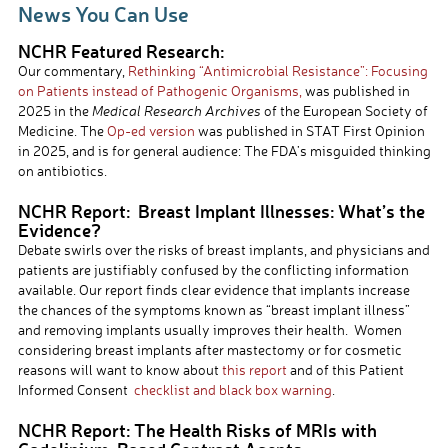
News You Can Use
NCHR Featured Research:
Our commentary,
Rethinking
“Antimicrobial
Resistance”: Focusing
on Patients instead of Pathogeni
c
Organisms,
was published in
2025 in the
Medical Research Archives
of the European Society of
Medicine. The
Op-ed version
was published in STAT First Opinion
in 2025, and is for general audience: The FDA’s misguided thinking
on antibiotics.
NCHR Report: Breast Implant Illnesses: What’s the
Evidence?
Debate swirls over the risks of breast implants, and physicians and
patients are justifiably confused by the conflicting information
available. Our report finds clear evidence that implants increase
the chances of the symptoms known as “breast implant illness”
and removing implants usually improves their health. Women
considering breast implants after mastectomy or for cosmetic
reasons will want to know about
this report
and of this Patient
Informed Consent
checklist and black box warning
.
NCHR Report: The Health Risks of MRIs with