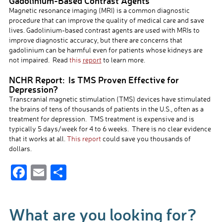
Gadolinium-Based Contrast Agents
Magnetic resonance imaging (MRI) is a common diagnostic
procedure that can improve the quality of medical care and save
lives. Gadolinium-based contrast agents are used with MRIs to
improve diagnostic accuracy, but there are concerns that
gadolinium can be harmful even for patients whose kidneys are
not impaired. Read
this
report
to learn more.
NCHR Report: Is TMS Proven Effective for
Depression?
Transcranial magnetic stimulation (TMS) devices have stimulated
the brains of tens of thousands of patients in the U.S., often as a
treatment for depression. TMS treatment is expensive and is
typically 5 days/week for 4 to 6 weeks. There is no clear evidence
that it works at all.
This report
could save you thousands of
dollars.
F
E
S
ac
m
h
e
ail
ar
What are you looking for?
b
e