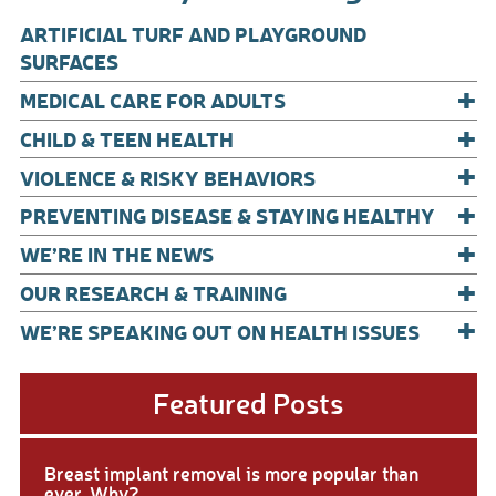
o
ARTIFICIAL TURF AND PLAYGROUND
o
SURFACES
+
k
MEDICAL CARE FOR ADULTS
+
CHILD & TEEN HEALTH
+
VIOLENCE & RISKY BEHAVIORS
+
PREVENTING DISEASE & STAYING HEALTHY
+
WE’RE IN THE NEWS
+
OUR RESEARCH & TRAINING
+
WE’RE SPEAKING OUT ON HEALTH ISSUES
Featured Posts
Breast implant removal is more popular than
ever. Why?