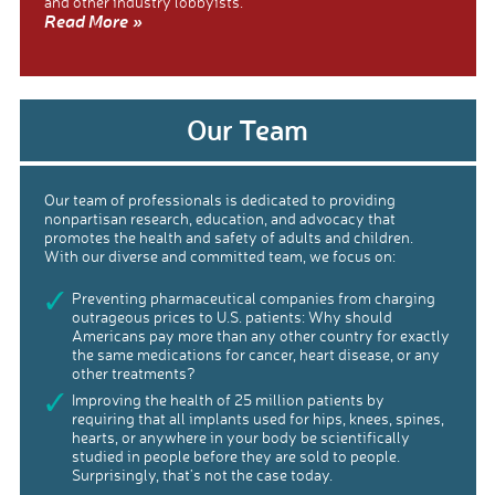
and other industry lobbyists.
Read More »
Our Team
Our team of professionals is dedicated to providing
nonpartisan research, education, and advocacy that
promotes the health and safety of adults and children.
With our diverse and committed team, we focus on:
Preventing pharmaceutical companies from charging
outrageous prices to U.S. patients: Why should
Americans pay more than any other country for exactly
the same medications for cancer, heart disease, or any
other treatments?
Improving the health of 25 million patients by
requiring that all implants used for hips, knees, spines,
hearts, or anywhere in your body be scientifically
studied in people before they are sold to people.
Surprisingly, that’s not the case today.