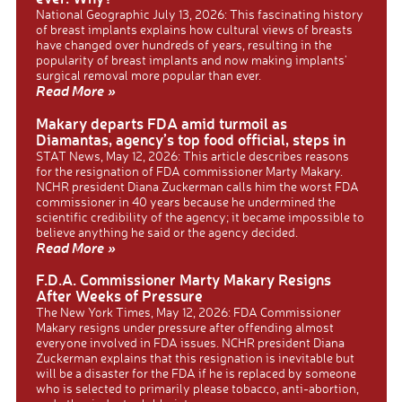
National Geographic July 13, 2026: This fascinating history
of breast implants explains how cultural views of breasts
have changed over hundreds of years, resulting in the
popularity of breast implants and now making implants’
surgical removal more popular than ever.
Read More »
Makary departs FDA amid turmoil as
Diamantas, agency’s top food official, steps in
STAT News, May 12, 2026: This article describes reasons
for the resignation of FDA commissioner Marty Makary.
NCHR president Diana Zuckerman calls him the worst FDA
commissioner in 40 years because he undermined the
scientific credibility of the agency; it became impossible to
believe anything he said or the agency decided.
Read More »
F.D.A. Commissioner Marty Makary Resigns
After Weeks of Pressure
The New York Times, May 12, 2026: FDA Commissioner
Makary resigns under pressure after offending almost
everyone involved in FDA issues. NCHR president Diana
Zuckerman explains that this resignation is inevitable but
will be a disaster for the FDA if he is replaced by someone
who is selected to primarily please tobacco, anti-abortion,