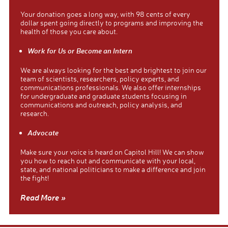
Your donation goes a long way, with 98 cents of every
dollar spent going directly to programs and improving the
health of those you care about.
Work for Us or Become an Intern
We are always looking for the best and brightest to join our
team of scientists, researchers, policy experts, and
communications professionals. We also offer internships
for undergraduate and graduate students focusing in
communications and outreach, policy analysis, and
research.
Advocate
Make sure your voice is heard on Capitol Hill! We can show
you how to reach out and communicate with your local,
state, and national politicians to make a difference and join
the fight!
Read More »