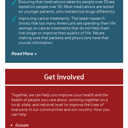
Ensuring that medications taken by people over 55 are
tested on people over 55: Most medications are tested
on younger patients, who metabolize drugs differently.
Improving cancer treatments: The latest research
shows that too many Americans are spending their life
savings on cancer treatments that do not help them
live longer or improve their quality of life. We are
making sure that patients and physicians have that
crucial information.
Read More »
Get Involved
Together, we can help you improve your health and the
health of people you care about, working together on a
local, state, and national level to improve the lives of
everyone in our communities and our country. How you
can help:
Donate