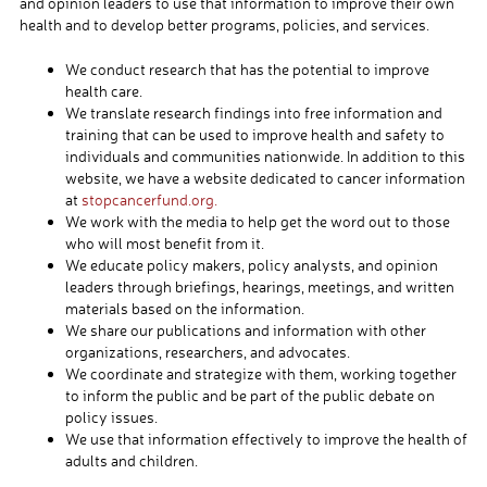
and opinion leaders to use that information to improve their own
health and to develop better programs, policies, and services.
We conduct research that has the potential to improve
health care.
We translate research findings into free information and
training that can be used to improve health and safety to
individuals and communities nationwide. In addition to this
website, we have a website dedicated to cancer information
at
stopcancerfund.org.
We work with the media to help get the word out to those
who will most benefit from it.
We educate policy makers, policy analysts, and opinion
leaders through briefings, hearings, meetings, and written
materials based on the information.
We share our publications and information with other
organizations, researchers, and advocates.
We coordinate and strategize with them, working together
to inform the public and be part of the public debate on
policy issues.
We use that information effectively to improve the health of
adults and children.