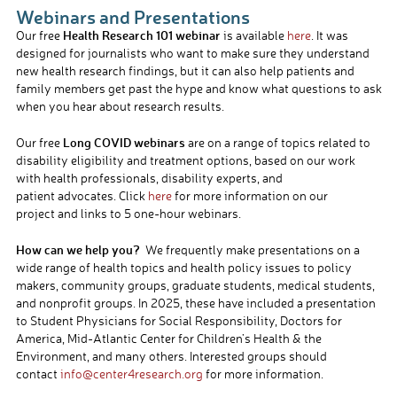
Webinars and Presentations
Health Research 101 webinar
Our free
is available
here
. It was
designed for journalists who want to make sure they understand
new health research findings, but it can also help patients and
family members get past the hype and know what questions to ask
when you hear about research results.
Long COVID webinars
Our free
are on a range of topics related to
disability eligibility and treatment options, based on our work
with health professionals, disability experts, and
patient advocates. Click
here
for more information on our
project and links to 5 one-hour webinars.
How can we help you?
We frequently make presentations on a
wide range of health topics and health policy issues to policy
makers, community groups, graduate students, medical students,
and nonprofit groups. In 2025, these have included a presentation
to Student Physicians for Social Responsibility, Doctors for
America, Mid-Atlantic Center for Children’s Health & the
Environment, and many others. Interested groups should
contact
info@center4research.
org
for more information.