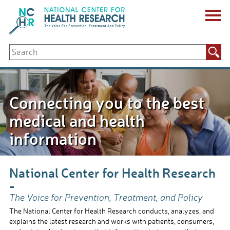
Skip
to
content
ABOUT US
Search
Key Staff
for:
Board of Directors & Other Boards
Jobs, Fellowships, Internships & Volunteers
Biennial Reports & Newsletters
Connecting you to the best
Making a Measurable Difference
For The Press
medical and health
GET INVOLVED
information
Events
Contribute
Let Your Voice Be Heard
National Center for Health Research
-
The Voice for Prevention, Treatment, and Policy
The National Center for Health Research conducts, analyzes, and
explains the latest research and works with patients, consumers,