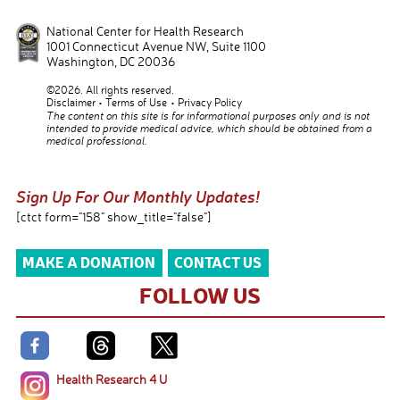
National Center for Health Research
1001 Connecticut Avenue NW, Suite 1100
Washington
,
DC
20036
©2026. All rights reserved.
Disclaimer
Terms of Use
Privacy Policy
The content on this site is for informational purposes only and is not
intended to provide medical advice, which should be obtained from a
medical professional.
Sign Up For Our Monthly Updates!
[ctct form="158" show_title="false"]
MAKE A DONATION
CONTACT US
FOLLOW US
Health Research 4 U