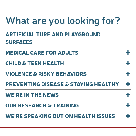
ac
m
h
e
ail
ar
What are you looking for?
b
e
o
ARTIFICIAL TURF AND PLAYGROUND
o
SURFACES
+
k
MEDICAL CARE FOR ADULTS
+
CHILD & TEEN HEALTH
+
VIOLENCE & RISKY BEHAVIORS
+
PREVENTING DISEASE & STAYING HEALTHY
+
WE’RE IN THE NEWS
+
OUR RESEARCH & TRAINING
+
WE’RE SPEAKING OUT ON HEALTH ISSUES