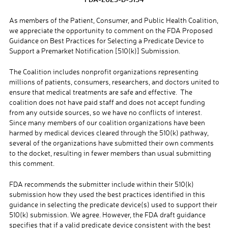
As members of the Patient, Consumer, and Public Health Coalition,
we appreciate the opportunity to comment on the FDA Proposed
Guidance on Best Practices for Selecting a Predicate Device to
Support a Premarket Notification [510(k)] Submission.
The Coalition includes nonprofit organizations representing
millions of patients, consumers, researchers, and doctors united to
ensure that medical treatments are safe and effective. The
coalition does not have paid staff and does not accept funding
from any outside sources, so we have no conflicts of interest.
Since many members of our coalition organizations have been
harmed by medical devices cleared through the 510(k) pathway,
several of the organizations have submitted their own comments
to the docket, resulting in fewer members than usual submitting
this comment.
FDA recommends the submitter include within their 510(k)
submission how they used the best practices identified in this
guidance in selecting the predicate device(s) used to support their
510(k) submission. We agree. However, the FDA draft guidance
specifies that if a valid predicate device consistent with the best