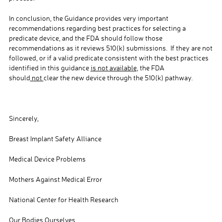
In conclusion, the Guidance provides very important
recommendations regarding best practices for selecting a
predicate device, and the FDA should follow those
recommendations as it reviews 510(k) submissions. If they are not
followed, or if a valid predicate consistent with the best practices
identified in this guidance
is not available
, the FDA
should
not
clear the new device through the 510(k) pathway.
Sincerely,
Breast Implant Safety Alliance
Medical Device Problems
Mothers Against Medical Error
National Center for Health Research
Our Bodies Ourselves