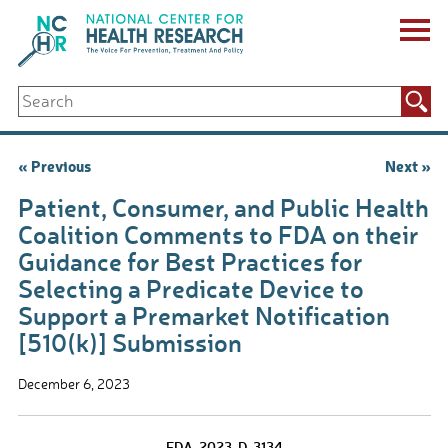
Skip
to
content
ABOUT US
Search
Key Staff
for:
Board of Directors & Other Boards
Jobs, Fellowships, Internships & Volunteers
Post
« Previous
Next »
Biennial Reports & Newsletters
navigation
Making a Measurable Difference
Patient, Consumer, and Public Health
For The Press
Coalition Comments to FDA on their
GET INVOLVED
Guidance for Best Practices for
Events
Selecting a Predicate Device to
Contribute
Support a Premarket Notification
Let Your Voice Be Heard
[510(k)] Submission
December 6, 2023
FDA-2023-D-3134