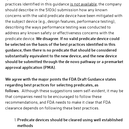
practices identified in this guidance
is not available
, the company
should describe in the 510(k) submission how any known
concerns with the valid predicate device have been mitigated with
the subject device (e.g., design features, performance testing),
describing the ways performance testing was conducted to
address any known safety or effectiveness concerns with the
We disagree. If no valid predicate device could
predicate device.
be selected on the basis of the best practices identified in this
guidance, then there is no predicate that should be considered
substantially equivalent to the new device, and the new device
should be submitted through the de novo pathway or a premarket
approval application (PMA).
We agree with the major points the FDA Draft Guidance states
regarding best practices for selecting predicates, as
follows.
Although these suggestions seem self-evident, it may be
that companies need to be encouraged to follow these
recommendations, and FDA needs to make it clear that FDA
clearance depends on following these best practices.
Predicate devices should be cleared using well established
methods