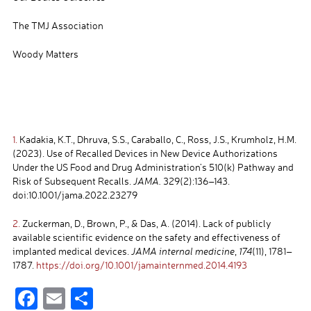
The TMJ Association
Woody Matters
1.
Kadakia, K.T., Dhruva, S.S., Caraballo, C., Ross, J.S., Krumholz, H.M.
(2023). Use of Recalled Devices in New Device Authorizations
Under the US Food and Drug Administration’s 510(k) Pathway and
Risk of Subsequent Recalls.
JAMA.
329(2):136–143.
doi:10.1001/jama.2022.23279
2.
Zuckerman, D., Brown, P., & Das, A. (2014). Lack of publicly
available scientific evidence on the safety and effectiveness of
implanted medical devices.
JAMA internal medicine
,
174
(11), 1781–
1787.
https://doi.org/10.1001/jamainternmed.2014.4193
F
E
S