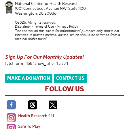
National Center for Health Research
1001 Connecticut Avenue NW, Suite 1100
Washington
,
DC
20036
©2026. All rights reserved.
Disclaimer
Terms of Use
Privacy Policy
The content on this site is for informational purposes only and is not
intended to provide medical advice, which should be obtained from a
medical professional.
Sign Up For Our Monthly Updates!
[ctct form="158" show_title="false"]
MAKE A DONATION
CONTACT US
FOLLOW US
Health Research 4 U
Safe To Play