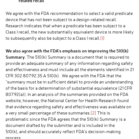
related recall
We agree with the FDA recommendation to select a valid predicate
device that has not been subject to a design-related recall.
Research indicates that when a predicate has been subject to a
Class I recall, the new substantially equivalent device is more likely
to subsequently also be subject to a Class I recall.
[1]
We also agree with the FDA’s emphasis on improving the 510(k)
Summary.
The 510(k) Summary is a document that is required to
provide an adequate summary of any information regarding safety
and effectiveness and must include all the elements identified in 21
CFR 302 807.92.35 A 510(k). We agree with the FDA that the
“summary must be in sufficient detail to provide an understanding
of the basis for a determination of substantial equivalence (21 CFR
807.92(a)). In an analysis of the summaries provided on the FDA
website, however, the National Center for Health Research found
that evidence regarding safety and effectiveness was available on
a very small percentage of these summaries.
[2]
This is
problematic since the FDA agrees that the 510(k) Summary is a
document drafted by the submitter and is included in the
510(k), and should accurately reflect FDA’s decision-making
process.