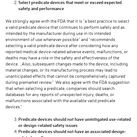
Select predicate devices that meet or exceed expected
safety and performance
We strongly agree with the FDA that it is “a best practice to select
a valid predicate device that continues to perform safely and as
intended by the manufacturer during use in its intended
environment of use whenever possible” and “recommends
selecting a valid predicate device after considering how any
reported medical device-related adverse events, malfunctions, or
deaths may have a role in the safety and effectiveness of the
device. …Also, subsequent changes made to the device, including
material changes, or its manufacturing process may lead to
unanticipated effects that cannot be comprehensively captured
during premarket review.” We also agree with the FDA suggestion
that when selecting a predicate, companies should search
databases for any reports of unexpected injury, deaths, or
malfunctions associated with the available valid predicate
devices.”
Predicate devices should not have unmitigated use-related
or design-related safety issues
Predicate devices should not have an associated design-