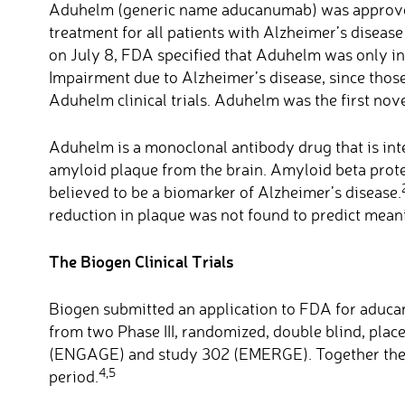
Aduhelm (generic name aducanumab) was approved
treatment for all patients with Alzheimer’s diseas
on July 8, FDA specified that Aduhelm was only in
Impairment due to Alzheimer’s disease, since those
Aduhelm clinical trials. Aduhelm was the first nov
Aduhelm is a monoclonal antibody drug that is in
amyloid plaque from the brain. Amyloid beta protei
believed to be a biomarker of Alzheimer’s disease.
reduction in plaque was not found to predict mea
The Biogen Clinical Trials
Biogen submitted an application to FDA for aducan
from two Phase III, randomized, double blind, placeb
(ENGAGE) and study 302 (EMERGE). Together they
4,5
period.