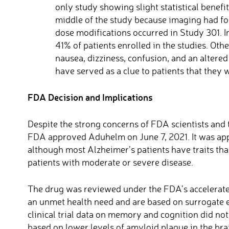
only study showing slight statistical benefi
middle of the study because imaging had fo
dose modifications occurred in Study 301. In
41% of patients enrolled in the studies. O
nausea, dizziness, confusion, and an alter
have served as a clue to patients that they 
FDA Decision and Implications
Despite the strong concerns of FDA scientists and
FDA approved Aduhelm on June 7, 2021. It was appr
although most Alzheimer’s patients have traits tha
patients with moderate or severe disease.
The drug was reviewed under the FDA’s accelerated
an unmet health need and are based on surrogate 
clinical trial data on memory and cognition did no
based on lower levels of amyloid plaque in the br