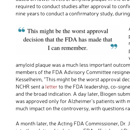
required to conduct studies after approval to conf
nine years to conduct a confirmatory study, durin
amyloid plaque was a much less important outcom
members of the FDA Advisory Committee resigned 
Kesselheim, “This might be the worst approval dec
NCHR sent a
letter
to the FDA leadership, co-signed
and the broad indication. A day later, Biogen subm
was approved only for Alzheimer’s patients with m
much impact on the controversy, with questions r
A month later, the Acting FDA Commissioner, Dr. J