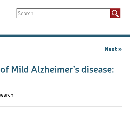
Search
for:
Next »
f Mild Alzheimer’s disease:
search