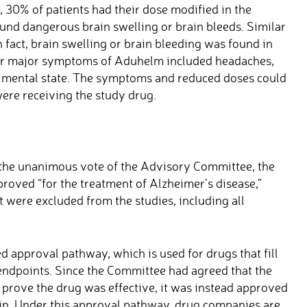
t, 30% of patients had their dose modified in the
und dangerous brain swelling or brain bleeds. Similar
 fact, brain swelling or brain bleeding was found in
ther major symptoms of Aduhelm included headaches,
ed mental state. The symptoms and reduced doses could
were receiving the study drug.
 the unanimous vote of the Advisory Committee, the
oved “for the treatment of Alzheimer’s disease,”
t were excluded from the studies, including all
 approval pathway, which is used for drugs that fill
endpoints. Since the Committee had agreed that the
t prove the drug was effective, it was instead approved
ain. Under this approval pathway, drug companies are