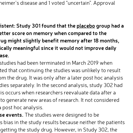
eimer’s disease and 1 voted “uncertain”. Approval
istent: S
tudy 301 found that the
placebo
group had a
t) better score on memory when compared to the
ug might slightly benefit memory after
18 months,
ically meaningful since it would not improve daily
ase.
studies had been terminated in March 2019 when
ed that continuing the studies was unlikely to result
om the drug. It was only after a later post hoc analysis
dies separately. In the second analysis, study 302 had
ysis occurs when researchers reevaluate data after a
to generate new areas of research. It not considered
a post hoc analysis.
se events.
The studies were designed to be
bias in the study results because neither the patients
getting the study drug. However, in Study 302, the