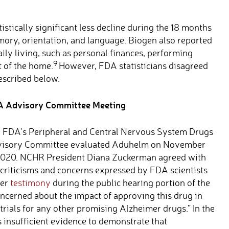
istically significant less decline during the 18 months
ory, orientation, and language. Biogen also reported
aily living, such as personal finances, performing
9
 of the home.
However, FDA statisticians disagreed
escribed below.
 Advisory Committee Meeting
 FDA’s Peripheral and Central Nervous System Drugs
isory Committee evaluated Aduhelm on November
2020. NCHR President Diana Zuckerman agreed with
 criticisms and concerns expressed by FDA scientists
her
testimony
during the public hearing portion of the
ncerned about the impact of approving this drug in
 trials for any other promising Alzheimer drugs.” In the
s insufficient evidence to demonstrate that