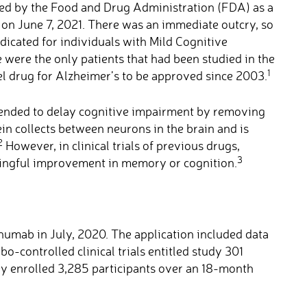
 by the Food and Drug Administration (FDA) as a
e on June 7, 2021. There was an immediate outcry, so
dicated for individuals with Mild Cognitive
 were the only patients that had been studied in the
1
el drug for Alzheimer’s to be approved since 2003.
tended to delay cognitive impairment by removing
n collects between neurons in the brain and is
2
However, in clinical trials of previous drugs,
3
ningful improvement in memory or cognition.
umab in July, 2020. The application included data
o-controlled clinical trials entitled study 301
 enrolled 3,285 participants over an 18-month