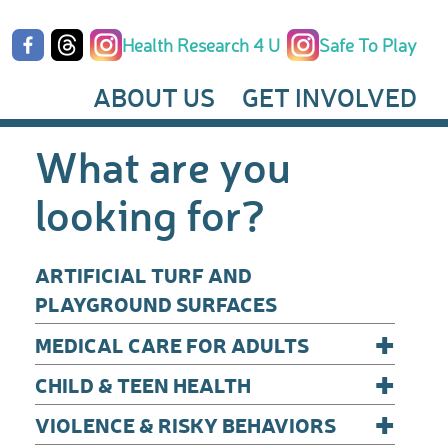
Health Research 4 U
Safe To Play
ABOUT US
GET INVOLVED
What are you
looking for?
ARTIFICIAL TURF AND
PLAYGROUND SURFACES
+
MEDICAL CARE FOR ADULTS
+
CHILD & TEEN HEALTH
+
VIOLENCE & RISKY BEHAVIORS