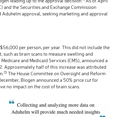
ogen leading up to the approval decision.
As of April
C) and the Securities and Exchange Commission
nd Aduhelm approval, seeking marketing and approval
t $56,000 per person, per year. This did not include the
t, such as brain scans to measure swelling and
r Medicare and Medicaid Services (CMS), announced a
. Approximately half of this increase was attributed
13
m.
The House Committee on Oversight and Reform
ecember, Biogen announced a 50% price cut for
e no impact on the cost of brain scans.