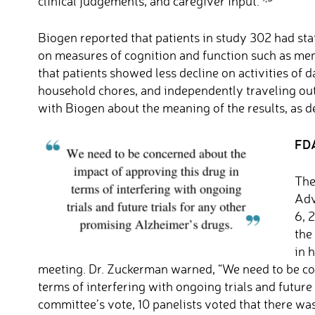
clinical judgements, and caregiver input.
Biogen reported that patients in study 302 had stat
on measures of cognition and function such as mem
that patients showed less decline on activities of d
household chores, and independently traveling out
with Biogen about the meaning of the results, as d
FDA
The
Adv
6, 
the
in 
meeting. Dr. Zuckerman warned, “We need to be co
terms of interfering with ongoing trials and future
committee’s vote, 10 panelists voted that there wa