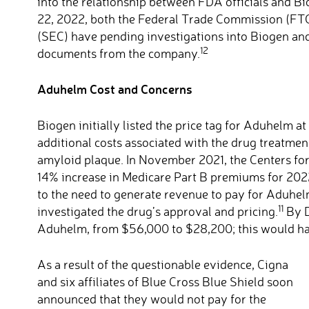
into the relationship between FDA officials and Bi
22, 2022, both the Federal Trade Commission (FT
(SEC) have pending investigations into Biogen a
12
documents from the company.
Aduhelm Cost and Concerns
Biogen initially listed the price tag for Aduhelm a
additional costs associated with the drug treatmen
amyloid plaque. In November 2021, the Centers fo
14% increase in Medicare Part B premiums for 2022
to the need to generate revenue to pay for Aduhel
11
investigated the drug’s approval and pricing.
By D
Aduhelm, from $56,000 to $28,200; this would hav
As a result of the questionable evidence, Cigna
and six affiliates of Blue Cross Blue Shield soon
announced that they would not pay for the