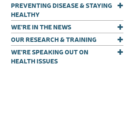
+
PREVENTING DISEASE & STAYING
HEALTHY
+
WE’RE IN THE NEWS
+
OUR RESEARCH & TRAINING
+
WE’RE SPEAKING OUT ON
HEALTH ISSUES