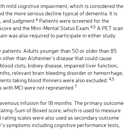
with mild cognitive impairment, which is considered the
d the more serious decline typical of dementia. It is
6
, and judgment.
Patients were screened for the
4,5
 Score and the Mini-Mental Status Exam.
A PET scan
in was also required to participate in either study.
ny patients: Adults younger than 50 or older than 85
n other than Alzheimer’s disease that could cause
blood clots, kidney disease, impaired liver function,
months, relevant brain bleeding disorder or hemorrhage,
4,5
tients taking blood thinners were also excluded.
7
es with MCI were not represented.
ravenous infusion for 18 months. The primary outcome
Rating-Sum of Boxed score, which is used to measure
al rating scales were also used as secondary outcome
er’s symptoms including cognitive performance tests,