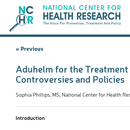
Skip
to
content
Post
« Previous
navigation
Aduhelm for the Treatment o
Controversies and Policies
Sophia Phillips, MS, National Center for Health Re
Introduction