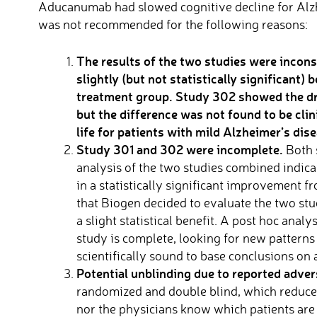
Aducanumab had slowed cognitive decline for Alzh
was not recommended for the following reasons:
The results of the two studies were incons
slightly (but not statistically significan
treatment group
.
Study 302 showed the dr
but the difference was not found to be clin
life for patients with mild Alzheimer’s dise
Study 301 and 302 were incomplete.
Both 
analysis of the two studies combined indicat
in a statistically significant improvement fr
that Biogen decided to evaluate the two stu
a slight statistical benefit. A post hoc anal
study is complete, looking for new patterns 
scientifically sound to base conclusions on 
Potential unblinding due to reported adver
randomized and double blind, which reduces 
nor the physicians know which patients are 