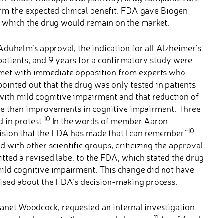
irm the expected clinical benefit. FDA gave Biogen
g which the drug would remain on the market.
Aduhelm’s approval, the indication for all Alzheimer’s
patients, and 9 years for a confirmatory study were
met with immediate opposition from experts who
pointed out that the drug was only tested in patients
with mild cognitive impairment and that reduction of
e than improvements in cognitive impairment. Three
10
in protest.
In the words of member Aaron
10
ision that the FDA has made that I can remember.”
 with other scientific groups, criticizing the approval
itted a revised label to the FDA, which stated the drug
ild cognitive impairment. This change did not have
aised about the FDA’s decision-making process.
anet Woodcock, requested an internal investigation
11