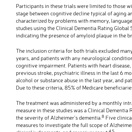
Participants in these trials were limited to those 
stage between cognitive decline typical of aging an
characterized by problems with memory, language
studies using the Clinical Dementia Rating Global
indicating the presence of amyloid plaque in the bra
The inclusion criteria for both trials excluded ma
years, and patients with any neurological conditio
cognitive impairment. Patients with heart disease, 
previous stroke, psychiatric illness in the last 6 
alcohol or substance abuse in the last year, and pa
Due to these criteria, 85% of Medicare beneficiari
The treatment was administered by a monthly int
measure in these studies was a Clinical Dementia 
8
the severity of Alzheimer’s dementia.
Five clinic
measures to investigate the full scope of Alzheim
4,5