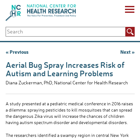
Skip
to
content
ABOUT US
Search
Key Staff
for:
Board of Directors & Other Boards
Jobs, Fellowships, Internships & Volunteers
Post
« Previous
Next »
Biennial Reports & Newsletters
navigation
Making a Measurable Difference
Aerial Bug Spray Increases Risk of
For The Press
Autism and Learning Problems
GET INVOLVED
Diana Zuckerman, PhD, National Center for Health Research
Events
Contribute
Let Your Voice Be Heard
A study presented at a pediatric medical conference in 2016 raises
a dilemma: spraying pesticides to kill mosquitoes that can spread
the dangerous Zika virus will increase the chances of children
having autism spectrum disorder and developmental disorders.
The researchers identified a swampy region in central New York