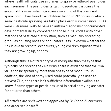
where health officials use airplanes to spray pyrethroid pesticides
each summer. The pesticides target mosquitoes that carry the
encephalitis virus, which can cause swelling of the brain and
spinal cord. They found that children living in ZIP codes in which
aerial pesticide spraying has taken place each summer since 2003
were 25% more likely to have an autism diagnosis or documented
developmental delay compared to those in ZIP codes with other
methods of pesticide distribution, such as manually spreading
granules or using hoses or applicators. It is unknown whether the
link is due to prenatal exposures, young children exposed while
they are growing up, or both.
Although this is a different type of mosquito than the type that
typically has spread the Zika virus, there is evidence that the Zika
virus can be spread by more than one type of mosquito. In
addition, the kind of spray used could potentially be used to
prevent Zika, and there isn’t sufficient information available to
know if some types of pesticides used in aerial spraying are safer
for children than others.
All articles are reviewed and approved by Dr. Diana Zuckerman
and other senior staff.