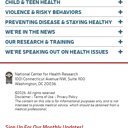
+
CHILD & TEEN HEALTH
+
VIOLENCE & RISKY BEHAVIORS
+
PREVENTING DISEASE & STAYING HEALTHY
+
WE’RE IN THE NEWS
+
OUR RESEARCH & TRAINING
+
WE’RE SPEAKING OUT ON HEALTH ISSUES
National Center for Health Research
1001 Connecticut Avenue NW, Suite 1100
Washington
,
DC
20036
©2026. All rights reserved.
Disclaimer
Terms of Use
Privacy Policy
The content on this site is for informational purposes only and is not
intended to provide medical advice, which should be obtained from a
medical professional.
Sign Up For Our Monthly Updates!