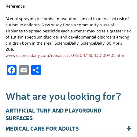
Reference
“Aerial spraying to combat mosquitoes linked to increased risk of
autism in children: New study finds a community’s use of
airplanes to spread pesticide each summer may pose a greater risk
of autism spectrum disorder and developmental disorders among
children born in the area.” ScienceDaily. ScienceDaily, 30 April
2016.
www.sciencedaily.com/releases/2016/04/160430100405.htm
F
E
S
ac
m
h
e
ail
ar
What are you looking for?
b
e
o
ARTIFICIAL TURF AND PLAYGROUND
o
SURFACES
+
k
MEDICAL CARE FOR ADULTS