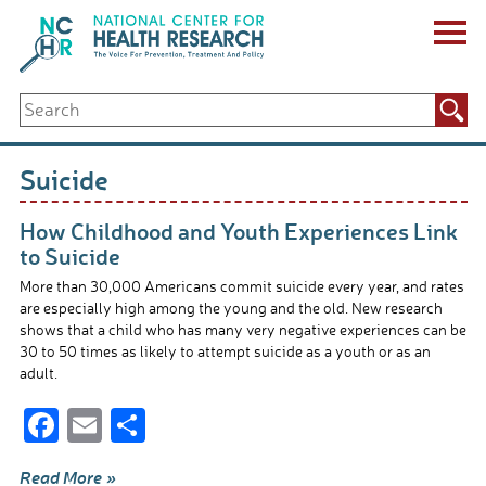
Skip
to
content
ABOUT US
Search
Key Staff
for:
Board of Directors & Other Boards
Jobs, Fellowships, Internships & Volunteers
Suicide
Biennial Reports & Newsletters
Making a Measurable Difference
How Childhood and Youth Experiences Link
For The Press
to Suicide
GET INVOLVED
More than 30,000 Americans commit suicide every year, and rates
Events
are especially high among the young and the old. New research
Contribute
shows that a child who has many very negative experiences can be
Let Your Voice Be Heard
30 to 50 times as likely to attempt suicide as a youth or as an
adult.
F
E
S
ac
m
h
Read More »