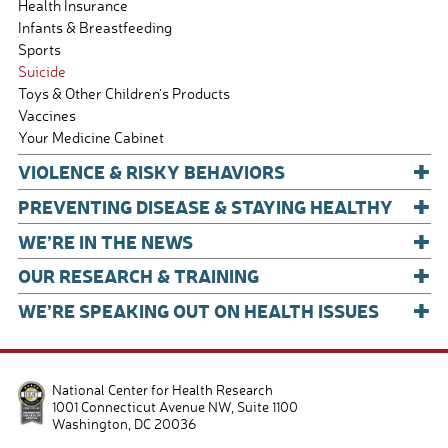
Health Insurance
Infants & Breastfeeding
Sports
Suicide
Toys & Other Children's Products
Vaccines
Your Medicine Cabinet
+
VIOLENCE & RISKY BEHAVIORS
+
PREVENTING DISEASE & STAYING HEALTHY
+
WE’RE IN THE NEWS
+
OUR RESEARCH & TRAINING
+
WE’RE SPEAKING OUT ON HEALTH ISSUES
National Center for Health Research
1001 Connecticut Avenue NW, Suite 1100
Washington
,
DC
20036