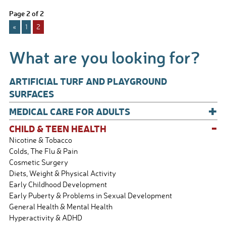
e
ail
ar
Page 2 of 2
b
e
«
1
2
o
o
What are you looking for?
k
ARTIFICIAL TURF AND PLAYGROUND
SURFACES
+
MEDICAL CARE FOR ADULTS
-
CHILD & TEEN HEALTH
Nicotine & Tobacco
Colds, The Flu & Pain
Cosmetic Surgery
Diets, Weight & Physical Activity
Early Childhood Development
Early Puberty & Problems in Sexual Development
General Health & Mental Health
Hyperactivity & ADHD