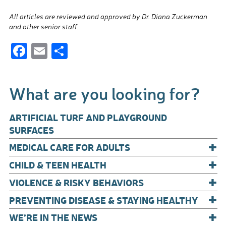
All articles are reviewed and approved by Dr. Diana Zuckerman
and other senior staff.
F
E
S
ac
m
h
e
ail
ar
What are you looking for?
b
e
o
ARTIFICIAL TURF AND PLAYGROUND
o
SURFACES
+
k
MEDICAL CARE FOR ADULTS
+
CHILD & TEEN HEALTH
+
VIOLENCE & RISKY BEHAVIORS
+
PREVENTING DISEASE & STAYING HEALTHY
+
WE’RE IN THE NEWS