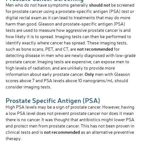
should not
Men who do not have symptoms generally
be screened
for prostate cancer using a prostate-specific antigen (PSA) test or
digital rectal exam as it can lead to treatments that may do more
harm than good. Gleason and prostate-specific antigen (PSA)
tests are used to measure how aggressive prostate cancer is and
how likely it is to spread. Imaging tests can then be performed to
identify exactly where cancer has spread. These imaging tests,
not recommended
such as bone scans, PET, and CT, are
for
detecting disease in men who are newly diagnosed with low-grade
prostate cancer. Imaging tests are expensive, can expose men to
high levels of radiation, and are unlikely to provide more
Only
information about early prostate cancer.
men with Gleason
scores above 7 and PSA levels above 10 nanograms/mL should
consider imaging tests.
Prostate Specific Antigen (PSA)
High PSA levels may be a sign of prostate cancer. However, having
a low PSA level does not prevent prostate cancer nor does it mean
there is no cancer. It was thought that antibiotics might lower PSA
and protect men from prostate cancer. This has not been proven in
not recommended
clinical tests and is
as an alternative preventive
therapy.