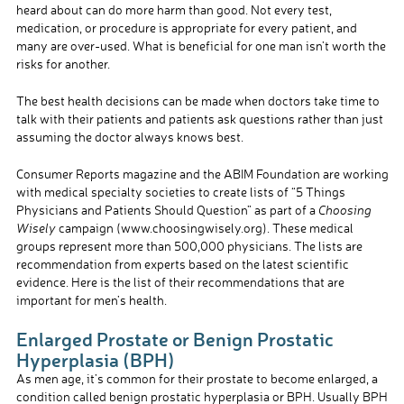
heard about can do more harm than good. Not every test,
medication, or procedure is appropriate for every patient, and
many are over-used. What is beneficial for one man isn’t worth the
risks for another.
The best health decisions can be made when doctors take time to
talk with their patients and patients ask questions rather than just
assuming the doctor always knows best.
Consumer Reports magazine and the ABIM Foundation are working
with medical specialty societies to create lists of “5 Things
Physicians and Patients Should Question” as part of a
Choosing
Wisely
campaign (www.choosingwisely.org). These medical
groups represent more than 500,000 physicians. The lists are
recommendation from experts based on the latest scientific
evidence. Here is the list of their recommendations that are
important for men’s health.
Enlarged Prostate or Benign Prostatic
Hyperplasia (BPH)
As men age, it’s common for their prostate to become enlarged, a
condition called benign prostatic hyperplasia or BPH. Usually BPH