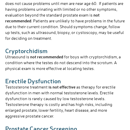
does not cause problems until men are near age 60. If patients are
having problems urinating with limited or no other symptoms,
not
evaluation beyond the standard prostate exam is
recommended
. Patients are unlikely to have problems in the future
due to their current condition. Should symptoms change, follow
up tests, such as ultrasound, biopsy, or cystoscopy, may be useful
for deciding on treatment.
Cryptorchidism
not recommended
Ultrasound is
for boys with cryptorchidism, a
condition where the testes do not descend into the scrotum. A
physical exam is more effective at locating testes.
Erectile Dysfunction
is not effective
Testosterone treatment
as therapy for erectile
dysfunction in men with normal testosterone levels. Erectile
dysfunction is rarely caused by low testosterone levels.
Testosterone therapy is costly and has high risks, including
enlarged prostate, lower fertility, heart disease, and more
aggressive prostate cancer.
Prostate Cancer Screening