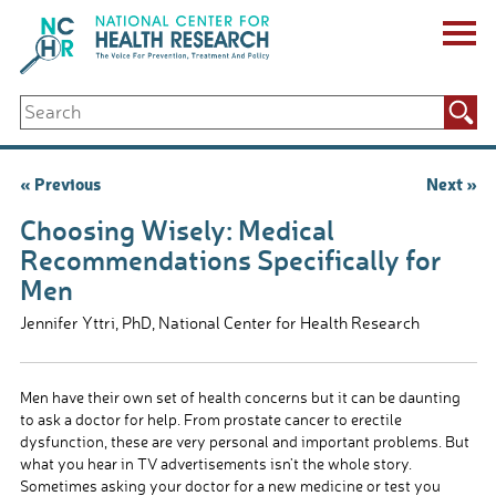
Skip
to
content
ABOUT US
Search
Key Staff
for:
Board of Directors & Other Boards
Jobs, Fellowships, Internships & Volunteers
Post
« Previous
Next »
Biennial Reports & Newsletters
navigation
Making a Measurable Difference
Choosing Wisely: Medical
For The Press
Recommendations Specifically for
GET INVOLVED
Men
Events
Contribute
Jennifer Yttri, PhD, National Center for Health Research
Let Your Voice Be Heard
Men have their own set of health concerns but it can be daunting
to ask a doctor for help. From prostate cancer to erectile
dysfunction, these are very personal and important problems. But
what you hear in TV advertisements isn’t the whole story.
Sometimes asking your doctor for a new medicine or test you