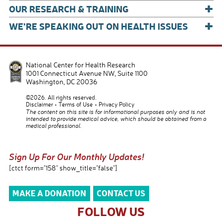
+
OUR RESEARCH & TRAINING
+
WE’RE SPEAKING OUT ON HEALTH ISSUES
National Center for Health Research
1001 Connecticut Avenue NW, Suite 1100
Washington
,
DC
20036
©2026. All rights reserved.
Disclaimer
Terms of Use
Privacy Policy
The content on this site is for informational purposes only and is not
intended to provide medical advice, which should be obtained from a
medical professional.
Sign Up For Our Monthly Updates!
[ctct form="158" show_title="false"]
MAKE A DONATION
CONTACT US
FOLLOW US