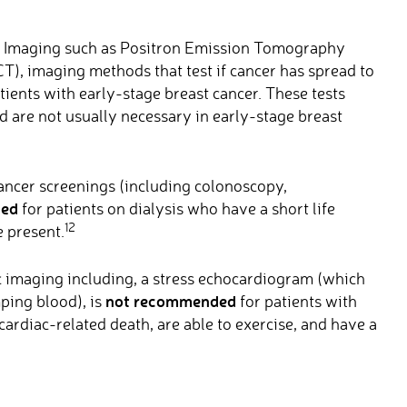
 Imaging such as Positron Emission Tomography
), imaging methods that test if cancer has spread to
tients with early-stage breast cancer. These tests
d are not usually necessary in early-stage breast
ncer screenings (including colonoscopy,
ded
for patients on dialysis who have a short life
12
 present.
 imaging including, a stress echocardiogram (which
not recommended
ping blood), is
for patients with
 cardiac-related death, are able to exercise, and have a