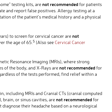
not recommended
home” testing kits, are
for patients
te and report false positives. Allergy testing at a
ation of the patient’s medical history and a physical
not
ars) to screen for cervical cancer are
5
er the age of 65.
(Also see
Cervical Cancer
etic Resonance Imaging (MRIs), where strong
not recommended
es of the body, and X-Rays are
for
ardless of the tests performed, find relief within a
in, including MRIs and Cranial CTs (cranial computed
not recommended
, brain, or sinus cavities, are
for
ot diagnose their headache based on a neurological