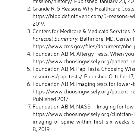
mission/history/. Published January 23, 20
Grande R. 5 Reasons Why Healthcare Costs a
https://blog.definitivehc.com/5-reasons-wh
2019.
Centers for Medicare & Medicaid Services.
N
Forecast Summary.
Baltimore, MD: Center f
https://www.cms.gov/files/document/nhe-
Foundation ABIM. Allergy Tests: When you
https://www.choosingwisely.org/patient-res
Foundation ABIM. Pap Tests. Choosing Wise
resources/pap-tests/. Published October 17,
Foundation ABIM. Imaging tests for lower-b
https://www.choosingwisely.org/patient-re
Published 2017.
Foundation ABIM. NASS – Imaging for low 
https://www.choosingwisely.org/clinician-
imaging-of-spine-within-first-six-weeks-o
8, 2019.