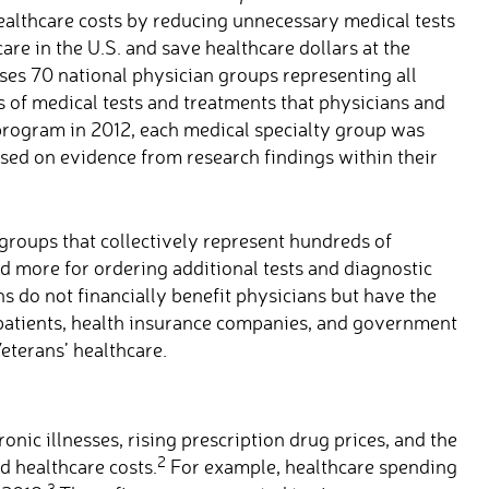
althcare costs by reducing unnecessary medical tests
are in the U.S. and save healthcare dollars at the
s 70 national physician groups representing all
 of medical tests and treatments that physicians and
 program in 2012, each medical specialty group was
sed on evidence from research findings within their
groups that collectively represent hundreds of
id more for ordering additional tests and diagnostic
do not financially benefit physicians but have the
r patients, health insurance companies, and government
eterans’ healthcare.
onic illnesses, rising prescription drug prices, and the
2
d healthcare costs.
For example, healthcare spending
3