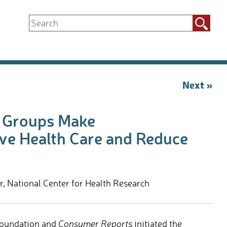
Search
for:
Next »
n Groups Make
e Health Care and Reduce
 National Center for Health Research
 Foundation and
Consumer Reports
initiated the