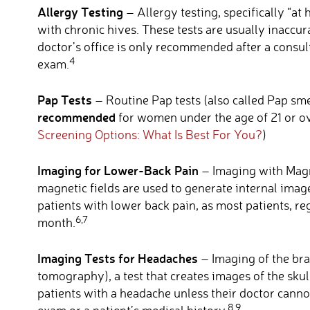
Allergy Testing
– Allergy testing, specifically “at 
with chronic hives. These tests are usually inaccura
doctor’s office is only recommended after a consult
4
exam.
Pap Tests
– Routine Pap tests (also called Pap sme
recommended
for women under the age of 21 or ov
Screening Options: What Is Best For You?
)
Imaging for Lower-Back Pain
– Imaging with Magn
magnetic fields are used to generate internal imag
patients with lower back pain, as most patients, reg
6,7
month.
Imaging Tests for Headaches
– Imaging of the bra
tomography), a test that creates images of the skull
patients with a headache unless their doctor cann
8,9