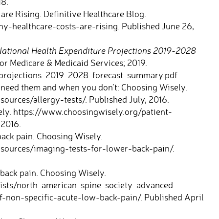
18.
re Rising. Definitive Healthcare Blog.
y-healthcare-costs-are-rising. Published June 26,
ational Health Expenditure Projections 2019-2028
or Medicare & Medicaid Services; 2019.
projections-2019-2028-forecast-summary.pdf
 need them and when you don’t: Choosing Wisely.
ources/allergy-tests/. Published July, 2016.
ly. https://www.choosingwisely.org/patient-
 2016.
ack pain. Choosing Wisely.
sources/imaging-tests-for-lower-back-pain/.
back pain. Choosing Wisely.
lists/north-american-spine-society-advanced-
f-non-specific-acute-low-back-pain/. Published April