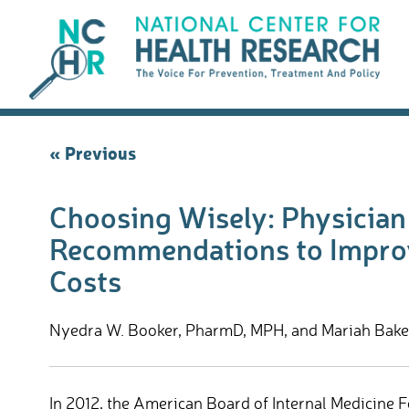
Skip
to
content
Post
« Previous
navigation
Choosing Wisely: Physicia
Recommendations to Improv
Costs
Nyedra W. Booker, PharmD, MPH, and Mariah Baker,
In 2012, the American Board of Internal Medicine