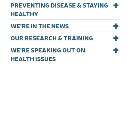
+
PREVENTING DISEASE & STAYING
HEALTHY
+
WE’RE IN THE NEWS
+
OUR RESEARCH & TRAINING
+
WE’RE SPEAKING OUT ON
HEALTH ISSUES