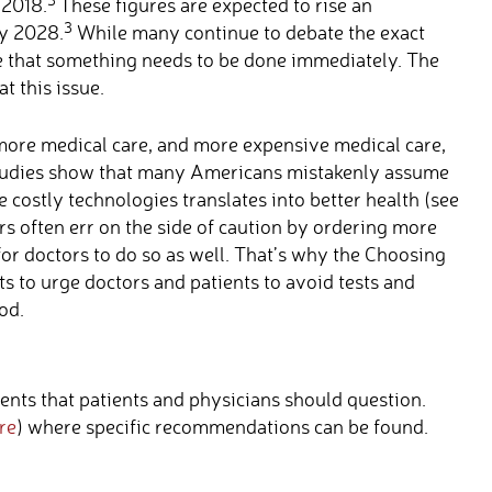
 2018.
These figures are expected to rise an
3
by 2028.
While many continue to debate the exact
e that something needs to be done immediately. The
 this issue.
more medical care, and more expensive medical care,
 studies show that many Americans mistakenly assume
costly technologies translates into better health (see
rs often err on the side of caution by ordering more
 for doctors to do so as well. That’s why the Choosing
ts to urge doctors and patients to avoid tests and
od.
ents that patients and physicians should question.
re
) where specific recommendations can be found.