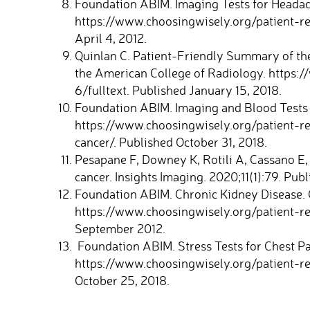
Foundation ABIM. Imaging Tests for Headac
https://www.choosingwisely.org/patient-r
April 4, 2012.
Quinlan C. Patient-Friendly Summary of th
the American College of Radiology. https:
6/fulltext. Published January 15, 2018.
Foundation ABIM. Imaging and Blood Tests 
https://www.choosingwisely.org/patient-r
cancer/. Published October 31, 2018.
Pesapane F, Downey K, Rotili A, Cassano E,
cancer. Insights Imaging. 2020;11(1):79. Pub
Foundation ABIM. Chronic Kidney Disease. 
https://www.choosingwisely.org/patient-re
September 2012.
Foundation ABIM. Stress Tests for Chest Pa
https://www.choosingwisely.org/patient-res
October 25, 2018.