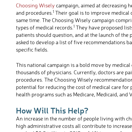
Choosing Wisely
campaign, aimed at decreasing he
1
and procedures.
Their goal is to improve medical c
same time. The Choosing Wisely campaign comprise
1
types of medical records.
They have proposed lists
patients should question, and at the launch of the
asked to develop a list of five recommendations ba
specific fields.
This national campaign is a bold move by medical 
thousands of physicians. Currently, doctors are pa
procedures. The Choosing Wisely recommendations 
potential for reducing the cost of medical care fo
health programs such as Medicare, Medicaid, and V
How Will This Help?
An increase in the number of people living with chr
high administrative costs all contribute to increase