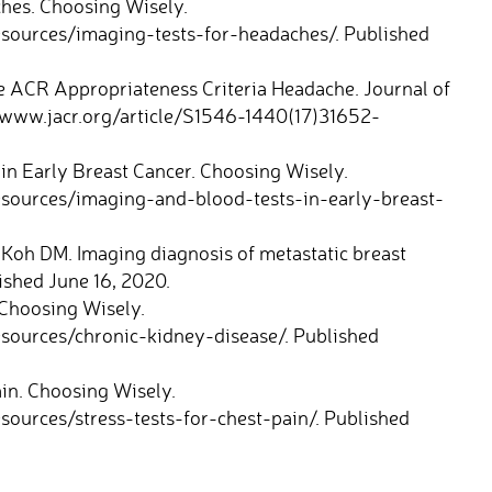
hes. Choosing Wisely.
esources/imaging-tests-for-headaches/. Published
e ACR Appropriateness Criteria Headache. Journal of
//www.jacr.org/article/S1546-1440(17)31652-
in Early Breast Cancer. Choosing Wisely.
esources/imaging-and-blood-tests-in-early-breast-
 Koh DM. Imaging diagnosis of metastatic breast
lished June 16, 2020.
Choosing Wisely.
sources/chronic-kidney-disease/. Published
in. Choosing Wisely.
ources/stress-tests-for-chest-pain/. Published