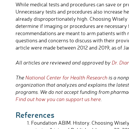
While medical tests and procedures can save or pro
Unnecessary tests and procedures also increase he
already disproportionately high. Choosing Wisely i
determine if imaging or procedures are necessary f
recommendations are meant to arm patients with 
questions and concerns to discuss with their provi
article were made between 2012 and 2019, as of Jan
All articles are reviewed and approved by
Dr. Dia
The
National Center for Health Research
is a nonp
organization that analyzes and explains the lates
programs. We do not accept funding from pharmac
Find out how you can support us here
.
References
Foundation ABIM. History. Choosing Wisely