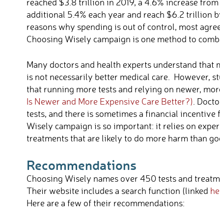
reached $3.8 trillion in 2019, a 4.6% increase from
additional 5.4% each year and reach $6.2 trillion 
reasons why spending is out of control, most agre
Choosing Wisely campaign is one method to combat
Many doctors and health experts understand that 
is not necessarily better medical care. However,
that running more tests and relying on newer, more 
Is Newer and More Expensive Care Better?)
. Docto
tests, and there is sometimes a financial incentive
Wisely campaign is so important: it relies on exper
treatments that are likely to do more harm than go
Recommendations
Choosing Wisely names
over 450 tests and treatm
Their website includes a search function (linked
he
Here are a few of their recommendations: