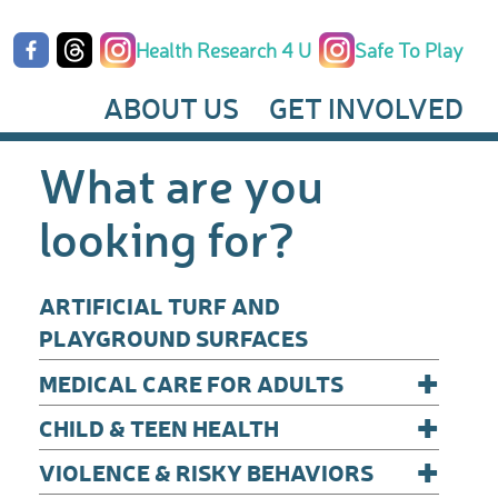
Health Research 4 U
Safe To Play
ABOUT US
GET INVOLVED
What are you
looking for?
ARTIFICIAL TURF AND
PLAYGROUND SURFACES
+
MEDICAL CARE FOR ADULTS
+
CHILD & TEEN HEALTH
+
VIOLENCE & RISKY BEHAVIORS