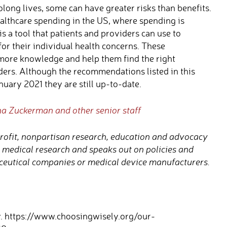
long lives, some can have greater risks than benefits.
althcare spending in the US, where spending is
s a tool that patients and providers can use to
or their individual health concerns. These
more knowledge and help them find the right
ders. Although the recommendations listed in this
uary 2021 they are still up-to-date.
na Zuckerman and other senior staff
rofit, nonpartisan research, education and advocacy
t medical research and speaks out on policies and
eutical companies or medical device manufacturers.
. https://www.choosingwisely.org/our-