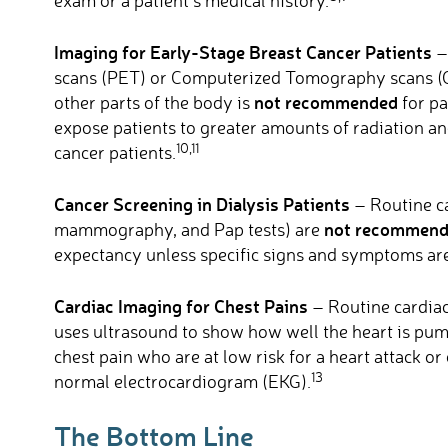
exam or a patient’s medical history.
Imaging for Early-Stage Breast Cancer Patients
–
scans (PET) or Computerized Tomography scans (CT
not recommended
other parts of the body is
for pa
expose patients to greater amounts of radiation an
10,11
cancer patients.
Cancer Screening in Dialysis Patients
– Routine ca
not recommen
mammography, and Pap tests) are
expectancy unless specific signs and symptoms are
Cardiac Imaging for Chest Pains
– Routine cardiac
uses ultrasound to show how well the heart is pum
chest pain who are at low risk for a heart attack or
13
normal electrocardiogram (EKG).
The Bottom Line