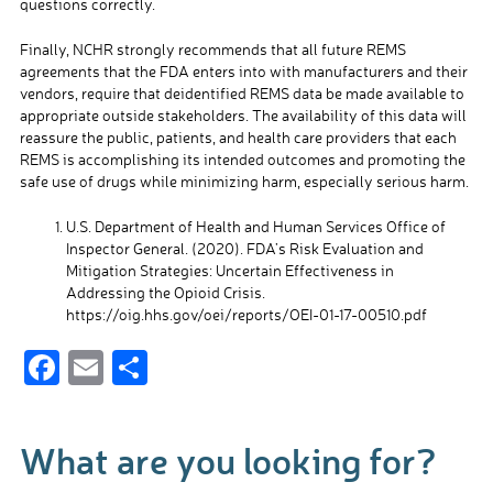
questions correctly.
Finally, NCHR strongly recommends that all future REMS
agreements that the FDA enters into with manufacturers and their
vendors, require that deidentified REMS data be made available to
appropriate outside stakeholders. The availability of this data will
reassure the public, patients, and health care providers that each
REMS is accomplishing its intended outcomes and promoting the
safe use of drugs while minimizing harm, especially serious harm.
U.S. Department of Health and Human Services Office of
Inspector General. (2020). FDA’s Risk Evaluation and
Mitigation Strategies: Uncertain Effectiveness in
Addressing the Opioid Crisis.
https://oig.hhs.gov/oei/reports/OEI-01-17-00510.pdf
F
E
S
ac
m
h
e
ail
ar
What are you looking for?
b
e