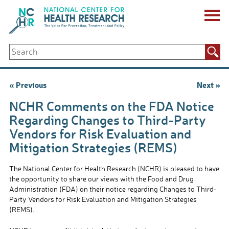
Skip
to
content
ABOUT US
Search
Key Staff
for:
Board of Directors & Other Boards
Jobs, Fellowships, Internships & Volunteers
Post
« Previous
Next »
Biennial Reports & Newsletters
navigation
Making a Measurable Difference
NCHR Comments on the FDA Notice
For The Press
Regarding Changes to Third-Party
GET INVOLVED
Vendors for Risk Evaluation and
Events
Mitigation Strategies (REMS)
Contribute
Let Your Voice Be Heard
The National Center for Health Research (NCHR) is pleased to have
the opportunity to share our views with the Food and Drug
Administration (FDA) on their notice regarding Changes to Third-
Party Vendors for Risk Evaluation and Mitigation Strategies
(REMS).