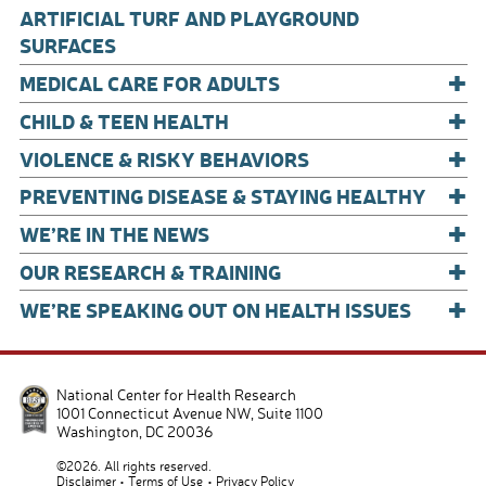
o
ARTIFICIAL TURF AND PLAYGROUND
o
SURFACES
+
k
MEDICAL CARE FOR ADULTS
+
CHILD & TEEN HEALTH
+
VIOLENCE & RISKY BEHAVIORS
+
PREVENTING DISEASE & STAYING HEALTHY
+
WE’RE IN THE NEWS
+
OUR RESEARCH & TRAINING
+
WE’RE SPEAKING OUT ON HEALTH ISSUES
National Center for Health Research
1001 Connecticut Avenue NW, Suite 1100
Washington
,
DC
20036
©2026. All rights reserved.
Disclaimer
Terms of Use
Privacy Policy