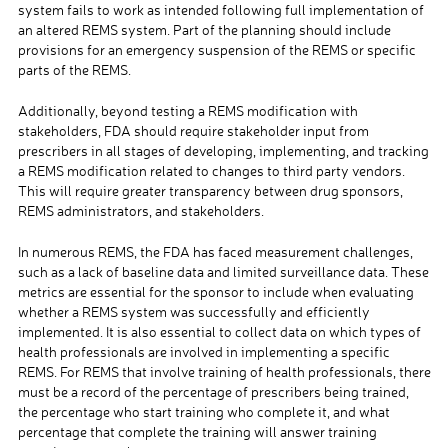
system fails to work as intended following full implementation of
an altered REMS system. Part of the planning should include
provisions for an emergency suspension of the REMS or specific
parts of the REMS.
Additionally, beyond testing a REMS modification with
stakeholders, FDA should require stakeholder input from
prescribers in all stages of developing, implementing, and tracking
a REMS modification related to changes to third party vendors.
This will require greater transparency between drug sponsors,
REMS administrators, and stakeholders.
In numerous REMS, the FDA has faced measurement challenges,
such as a lack of baseline data and limited surveillance data. These
metrics are essential for the sponsor to include when evaluating
whether a REMS system was successfully and efficiently
implemented. It is also essential to collect data on which types of
health professionals are involved in implementing a specific
REMS. For REMS that involve training of health professionals, there
must be a record of the percentage of prescribers being trained,
the percentage who start training who complete it, and what
percentage that complete the training will answer training