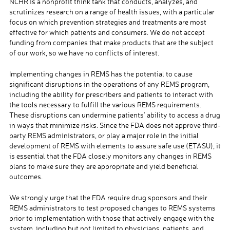
NCHR is a nonprofit think tank that conducts, analyzes, and
scrutinizes research on a range of health issues, with a particular
focus on which prevention strategies and treatments are most
effective for which patients and consumers. We do not accept
funding from companies that make products that are the subject
of our work, so we have no conflicts of interest.
Implementing changes in REMS has the potential to cause
significant disruptions in the operations of any REMS program,
including the ability for prescribers and patients to interact with
the tools necessary to fulfill the various REMS requirements.
These disruptions can undermine patients’ ability to access a drug
in ways that minimize risks. Since the FDA does not approve third-
party REMS administrators, or play a major role in the initial
development of REMS with elements to assure safe use (ETASU), it
is essential that the FDA closely monitors any changes in REMS
plans to make sure they are appropriate and yield beneficial
outcomes.
We strongly urge that the FDA require drug sponsors and their
REMS administrators to test proposed changes to REMS systems
prior to implementation with those that actively engage with the
system, including but not limited to physicians, patients, and