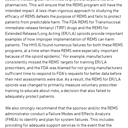
pharmacists. This will ensure that the REMS program will have the
intended impact. A less-than-rigorous approach to studying the
efficacy of REMS defeats the purpose of REMS and fails to protect
patients from predictable harm. The FDA REMS for Transmucosal
immediate-release fentanyl (TIRF) drugs and the REMS for
Extended Release/Long Acting (ER/LA) opioids provide important
examples of how improper implementation of REMS can harm
patients. The HHS IG found numerous failures for both these REMS
programs, at a time when these REMS were especially important
1
because of the opioid epidemic.
For example, manufacturers
consistently missed the REMS’ targets for training ER/LA
prescribers, and the FDA was blamed for not giving manufacturers
sufficient time to respond to FDA’s requests for better data before
their next assessments were due. As a result, the REMS for ER/LA
opioids was changed to primarily measure voluntary prescriber
training to educate about risks, a decision that also failed to
adequately protect patients.
We also strongly recommend that the sponsor and/or the REMS
administrator conduct a Failure Modes and Effects Analysis
(FMEA) to identify and plan for system failures. This includes
providing for adequate support services in the event that the