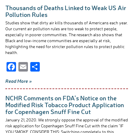
b
e
Thousands of Deaths Linked to Weak US Air
o
Pollution Rules
o
Studies show that dirty air kills thousands of Americans each year.
Our current air pollution rules are too weak to protect people,
k
especially in poorer communities. The research also shows that
Black and low-income communities are especially at risk,
highlighting the need for stricter pollution rules to protect public
health.
F
E
S
ac
m
h
Read More »
e
ail
ar
b
e
NCHR Comments on FDA’s Notice on the
o
Modified Risk Tobacco Product Application
for Copenhagen Snuff Fine Cut
o
January 21, 2020. We strongly oppose the approval of the modified
k
risk application for Copenhagen Snuff Fine Cut with the claim “IF
YOU SMOKE, CONSIDER THIS: Switching completely to this