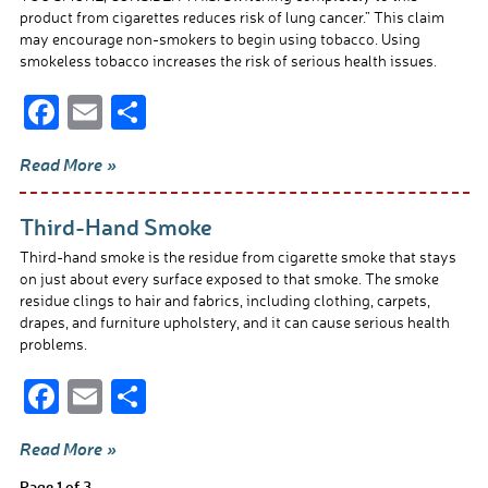
product from cigarettes reduces risk of lung cancer.” This claim
may encourage non-smokers to begin using tobacco. Using
smokeless tobacco increases the risk of serious health issues.
F
E
S
ac
m
h
Read More »
e
ail
ar
b
e
Third-Hand Smoke
o
Third-hand smoke is the residue from cigarette smoke that stays
o
on just about every surface exposed to that smoke. The smoke
residue clings to hair and fabrics, including clothing, carpets,
k
drapes, and furniture upholstery, and it can cause serious health
problems.
F
E
S
ac
m
h
Read More »
e
ail
ar
Page 1 of 3