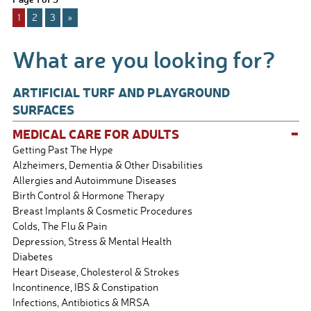
b
e
1
2
3
»
o
o
What are you looking for?
k
ARTIFICIAL TURF AND PLAYGROUND
SURFACES
-
MEDICAL CARE FOR ADULTS
Getting Past The Hype
Alzheimers, Dementia & Other Disabilities
Allergies and Autoimmune Diseases
Birth Control & Hormone Therapy
Breast Implants & Cosmetic Procedures
Colds, The Flu & Pain
Depression, Stress & Mental Health
Diabetes
Heart Disease, Cholesterol & Strokes
Incontinence, IBS & Constipation
Infections, Antibiotics & MRSA