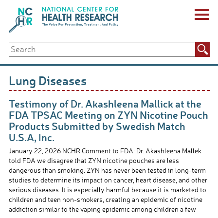
Skip
to
content
ABOUT US
Search
Key Staff
for:
Board of Directors & Other Boards
Jobs, Fellowships, Internships & Volunteers
Lung Diseases
Biennial Reports & Newsletters
Making a Measurable Difference
Testimony of Dr. Akashleena Mallick at the
For The Press
FDA TPSAC Meeting on ZYN Nicotine Pouch
GET INVOLVED
Products Submitted by Swedish Match
Events
U.S.A, Inc.
Contribute
January 22, 2026 NCHR Comment to FDA: Dr. Akashleena Mallek
Let Your Voice Be Heard
told FDA we disagree that ZYN nicotine pouches are less
dangerous than smoking. ZYN has never been tested in long-term
studies to determine its impact on cancer, heart disease, and other
serious diseases. It is especially harmful because it is marketed to
children and teen non-smokers, creating an epidemic of nicotine
addiction similar to the vaping epidemic among children a few