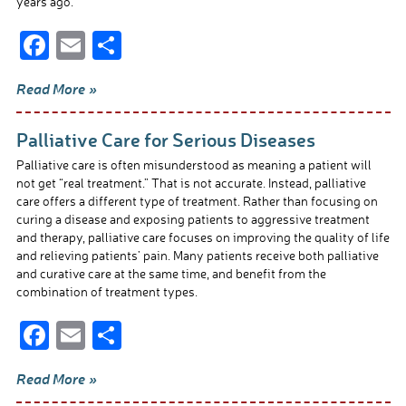
years ago.
F
E
S
ac
m
h
Read More »
e
ail
ar
b
e
Palliative Care for Serious Diseases
o
Palliative care is often misunderstood as meaning a patient will
o
not get “real treatment.” That is not accurate. Instead, palliative
care offers a different type of treatment. Rather than focusing on
k
curing a disease and exposing patients to aggressive treatment
and therapy, palliative care focuses on improving the quality of life
and relieving patients’ pain. Many patients receive both palliative
and curative care at the same time, and benefit from the
combination of treatment types.
F
E
S
ac
m
h
Read More »
e
ail
ar