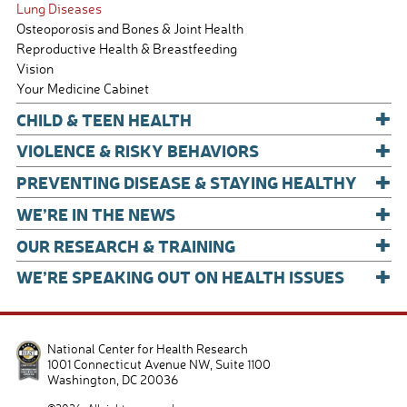
Lung Diseases
Osteoporosis and Bones & Joint Health
Reproductive Health & Breastfeeding
Vision
Your Medicine Cabinet
+
CHILD & TEEN HEALTH
+
VIOLENCE & RISKY BEHAVIORS
+
PREVENTING DISEASE & STAYING HEALTHY
+
WE’RE IN THE NEWS
+
OUR RESEARCH & TRAINING
+
WE’RE SPEAKING OUT ON HEALTH ISSUES
National Center for Health Research
1001 Connecticut Avenue NW, Suite 1100
Washington
,
DC
20036