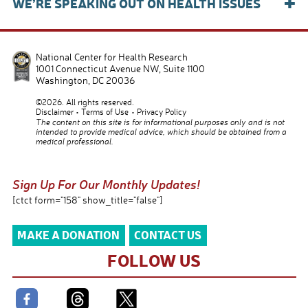
+
WE’RE SPEAKING OUT ON HEALTH ISSUES
National Center for Health Research
1001 Connecticut Avenue NW, Suite 1100
Washington
,
DC
20036
©2026. All rights reserved.
Disclaimer
Terms of Use
Privacy Policy
The content on this site is for informational purposes only and is not
intended to provide medical advice, which should be obtained from a
medical professional.
Sign Up For Our Monthly Updates!
[ctct form="158" show_title="false"]
MAKE A DONATION
CONTACT US
FOLLOW US