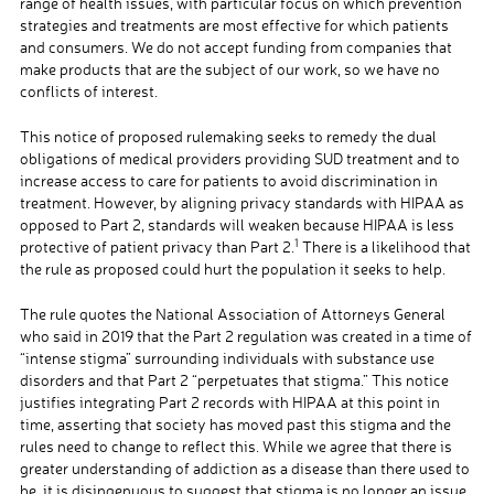
range of health issues, with particular focus on which prevention
strategies and treatments are most effective for which patients
and consumers. We do not accept funding from companies that
make products that are the subject of our work, so we have no
conflicts of interest.
This notice of proposed rulemaking seeks to remedy the dual
obligations of medical providers providing SUD treatment and to
increase access to care for patients to avoid discrimination in
treatment. However, by aligning privacy standards with HIPAA as
opposed to Part 2, standards will weaken because HIPAA is less
1
protective of patient privacy than Part 2.
There is a likelihood that
the rule as proposed could hurt the population it seeks to help.
The rule quotes the National Association of Attorneys General
who said in 2019 that the Part 2 regulation was created in a time of
“intense stigma” surrounding individuals with substance use
disorders and that Part 2 “perpetuates that stigma.” This notice
justifies integrating Part 2 records with HIPAA at this point in
time, asserting that society has moved past this stigma and the
rules need to change to reflect this. While we agree that there is
greater understanding of addiction as a disease than there used to
be, it is disingenuous to suggest that stigma is no longer an issue