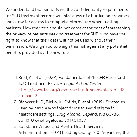
We understand that simplifying the confidentiality requirements
for SUD treatment records will place less of a burden on providers
and allow for access to complete information when treating
patients. However, this should not come at the cost of threatening
the privacy of patients seeking treatment for SUD, who have the
right to know that their data will not be used without their
permission. We urge you to weigh this risk against any potential
benefits provided by the new rule.
Reid, A., et al. (2022) Fundamentals of 42 CFR Part 2 and
SUD Treatment Privacy.
Legal Action Center.
https://www.lac.org/resource/the-fundamentals-of-42-
cfr-part-2
Biancarelli, D., Biello, K., Childs, E, et al. (2019). Strategies
used by people who inject drugs to avoid stigma in
healthcare settings.
Drug Alcohol Depend
. 198:80-86.
doi:10.1016/j.drugalcdep.2019.01.037
Substance Abuse and Mental Health Services
Administration. (2014) Leading Change 2.0: Advancing the