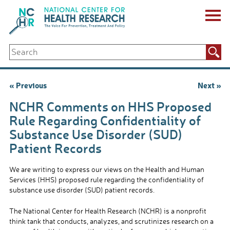
Skip
to
content
ABOUT US
Search
Key Staff
for:
Board of Directors & Other Boards
Jobs, Fellowships, Internships & Volunteers
Post
« Previous
Next »
Biennial Reports & Newsletters
navigation
Making a Measurable Difference
NCHR Comments on HHS Proposed
For The Press
Rule Regarding Confidentiality of
GET INVOLVED
Substance Use Disorder (SUD)
Events
Patient Records
Contribute
Let Your Voice Be Heard
We are writing to express our views on the Health and Human
Services (HHS) proposed rule regarding the confidentiality of
substance use disorder (SUD) patient records.
The National Center for Health Research (NCHR) is a nonprofit
think tank that conducts, analyzes, and scrutinizes research on a