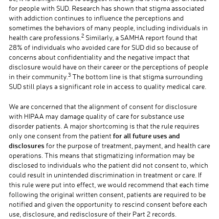
for people with SUD. Research has shown that stigma associated
with addiction continues to influence the perceptions and
sometimes the behaviors of many people, including individuals in
2
health care professions.
Similarly, a SAMHA report found that
28% of individuals who avoided care for SUD did so because of
concerns about confidentiality and the negative impact that
disclosure would have on their career or the perceptions of people
3
in their community.
The bottom line is that stigma surrounding
SUD still plays a significant role in access to quality medical care.
We are concerned that the alignment of consent for disclosure
with HIPAA may damage quality of care for substance use
disorder patients. A major shortcoming is that the rule requires
for all future uses and
only one consent from the patient
disclosures
for the purpose of treatment, payment, and health care
operations. This means that stigmatizing information may be
disclosed to individuals who the patient did not consent to, which
could result in unintended discrimination in treatment or care. If
this rule were put into effect, we would recommend that each time
following the original written consent, patients are required to be
notified and given the opportunity to rescind consent before each
use, disclosure, and redisclosure of their Part 2 records.