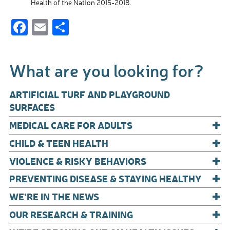
Health of the Nation 2015-2018.
F
E
S
ac
m
h
e
ail
ar
What are you looking for?
b
e
o
ARTIFICIAL TURF AND PLAYGROUND
o
SURFACES
+
k
MEDICAL CARE FOR ADULTS
+
CHILD & TEEN HEALTH
+
VIOLENCE & RISKY BEHAVIORS
+
PREVENTING DISEASE & STAYING HEALTHY
+
WE’RE IN THE NEWS
+
OUR RESEARCH & TRAINING