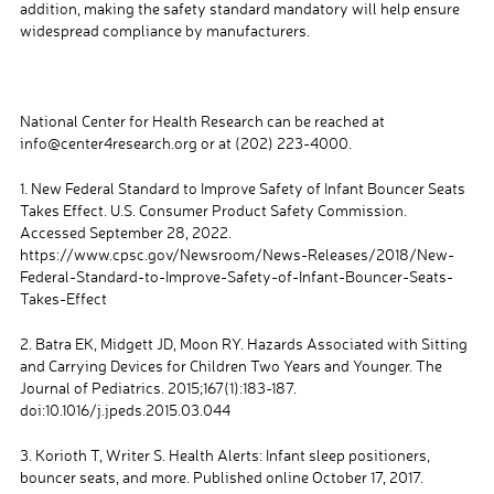
addition, making the safety standard mandatory will help ensure
widespread compliance by manufacturers.
National Center for Health Research can be reached at
info@center4research.org or at (202) 223-4000.
1. New Federal Standard to Improve Safety of Infant Bouncer Seats
Takes Effect. U.S. Consumer Product Safety Commission.
Accessed September 28, 2022.
https://www.cpsc.gov/Newsroom/News-Releases/2018/New-
Federal-Standard-to-Improve-Safety-of-Infant-Bouncer-Seats-
Takes-Effect
2. Batra EK, Midgett JD, Moon RY. Hazards Associated with Sitting
and Carrying Devices for Children Two Years and Younger. The
Journal of Pediatrics. 2015;167(1):183-187.
doi:10.1016/j.jpeds.2015.03.044
3. Korioth T, Writer S. Health Alerts: Infant sleep positioners,
bouncer seats, and more. Published online October 17, 2017.