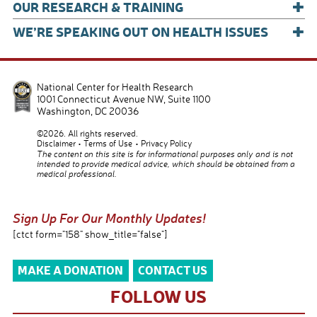
+
OUR RESEARCH & TRAINING
+
WE’RE SPEAKING OUT ON HEALTH ISSUES
National Center for Health Research
1001 Connecticut Avenue NW, Suite 1100
Washington
,
DC
20036
©2026. All rights reserved.
Disclaimer
Terms of Use
Privacy Policy
The content on this site is for informational purposes only and is not
intended to provide medical advice, which should be obtained from a
medical professional.
Sign Up For Our Monthly Updates!
[ctct form="158" show_title="false"]
MAKE A DONATION
CONTACT US
FOLLOW US