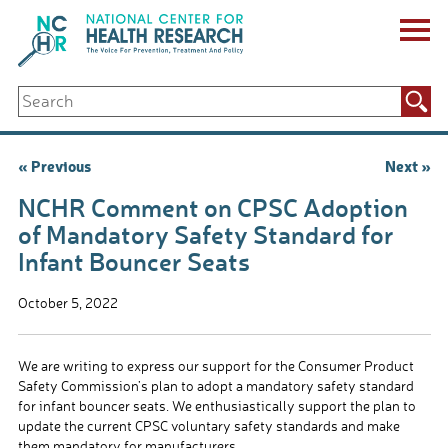
Skip
to
content
ABOUT US
Search
Key Staff
for:
Board of Directors & Other Boards
Jobs, Fellowships, Internships & Volunteers
Post
« Previous
Next »
Biennial Reports & Newsletters
navigation
Making a Measurable Difference
NCHR Comment on CPSC Adoption
For The Press
of Mandatory Safety Standard for
GET INVOLVED
Infant Bouncer Seats
Events
Contribute
October 5, 2022
Let Your Voice Be Heard
We are writing to express our support for the Consumer Product
Safety Commission’s plan to adopt a mandatory safety standard
for infant bouncer seats. We enthusiastically support the plan to
update the current CPSC voluntary safety standards and make
them mandatory for manufacturers.