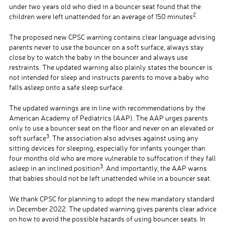
under two years old who died in a bouncer seat found that the
2
children were left unattended for an average of 150 minutes
.
The proposed new CPSC warning contains clear language advising
parents never to use the bouncer on a soft surface, always stay
close by to watch the baby in the bouncer and always use
restraints. The updated warning also plainly states the bouncer is
not intended for sleep and instructs parents to move a baby who
falls asleep onto a safe sleep surface.
The updated warnings are in line with recommendations by the
American Academy of Pediatrics (AAP). The AAP urges parents
only to use a bouncer seat on the floor and never on an elevated or
3
soft surface
. The association also advises against using any
sitting devices for sleeping, especially for infants younger than
four months old who are more vulnerable to suffocation if they fall
3
asleep in an inclined position
. And importantly, the AAP warns
that babies should not be left unattended while in a bouncer seat.
We thank CPSC for planning to adopt the new mandatory standard
in December 2022. The updated warning gives parents clear advice
on how to avoid the possible hazards of using bouncer seats. In