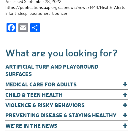
Accessed September 28, 2022.
https://publications.aap.org/aapnews/news/1444/Health-Alerts-
Infant-sleep-positioners-bouncer
F
E
S
ac
m
h
e
ail
ar
What are you looking for?
b
e
o
ARTIFICIAL TURF AND PLAYGROUND
o
SURFACES
+
k
MEDICAL CARE FOR ADULTS
+
CHILD & TEEN HEALTH
+
VIOLENCE & RISKY BEHAVIORS
+
PREVENTING DISEASE & STAYING HEALTHY
+
WE’RE IN THE NEWS