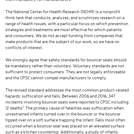
The National Center for Health Research (NCHR) is a nonprofit
think tank that conducts, analyzes, and scrutinizes research on a
range of health issues, with a particular focus on which prevention
strategies and treatments are most effective for which patients
and consumers. We do not accept funding from companies that
make products that are the subject of our work, so we have no
conflicts of interest.
We strongly agree that safety standards for bouncer seats should
be mandatory rather than voluntary. Voluntary standards are not
sufficient to protect consumers. They are not legally enforceable
and the CPSC cannot compel manufacturers to comply.
The revised standard addresses the most common product-related
hazards: suffocation and falls. Between 2006 and 2016, 347
incidents involving bouncer seats were reported to CPSC including
1
12 deaths
. The primary cause of fatalities was suffocation when
unrestrained infants turned over in the bouncer or the bouncer
tipped over on a soft surface trapping the infant. Falls most often
occurred when a bouncer seat was placed on an elevated surface
such as a kitchen countertop. Additionally, a study of infants