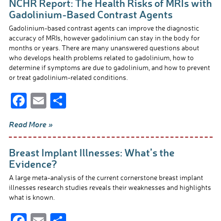
NCHR Report: The Health Risks of MRIs with
o
Gadolinium-Based Contrast Agents
o
Gadolinium-based contrast agents can improve the diagnostic
accuracy of MRIs, however gadolinium can stay in the body for
k
months or years. There are many unanswered questions about
who develops health problems related to gadolinium, how to
determine if symptoms are due to gadolinium, and how to prevent
or treat gadolinium-related conditions.
F
E
S
ac
m
h
Read More »
e
ail
ar
b
e
Breast Implant Illnesses: What’s the
o
Evidence?
o
A large meta-analysis of the current cornerstone breast implant
illnesses research studies reveals their weaknesses and highlights
k
what is known.
F
E
S