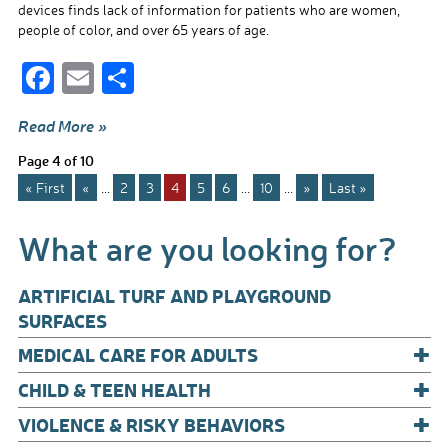
devices finds lack of information for patients who are women,
people of color, and over 65 years of age.
F
E
S
ac
m
h
Read More »
e
ail
ar
Page 4 of 10
b
e
« First
«
...
2
3
4
5
6
...
10
...
»
Last »
o
o
What are you looking for?
k
ARTIFICIAL TURF AND PLAYGROUND
SURFACES
+
MEDICAL CARE FOR ADULTS
+
CHILD & TEEN HEALTH
+
VIOLENCE & RISKY BEHAVIORS