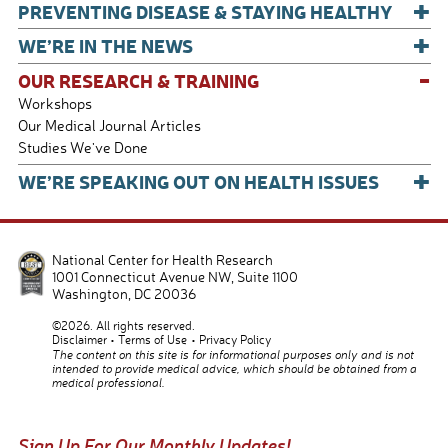
+
PREVENTING DISEASE & STAYING HEALTHY
+
WE’RE IN THE NEWS
-
OUR RESEARCH & TRAINING
Workshops
Our Medical Journal Articles
Studies We've Done
+
WE’RE SPEAKING OUT ON HEALTH ISSUES
National Center for Health Research
1001 Connecticut Avenue NW, Suite 1100
Washington
,
DC
20036
©2026. All rights reserved.
Disclaimer
Terms of Use
Privacy Policy
The content on this site is for informational purposes only and is not
intended to provide medical advice, which should be obtained from a
medical professional.
Sign Up For Our Monthly Updates!