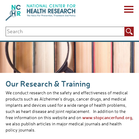
Skip
to
content
ABOUT US
Search
Key Staff
for:
Board of Directors & Other Boards
Jobs, Fellowships, Internships & Volunteers
Biennial Reports & Newsletters
Making a Measurable Difference
For The Press
GET INVOLVED
Our Research & Training
Events
Contribute
We conduct research on the safety and effectiveness of medical
Let Your Voice Be Heard
products such as Alzheimer’s drugs, cancer drugs, and medical
implants and devices used for a wide range of health problems,
such as heart disease and joint replacement. In addition to the
www.stopcancerfund.org
free information on this website and on
,
we also publish articles in major medical journals and health
policy journals.