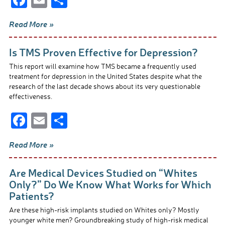
ac
m
h
Read More »
e
ail
ar
b
e
Is TMS Proven Effective for Depression?
o
This report will examine how TMS became a frequently used
o
treatment for depression in the United States despite what the
research of the last decade shows about its very questionable
k
effectiveness.
F
E
S
ac
m
h
Read More »
e
ail
ar
b
e
Are Medical Devices Studied on “Whites
o
Only?” Do We Know What Works for Which
Patients?
o
Are these high-risk implants studied on Whites only? Mostly
k
younger white men? Groundbreaking study of high-risk medical