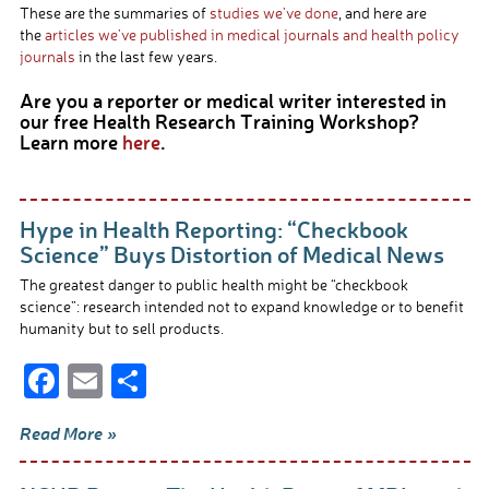
These are the summaries of
studies we’ve done
, and here are
the
articles we’ve published in medical journals and health policy
journals
in the last few years.
Are you a reporter or medical writer interested in
our free Health Research Training Workshop?
Learn more
here
.
Hype in Health Reporting: “Checkbook
Science” Buys Distortion of Medical News
The greatest danger to public health might be “checkbook
science”: research intended not to expand knowledge or to benefit
humanity but to sell products.
F
E
S
ac
m
h
Read More »
e
ail
ar
b
e