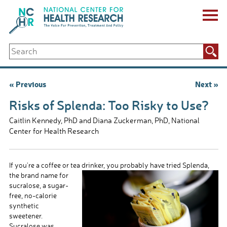
Skip
to
content
ABOUT US
Search
Key Staff
for:
Board of Directors & Other Boards
Jobs, Fellowships, Internships & Volunteers
Post
« Previous
Next »
Biennial Reports & Newsletters
navigation
Making a Measurable Difference
Risks of Splenda: Too Risky to Use?
For The Press
Caitlin Kennedy, PhD and Diana Zuckerman, PhD, National
GET INVOLVED
Center for Health Research
Events
Contribute
Let Your Voice Be Heard
If you’re a coffee or tea drinker, you probably
have tried Splenda,
the brand name for
sucralose, a sugar-
free, no-calorie
synthetic
sweetener.
Sucralose was