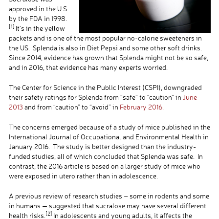
approved in the U.S.
by the FDA in 1998.
[1]
It’s in the yellow
packets and is one of the most popular no-calorie sweeteners in
the US. Splenda is also in Diet Pepsi and some other soft drinks.
Since 2014, evidence has grown that Splenda might not be so safe,
and in 2016, that evidence has many experts worried.
The Center for Science in the Public Interest (CSPI), downgraded
their safety ratings for Splenda from “safe” to “caution” in
June
2013
and from “caution” to “avoid” in
February 2016.
The concerns emerged because of a study of mice published in the
International Journal of Occupational and Environmental Health in
January 2016. The study is better designed than the industry-
funded studies, all of which concluded that Splenda was safe. In
contrast, the 2016 article is based on a larger study of mice who
were exposed in utero rather than in adolescence.
A previous review of research studies – some in rodents and some
in humans — suggested that sucralose may have several different
[2]
health risks.
In adolescents and young adults, it affects the