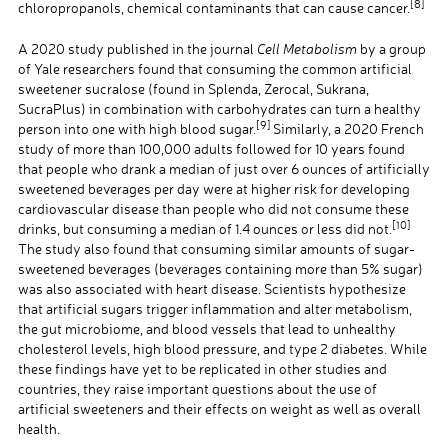
[8]
chloropropanols, chemical contaminants that can cause cancer.
A 2020 study published in the journal
Cell Metabolism
by a group
of Yale researchers found that consuming the common artificial
sweetener sucralose (found in Splenda, Zerocal, Sukrana,
SucraPlus) in combination with carbohydrates can turn a healthy
[9]
person into one with high blood sugar.
Similarly, a 2020 French
study of more than 100,000 adults followed for 10 years found
that people who drank a median of just over 6 ounces of artificially
sweetened beverages per day were at higher risk for developing
cardiovascular disease than people who did not consume these
[10]
drinks, but consuming a median of 1.4 ounces or less did not.
The study also found that consuming similar amounts of sugar-
sweetened beverages (beverages containing more than 5% sugar)
was also associated with heart disease. Scientists hypothesize
that artificial sugars trigger inflammation and alter metabolism,
the gut microbiome, and blood vessels that lead to unhealthy
cholesterol levels, high blood pressure, and type 2 diabetes. While
these findings have yet to be replicated in other studies and
countries, they raise important questions about the use of
artificial sweeteners and their effects on weight as well as overall
health.