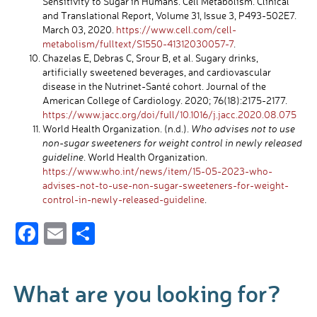
Sensitivity to Sugar in Humans. Cell Metabolism. Clinical
and Translational Report, Volume 31, Issue 3, P493-502E7.
March 03, 2020.
https://www.cell.com/cell-
metabolism/fulltext/S1550-41312030057-7
.
Chazelas E, Debras C, Srour B, et al. Sugary drinks,
artificially sweetened beverages, and cardiovascular
disease in the Nutrinet-Santé cohort. Journal of the
American College of Cardiology. 2020; 76(18):2175-2177.
https://www.jacc.org/doi/full/10.1016/j.jacc.2020.08.075
World Health Organization. (n.d.).
Who advises not to use
non-sugar sweeteners for weight control in newly released
guideline
. World Health Organization.
https://www.who.int/news/item/15-05-2023-who-
advises-not-to-use-non-sugar-sweeteners-for-weight-
control-in-newly-released-guideline
.
F
E
S
ac
m
h
e
ail
ar
What are you looking for?
b
e