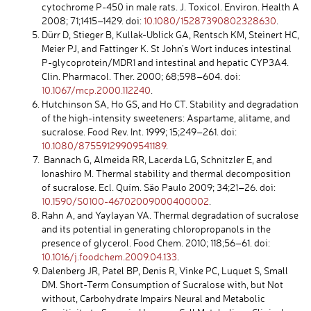
cytochrome P-450 in male rats. J. Toxicol. Environ. Health A
2008; 71;1415–1429. doi:
10.1080/15287390802328630
.
Dürr D, Stieger B, Kullak-Ublick GA, Rentsch KM, Steinert HC,
Meier PJ, and Fattinger K. St John’s Wort induces intestinal
P-glycoprotein/MDR1 and intestinal and hepatic CYP3A4.
Clin. Pharmacol. Ther. 2000; 68;598–604. doi:
10.1067/mcp.2000.112240
.
Hutchinson SA, Ho GS, and Ho CT. Stability and degradation
of the high-intensity sweeteners: Aspartame, alitame, and
sucralose. Food Rev. Int. 1999; 15;249–261. doi:
10.1080/87559129909541189
.
Bannach G, Almeida RR, Lacerda LG, Schnitzler E, and
Ionashiro M. Thermal stability and thermal decomposition
of sucralose. Ecl. Quím. São Paulo 2009; 34;21–26. doi:
10.1590/S0100-46702009000400002
.
Rahn A, and Yaylayan VA. Thermal degradation of sucralose
and its potential in generating chloropropanols in the
presence of glycerol. Food Chem. 2010; 118;56–61. doi:
10.1016/j.foodchem.2009.04.133
.
Dalenberg JR, Patel BP, Denis R, Vinke PC, Luquet S, Small
DM. Short-Term Consumption of Sucralose with, but Not
without, Carbohydrate Impairs Neural and Metabolic