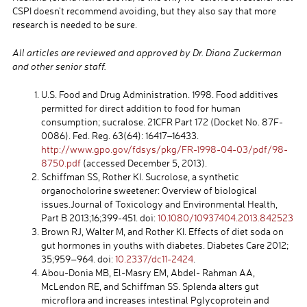
CSPI doesn’t recommend avoiding, but they also say that more
research is needed to be sure.
All articles are reviewed and approved by Dr. Diana Zuckerman
and other senior staff.
U.S. Food and Drug Administration. 1998. Food additives
permitted for direct addition to food for human
consumption; sucralose. 21CFR Part 172 (Docket No. 87F-
0086). Fed. Reg. 63(64): 16417–16433.
http://www.gpo.gov/fdsys/pkg/FR-1998-04-03/pdf/98-
8750.pdf
(accessed December 5, 2013).
Schiffman SS, Rother KI. Sucrolose, a synthetic
organocholorine sweetener: Overview of biological
issues.Journal of Toxicology and Environmental Health,
Part B 2013;16;399-451. doi:
10.1080/10937404.2013.842523
Brown RJ, Walter M, and Rother KI. Effects of diet soda on
gut hormones in youths with diabetes. Diabetes Care 2012;
35;959–964. doi:
10.2337/dc11-2424
.
Abou-Donia MB, El-Masry EM, Abdel- Rahman AA,
McLendon RE, and Schiffman SS. Splenda alters gut
microflora and increases intestinal Pglycoprotein and