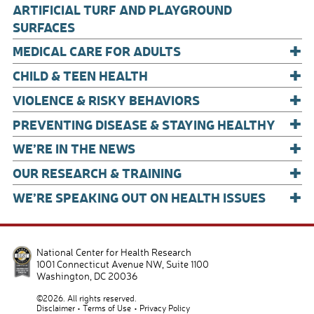
o
ARTIFICIAL TURF AND PLAYGROUND
o
SURFACES
+
k
MEDICAL CARE FOR ADULTS
+
CHILD & TEEN HEALTH
+
VIOLENCE & RISKY BEHAVIORS
+
PREVENTING DISEASE & STAYING HEALTHY
+
WE’RE IN THE NEWS
+
OUR RESEARCH & TRAINING
+
WE’RE SPEAKING OUT ON HEALTH ISSUES
National Center for Health Research
1001 Connecticut Avenue NW, Suite 1100
Washington
,
DC
20036
©2026. All rights reserved.
Disclaimer
Terms of Use
Privacy Policy