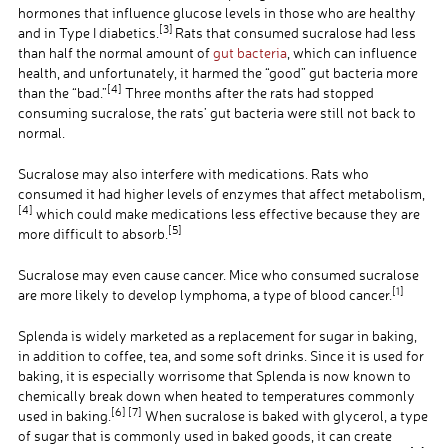
hormones that influence glucose levels in those who are healthy
[3]
and in Type I diabetics.
Rats that consumed sucralose had less
than half the normal amount of
gut bacteria
, which can influence
health, and unfortunately, it harmed the “good” gut bacteria more
[4]
than the “bad.”
Three months after the rats had stopped
consuming sucralose, the rats’ gut bacteria were still not back to
normal.
Sucralose may also interfere with medications. Rats who
consumed it had higher levels of enzymes that affect metabolism,
[
4]
which could make medications less effective because they are
[5]
more difficult to absorb.
Sucralose may even cause cancer. Mice who consumed sucralose
[
1]
are more likely to develop lymphoma, a type of blood cancer.
Splenda is widely marketed as a replacement for sugar in baking,
in addition to coffee, tea, and some soft drinks. Since it is used for
baking, it is especially worrisome that Splenda is now known to
chemically break down when heated to temperatures commonly
[6] [7]
used in baking.
When sucralose is baked with glycerol, a type
of sugar that is commonly used in baked goods, it can create