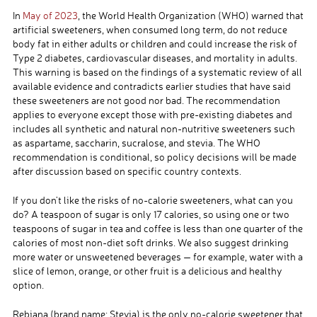
In
May of 2023
, the World Health Organization (WHO) warned that
artificial sweeteners, when consumed long term, do not reduce
body fat in either adults or children and could increase the risk of
Type 2 diabetes, cardiovascular diseases, and mortality in adults.
This warning is based on the findings of a systematic review of all
available evidence and contradicts earlier studies that have said
these sweeteners are not good nor bad. The recommendation
applies to everyone except those with pre-existing diabetes and
includes all synthetic and natural non-nutritive sweeteners such
as aspartame, saccharin, sucralose, and stevia. The WHO
recommendation is conditional, so policy decisions will be made
after discussion based on specific country contexts.
If you don’t like the risks of no-calorie sweeteners, what can you
do? A teaspoon of sugar is only 17 calories, so using one or two
teaspoons of sugar in tea and coffee is less than one quarter of the
calories of most non-diet soft drinks. We also suggest drinking
more water or unsweetened beverages — for example, water with a
slice of lemon, orange, or other fruit is a delicious and healthy
option.
Rebiana (brand name: Stevia) is the only no-calorie sweetener that