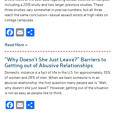
k
including a 2015 study and two larger, previous studies. These
three studies vary somewhat in precise numbers, but all three
reach the same conclusion—sexual assault exists at high rates on
college campuses.
F
E
S
ac
m
h
Read More »
e
ail
ar
b
e
“Why Doesn’t She Just Leave?” Barriers to
o
Getting out of Abusive Relationships
o
Domestic violence is a fact of life in the U.S. for approximately 35%
of women and 28% of men. When we learn someone is in an
k
abusive relationship, the first question many people ask is “Well,
why doesn’t she just leave?” However, getting out of the situation
is not as easy as people like to think.
F
E
S
ac
m
h