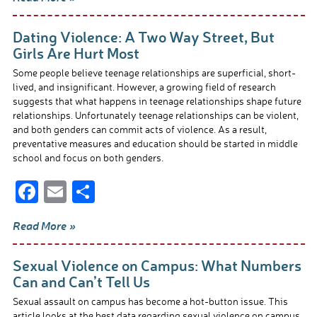
e
ail
ar
b
e
Dating Violence: A Two Way Street, But
o
Girls Are Hurt Most
o
Some people believe teenage relationships are superficial, short-
lived, and insignificant. However, a growing field of research
k
suggests that what happens in teenage relationships shape future
relationships. Unfortunately teenage relationships can be violent,
and both genders can commit acts of violence. As a result,
preventative measures and education should be started in middle
school and focus on both genders.
F
E
S
ac
m
h
Read More »
e
ail
ar
b
e
Sexual Violence on Campus: What Numbers
o
Can and Can’t Tell Us
o
Sexual assault on campus has become a hot-button issue. This
article looks at the best data regarding sexual violence on campus,