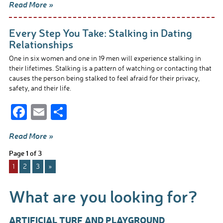
Read More »
e
ail
ar
b
e
Every Step You Take: Stalking in Dating
o
Relationships
o
One in six women and one in 19 men will experience stalking in
their lifetimes. Stalking is a pattern of watching or contacting that
k
causes the person being stalked to feel afraid for their privacy,
safety, and their life.
F
E
S
ac
m
h
Read More »
e
ail
ar
Page 1 of 3
b
e
1
2
3
»
o
o
What are you looking for?
k
ARTIFICIAL TURF AND PLAYGROUND