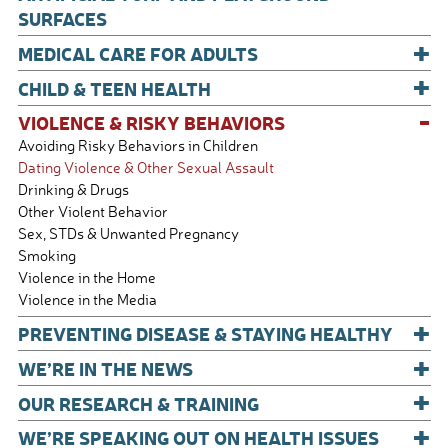
SURFACES
+
MEDICAL CARE FOR ADULTS
+
CHILD & TEEN HEALTH
-
VIOLENCE & RISKY BEHAVIORS
Avoiding Risky Behaviors in Children
Dating Violence & Other Sexual Assault
Drinking & Drugs
Other Violent Behavior
Sex, STDs & Unwanted Pregnancy
Smoking
Violence in the Home
Violence in the Media
+
PREVENTING DISEASE & STAYING HEALTHY
+
WE’RE IN THE NEWS
+
OUR RESEARCH & TRAINING
+
WE’RE SPEAKING OUT ON HEALTH ISSUES