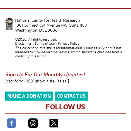
National Center for Health Research
1001 Connecticut Avenue NW, Suite 1100
Washington
,
DC
20036
©2026. All rights reserved.
Disclaimer
Terms of Use
Privacy Policy
The content on this site is for informational purposes only and is not
intended to provide medical advice, which should be obtained from a
medical professional.
Sign Up For Our Monthly Updates!
[ctct form="158" show_title="false"]
MAKE A DONATION
CONTACT US
FOLLOW US