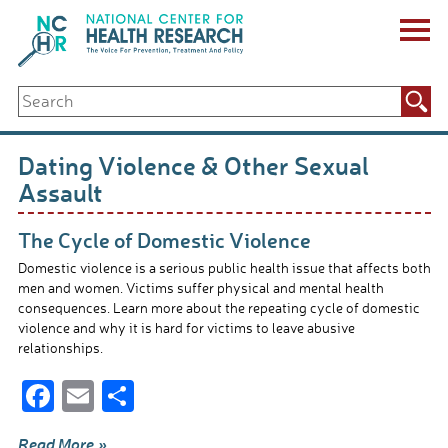
Skip
to
content
ABOUT US
Search
Key Staff
for:
Board of Directors & Other Boards
Jobs, Fellowships, Internships & Volunteers
Dating Violence & Other Sexual
Biennial Reports & Newsletters
Assault
Making a Measurable Difference
For The Press
The Cycle of Domestic Violence
GET INVOLVED
Domestic violence is a serious public health issue that affects both
Events
men and women. Victims suffer physical and mental health
Contribute
consequences. Learn more about the repeating cycle of domestic
Let Your Voice Be Heard
violence and why it is hard for victims to leave abusive
relationships.
F
E
S
ac
m
h
Read More »