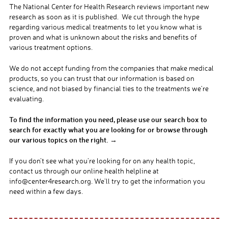
The National Center for Health Research reviews important new
research as soon as it is published. We cut through the hype
regarding various medical treatments to let you know what is
proven and what is unknown about the risks and benefits of
various treatment options.
We do not accept funding from the companies that make medical
products, so you can trust that our information is based on
science, and not biased by financial ties to the treatments we’re
evaluating.
To find the information you need, please use our search box to
search for exactly what you are looking for or browse through
our various topics on the right. →
If you don’t see what you’re looking for on any health topic,
contact us through our online health helpline at
info@center4research.org. We’ll try to get the information you
need within a few days.