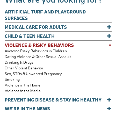
k
ARTIFICIAL TURF AND PLAYGROUND
SURFACES
+
MEDICAL CARE FOR ADULTS
+
CHILD & TEEN HEALTH
-
VIOLENCE & RISKY BEHAVIORS
Avoiding Risky Behaviors in Children
Dating Violence & Other Sexual Assault
Drinking & Drugs
Other Violent Behavior
Sex, STDs & Unwanted Pregnancy
Smoking
Violence in the Home
Violence in the Media
+
PREVENTING DISEASE & STAYING HEALTHY
+
WE’RE IN THE NEWS