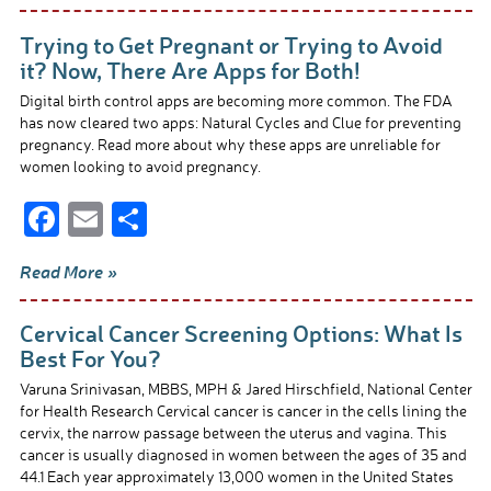
b
e
Trying to Get Pregnant or Trying to Avoid
o
it? Now, There Are Apps for Both!
o
Digital birth control apps are becoming more common. The FDA
has now cleared two apps: Natural Cycles and Clue for preventing
k
pregnancy. Read more about why these apps are unreliable for
women looking to avoid pregnancy.
F
E
S
ac
m
h
Read More »
e
ail
ar
b
e
Cervical Cancer Screening Options: What Is
o
Best For You?
o
Varuna Srinivasan, MBBS, MPH & Jared Hirschfield, National Center
for Health Research Cervical cancer is cancer in the cells lining the
k
cervix, the narrow passage between the uterus and vagina. This
cancer is usually diagnosed in women between the ages of 35 and
44.1 Each year approximately 13,000 women in the United States