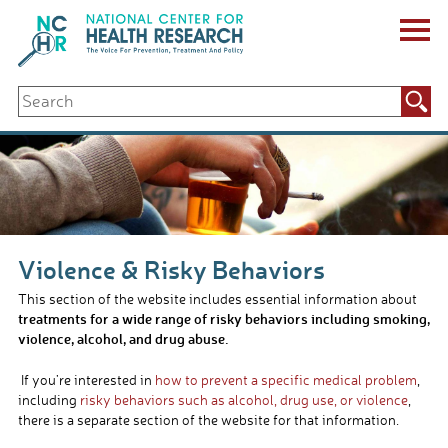
Skip
to
content
ABOUT US
Search
Key Staff
for:
Board of Directors & Other Boards
Jobs, Fellowships, Internships & Volunteers
Biennial Reports & Newsletters
Making a Measurable Difference
For The Press
GET INVOLVED
Violence & Risky Behaviors
Events
Contribute
This section of the website includes essential information about
Let Your Voice Be Heard
treatments for a wide range of risky behaviors including smoking,
violence, alcohol, and drug abuse.
If you’re interested in
how to prevent a specific medical problem
,
including
risky behaviors such as alcohol, drug use, or violence
,
there is a separate section of the website for that information.