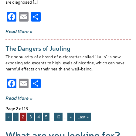
are diagnosed […]
F
E
S
ac
m
h
Read More »
e
ail
ar
b
e
The Dangers of Juuling
o
The popularity of a brand of e-cigarettes called “Juuls” is now
o
exposing adolescents to high levels of nicotine, which can have
harmful effects on their health and well-being.
k
F
E
S
ac
m
h
Read More »
e
ail
ar
Page 2 of 13
b
e
«
1
2
3
4
5
...
10
...
»
Last »
o
o
What are you looking for?