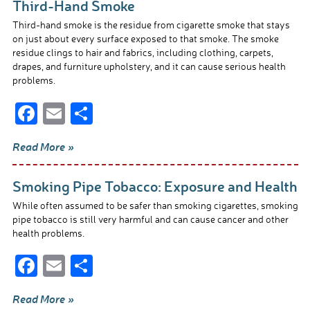
Third-Hand Smoke
Third-hand smoke is the residue from cigarette smoke that stays
on just about every surface exposed to that smoke. The smoke
residue clings to hair and fabrics, including clothing, carpets,
drapes, and furniture upholstery, and it can cause serious health
problems.
F
E
S
ac
m
h
Read More »
e
ail
ar
b
e
Smoking Pipe Tobacco: Exposure and Health
o
While often assumed to be safer than smoking cigarettes, smoking
o
pipe tobacco is still very harmful and can cause cancer and other
health problems.
k
F
E
S
ac
m
h
Read More »
e
ail
ar