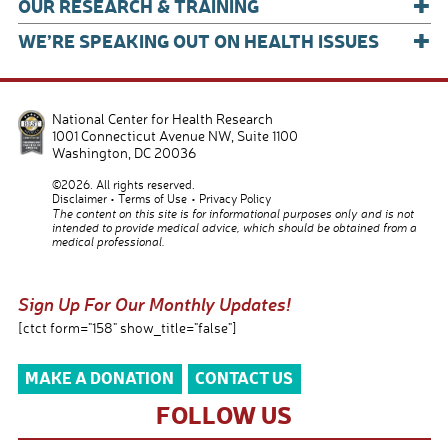
+
OUR RESEARCH & TRAINING
+
WE’RE SPEAKING OUT ON HEALTH ISSUES
National Center for Health Research
1001 Connecticut Avenue NW, Suite 1100
Washington
,
DC
20036
©2026. All rights reserved.
Disclaimer
Terms of Use
Privacy Policy
The content on this site is for informational purposes only and is not
intended to provide medical advice, which should be obtained from a
medical professional.
Sign Up For Our Monthly Updates!
[ctct form="158" show_title="false"]
MAKE A DONATION
CONTACT US
FOLLOW US