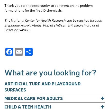
Thank you for the opportunity to comment on the problem
formulations for the first 10 chemicals.
The National Center for Health Research can be reached through
Stephanie Fox-Rawlings, PhD at sfr@center4research.org or at
(202) 223-4000.
F
E
S
ac
m
h
e
ail
ar
What are you looking for?
b
e
o
ARTIFICIAL TURF AND PLAYGROUND
o
SURFACES
+
k
MEDICAL CARE FOR ADULTS
+
CHILD & TEEN HEALTH