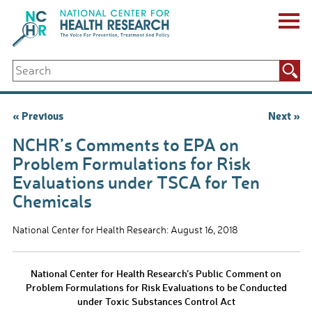
Skip
to
content
ABOUT US
Search
Key Staff
for:
Board of Directors & Other Boards
Jobs, Fellowships, Internships & Volunteers
Post
« Previous
Next »
Biennial Reports & Newsletters
navigation
Making a Measurable Difference
NCHR’s Comments to EPA on
For The Press
Problem Formulations for Risk
GET INVOLVED
Evaluations under TSCA for Ten
Events
Chemicals
Contribute
Let Your Voice Be Heard
National Center for Health Research: August 16, 2018
National Center for Health Research’s Public Comment on
Problem Formulations for Risk Evaluations to be Conducted
under Toxic Substances Control Act