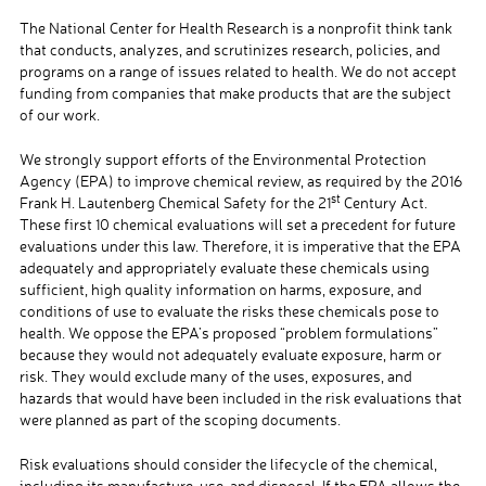
The National Center for Health Research is a nonprofit think tank
that conducts, analyzes, and scrutinizes research, policies, and
programs on a range of issues related to health. We do not accept
funding from companies that make products that are the subject
of our work.
We strongly support efforts of the Environmental Protection
Agency (EPA) to improve chemical review, as required by the 2016
st
Frank H. Lautenberg Chemical Safety for the 21
Century Act.
These first 10 chemical evaluations will set a precedent for future
evaluations under this law. Therefore, it is imperative that the EPA
adequately and appropriately evaluate these chemicals using
sufficient, high quality information on harms, exposure, and
conditions of use to evaluate the risks these chemicals pose to
health. We oppose the EPA’s proposed “problem formulations”
because they would not adequately evaluate exposure, harm or
risk. They would exclude many of the uses, exposures, and
hazards that would have been included in the risk evaluations that
were planned as part of the scoping documents.
Risk evaluations should consider the lifecycle of the chemical,
including its manufacture, use, and disposal. If the EPA allows the