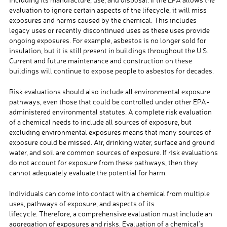
evaluation to ignore certain aspects of the lifecycle, it will miss
exposures and harms caused by the chemical. This includes
legacy uses or recently discontinued uses as these uses provide
ongoing exposures. For example, asbestos is no longer sold for
insulation, but it is still present in buildings throughout the U.S.
Current and future maintenance and construction on these
buildings will continue to expose people to asbestos for decades.
Risk evaluations should also include all environmental exposure
pathways, even those that could be controlled under other EPA-
administered environmental statutes. A complete risk evaluation
of a chemical needs to include all sources of exposure, but
excluding environmental exposures means that many sources of
exposure could be missed. Air, drinking water, surface and ground
water, and soil are common sources of exposure. If risk evaluations
do not account for exposure from these pathways, then they
cannot adequately evaluate the potential for harm.
Individuals can come into contact with a chemical from multiple
uses, pathways of exposure, and aspects of its
lifecycle. Therefore, a comprehensive evaluation must include an
aggregation of exposures and risks. Evaluation of a chemical’s