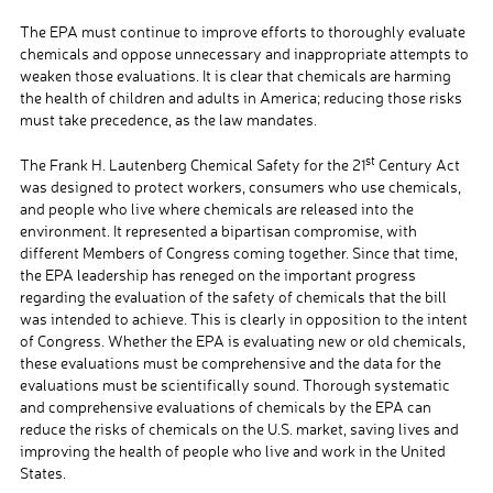
The EPA must continue to improve efforts to thoroughly evaluate
chemicals and oppose unnecessary and inappropriate attempts to
weaken those evaluations. It is clear that chemicals are harming
the health of children and adults in America; reducing those risks
must take precedence, as the law mandates.
st
The Frank H. Lautenberg Chemical Safety for the 21
Century Act
was designed to protect workers, consumers who use chemicals,
and people who live where chemicals are released into the
environment. It represented a bipartisan compromise, with
different Members of Congress coming together. Since that time,
the EPA leadership has reneged on the important progress
regarding the evaluation of the safety of chemicals that the bill
was intended to achieve. This is clearly in opposition to the intent
of Congress. Whether the EPA is evaluating new or old chemicals,
these evaluations must be comprehensive and the data for the
evaluations must be scientifically sound. Thorough systematic
and comprehensive evaluations of chemicals by the EPA can
reduce the risks of chemicals on the U.S. market, saving lives and
improving the health of people who live and work in the United
States.