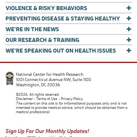
+
VIOLENCE & RISKY BEHAVIORS
+
PREVENTING DISEASE & STAYING HEALTHY
+
WE’RE IN THE NEWS
+
OUR RESEARCH & TRAINING
+
WE’RE SPEAKING OUT ON HEALTH ISSUES
National Center for Health Research
1001 Connecticut Avenue NW, Suite 1100
Washington
,
DC
20036
©2026. All rights reserved.
Disclaimer
Terms of Use
Privacy Policy
The content on this site is for informational purposes only and is not
intended to provide medical advice, which should be obtained from a
medical professional.
Sign Up For Our Monthly Updates!