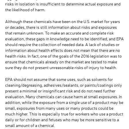
risks in isolation is insufficient to determine actual exposure and
the likelihood of harm.
Although these chemicals have been on the U.S. market for years
or decades, there is still information about risks and exposures
that remain unknown. To make an accurate and complete risk
evaluation, these gaps in knowledge need to be identified, and EPA
should require the collection of needed data. A lack of studies or
information about health effects does not mean that there are no
health risks. In fact, one of the goals of the 2016 legislation was to
ensure that chemicals already on the market are tested to make
sure they do not present unreasonable risks of injury to health.
EPA should not assume that some uses, such as solvents for
cleaning/degreasing, adhesives/sealants, or paints/coatings only
present a minimal or insignificant risk and do not need further
evaluation. Many chemicals can cause harm at small exposures. In
addition, while the exposure from a single use of a product may be
small, exposures from many uses or many products could be
much higher. This is especially true for workers who use a product
daily or for children and fetuses who may be more sensitive to a
small amount of a chemical.