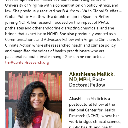
University of Virginia with a concentration on policy, ethics, and
law. She previously received her B.A. from UVA in Global Studies –
Global Public Health with a double major in Spanish. Before
joining NCHR, her research focused on the impact of PFAS,
phthalates and other endocrine disrupting chemicals, and she
brings that expertise to NCHR. She also previously worked as a
Communications and Advocacy Fellow with Virginia Clinicians for
Climate Action where she researched health and climate policy
and magnified the voices of health practitioners who are
passionate about climate change. She can be contacted at
trn@center4research.org
Akashleena
Mallick,
MD, MPH
,
Post-
Doctoral Fellow
Akashleena Mallick is a
postdoctoral fellow at the
National Center for Health
Research (NCHR), where her
work bridges clinical science,
public health, and health