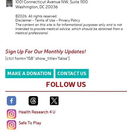
1001 Connecticut Avenue NW, Suite 1100
Washington
,
DC
20036
©2026. All rights reserved.
Disclaimer
Terms of Use
Privacy Policy
The content on this site is for informational purposes only and is not
intended to provide medical advice, which should be obtained from a
medical professional.
Sign Up For Our Monthly Updates!
[ctct form="158" show_title="false"]
MAKE A DONATION
CONTACT US
FOLLOW US
Health Research 4 U
Safe To Play