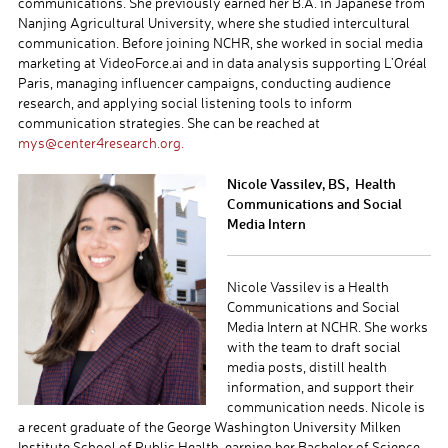
communications. She previously earned her B.A. in Japanese from
Nanjing Agricultural University, where she studied intercultural
communication. Before joining NCHR, she worked in social media
marketing at VideoForce.ai and in data analysis supporting L’Oréal
Paris, managing influencer campaigns, conducting audience
research, and applying social listening tools to inform
communication strategies. She can be reached at
mys@center4research.org.
Nicole Vassilev, BS, Health
Communications and Social
Media Intern
Nicole Vassilev is a Health
Communications and Social
Media Intern at NCHR. She works
with the team to draft social
media posts, distill health
information, and support their
communication needs. Nicole is
a recent graduate of the George Washington University Milken
Institute School of Public Health, earning her Bachelor of Science