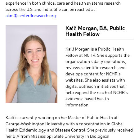
experience in both clinical care and health systems research
across the U.S. and India. She can be reached at
akm@center4research.org
Kaili Morgan, BA, Public
Health Fellow
Kaili Morgan is a Public Health
Fellow at NCHR. She supports the
organization’s daily operations,
reviews scientific research, and
develops content for NCHR’s
websites. She also assists with
digital outreach initiatives that
help expand the reach of NCHR’s
evidence-based health
information.
Kaili is currently working on her Master of Public Health at
George-Washington University with a concentration in Global
Health Epidemiology and Disease Control. She previously received
her B.A from Mississippi State University in Biological