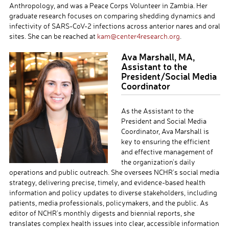
Anthropology, and was a Peace Corps Volunteer in Zambia. Her
graduate research focuses on comparing shedding dynamics and
infectivity of SARS-CoV-2 infections across anterior nares and oral
sites
. She can be reached at
kam@center4research.org
.
Ava Marshall, MA,
Assistant to the
President/Social Media
Coordinator
As the Assistant to the
President and Social Media
Coordinator, Ava Marshall is
key to ensuring the efficient
and effective management of
the organization’s daily
operations and public outreach. She oversees
NCHR’s
social media
strategy, delivering precise, timely, and evidence-based health
information and policy updates to diverse stakeholders, including
patients, media professionals, policymakers, and the public. As
editor of
NCHR’s
monthly digests and biennial reports, she
translates complex health issues into clear, accessible information