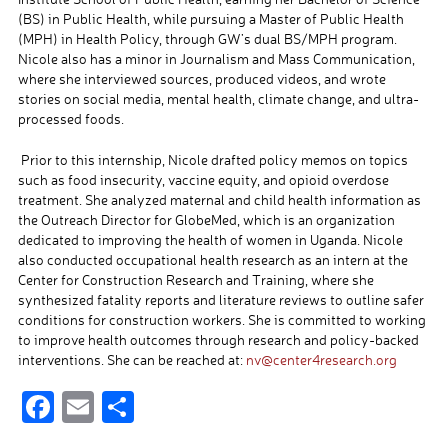
(BS) in Public Health, while pursuing a Master of Public Health
(MPH) in Health Policy, through GW’s dual BS/MPH program.
Nicole also has a minor in Journalism and Mass Communication,
where she interviewed sources, produced videos, and wrote
stories on social media, mental health, climate change, and ultra-
processed foods.
Prior to this internship, Nicole drafted policy memos on topics
such as food insecurity, vaccine equity, and opioid overdose
treatment. She analyzed maternal and child health information as
the Outreach Director for GlobeMed, which is an organization
dedicated to improving the health of women in Uganda. Nicole
also conducted occupational health research as an intern at the
Center for Construction Research and Training, where she
synthesized fatality reports and literature reviews to outline safer
conditions for construction workers. She is committed to working
to improve health outcomes through research and policy-backed
interventions. She can be reached at:
nv@center4research.org
F
E
S
ac
m
h