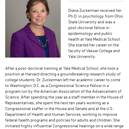
Diana Zuckerman received her
Ph.D. in psychology from Ohio
State University and was a
post-doctoral fellow in
epidemiology and public
health at Yale Medical School.
She started her career on the
faculty of Vassar College and
Yale University.
After a post-doctoral training at Yale Medical School, she took a
position at Harvard directing a groundbreaking research study of
college students. Dr. Zuckerman left her academic career to come
to Washington, D.C. as a Congressional Science Fellow in a
program run by the American Association of the Advancement of
Science. After spending the year as a staff member in the House of
Representatives, she spent the next ten years working as a
Congressional staffer in the House and Senate and at the U.S.
Department of Health and Human Services, working to improve
federal health programs and policies for adults and children. She
initiated highly influential Congressional hearings on a wide range