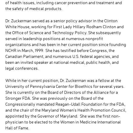
of health issues, including cancer prevention and treatment and
the safety of medical products.
Dr. Zuckerman served as a senior policy advisor in the Clinton
White House, working for First Lady Hillary Rodham Clinton and
the Office of Science and Technology Policy. She subsequently
served in leadership positions at numerous nonprofit
organizations and has been in her current position since founding
NCHR in March, 1999. She has testified before Congress, the
Canadian Parliament, and numerous U.S. federal agencies, and
been an invited speaker at national medical, public health, and
legal conferences.
While in her current position, Dr. Zuckerman was a fellow at the
University of Pennsylvania Center for Bioethics for several years.
She is currently on the Board of Directors of the Alliance for a
Stronger FDA. She was previously on the Board of the
Congressionally mandated Reagan-Udall Foundation for the FDA,
and the chair of the Maryland Women’s Health Promotion Council,
appointed by the Governor of Maryland. She was the first non-
physician to be elected to the Women in Medicine International
Hall of Fame.