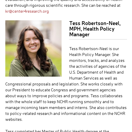
care through rigorous scientific research. She can be reached at
kr@center4research.org
Tess Robertson-Neel,
MPH, Health Policy
Manager
Tess Robertson-Neel is our
Health Policy Manager. She
monitors, tracks, and analyzes
the activities of agencies of the
U.S. Department of Health and
Human Services as well as
Congressional proposals and legislation. She works closely with
our President to educate Congress and government agencies
about ways to improve policies and programs. Tess collaborates
with the whole staff to keep NCHR running smoothly and to
manage incoming team members and interns. She also contributes
to policy-related research and informational content on the NCHR
websites.
Tess completed her Master of Public Health degree at the