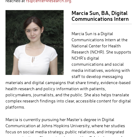
reached at
fs@center4research.org.
Marcia Sun, BA, Digital
Communications Intern
Marcia Sun is a Digital
Communications Intern at the
National Center for Health
Research (NCHR). She supports
NCHR’s digital
communications and social
media initiatives, working with
staff to develop messaging
materials and digital campaigns that share timely, evidence-based
health research and policy information with patients,
policymakers, journalists, and the public. She also helps translate
complex research findings into clear, accessible content for digital
platforms.
Marcia is currently pursuing her Master’s degree in Digital
Communication at Johns Hopkins University, where her studies
focus on social media strategy, public relations, and integrated