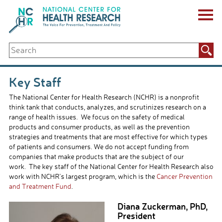
Skip
to
content
ABOUT US
Search
Key Staff
for:
Board of Directors & Other Boards
Jobs, Fellowships, Internships & Volunteers
Key Staff
Biennial Reports & Newsletters
The National Center for Health Research (NCHR) is a nonprofit
Making a Measurable Difference
think tank that conducts, analyzes, and scrutinizes research on a
For The Press
range of health issues. We focus on the safety of medical
GET INVOLVED
products and consumer products, as well as the prevention
Events
strategies and treatments that are most effective for which types
Contribute
of patients and consumers. We do not accept funding from
Let Your Voice Be Heard
companies that make products that are the subject of our
work. The key staff of the National Center for Health Research also
work with NCHR’s largest program, which is the
Cancer Prevention
and Treatment Fund
.
Diana Zuckerman, PhD,
President