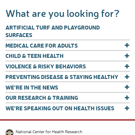
e
ail
ar
What are you looking for?
b
e
o
ARTIFICIAL TURF AND PLAYGROUND
o
SURFACES
+
k
MEDICAL CARE FOR ADULTS
+
CHILD & TEEN HEALTH
+
VIOLENCE & RISKY BEHAVIORS
+
PREVENTING DISEASE & STAYING HEALTHY
+
WE’RE IN THE NEWS
+
OUR RESEARCH & TRAINING
+
WE’RE SPEAKING OUT ON HEALTH ISSUES
National Center for Health Research