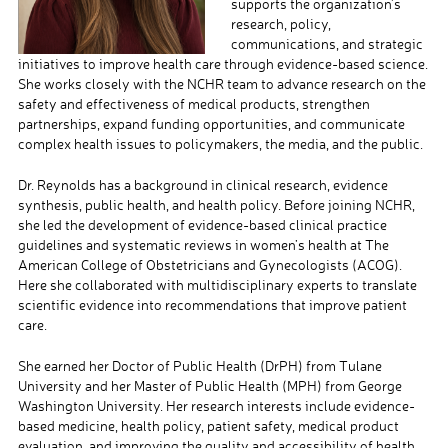
supports the organization’s
research, policy,
communications, and strategic
initiatives to improve health care through evidence-based science.
She works closely with the NCHR team to advance research on the
safety and effectiveness of medical products, strengthen
partnerships, expand funding opportunities, and communicate
complex health issues to policymakers, the media, and the public.
Dr. Reynolds has a background in clinical research, evidence
synthesis, public health, and health policy. Before joining NCHR,
she led the development of evidence-based clinical practice
guidelines and systematic reviews in women’s health at The
American College of Obstetricians and Gynecologists (ACOG).
Here she collaborated with multidisciplinary experts to translate
scientific evidence into recommendations that improve patient
care.
She earned her Doctor of Public Health (DrPH) from Tulane
University and her Master of Public Health (MPH) from George
Washington University. Her research interests include evidence-
based medicine, health policy, patient safety, medical product
evaluation, and improving the quality and accessibility of health