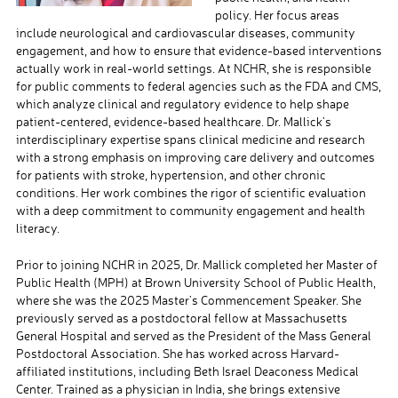
policy. Her focus areas
include neurological and cardiovascular diseases, community
engagement, and how to ensure that evidence-based interventions
actually work in real-world settings. At NCHR, she is responsible
for public comments to federal agencies such as the FDA and CMS,
which analyze clinical and regulatory evidence to help shape
patient-centered, evidence-based healthcare. Dr. Mallick’s
interdisciplinary expertise spans clinical medicine and research
with a strong emphasis on improving care delivery and outcomes
for patients with stroke, hypertension, and other chronic
conditions. Her work combines the rigor of scientific evaluation
with a deep commitment to community engagement and health
literacy.
Prior to joining NCHR in 2025, Dr. Mallick completed her Master of
Public Health (MPH) at Brown University School of Public Health,
where she was the 2025 Master’s Commencement Speaker. She
previously served as a postdoctoral fellow at Massachusetts
General Hospital and served as the President of the Mass General
Postdoctoral Association. She has worked across Harvard-
affiliated institutions, including Beth Israel Deaconess Medical
Center. Trained as a physician in India, she brings extensive