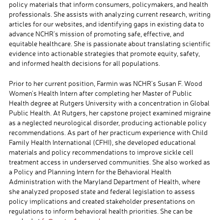
policy materials that inform consumers, policymakers, and health
professionals. She assists with analyzing current research, writing
articles for our websites, and identifying gaps in existing data to
advance NCHR’s mission of promoting safe, effective, and
equitable healthcare. She is passionate about translating scientific
evidence into actionable strategies that promote equity, safety,
and informed health decisions for all populations.
Prior to her current position, Farmin was NCHR’s Susan F. Wood
Women’s Health Intern after completing her Master of Public
Health degree at Rutgers University with a concentration in Global
Public Health. At Rutgers, her capstone project examined migraine
as a neglected neurological disorder, producing actionable policy
recommendations. As part of her practicum experience with Child
Family Health International (CFHI), she developed educational
materials and policy recommendations to improve sickle cell
treatment access in underserved communities. She also worked as
a Policy and Planning Intern for the Behavioral Health
Administration with the Maryland Department of Health, where
she analyzed proposed state and federal legislation to assess
policy implications and created stakeholder presentations on
regulations to inform behavioral health priorities. She can be