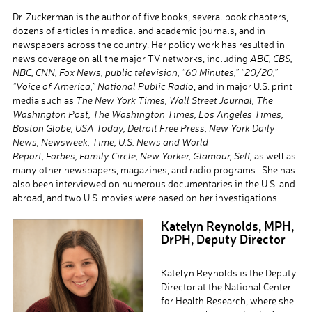
Dr. Zuckerman is the author of five books, several book chapters,
dozens of articles in medical and academic journals, and in
newspapers across the country. Her policy work has resulted in
news coverage on all the major TV networks, including
ABC, CBS,
NBC, CNN, Fox News, public television, “60 Minutes,” “20/20,”
“Voice of America,” National Public Radio
, and in major U.S. print
media such as
The New York Times, Wall Street Journal, The
Washington Post, The Washington Times, Los Angeles Times,
Boston Globe, USA Today, Detroit Free Press, New York Daily
News, Newsweek, Time, U.S. News and World
Report,
Forbes,
Family Circle, New Yorker, Glamour, Self,
as well as
many other newspapers, magazines, and radio programs. She has
also been interviewed on numerous documentaries in the U.S. and
abroad, and two U.S. movies were based on her investigations.
Katelyn Reynolds, MPH,
DrPH, Deputy Director
Katelyn Reynolds is the Deputy
Director at the National Center
for Health Research, where she