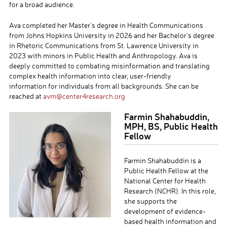
for a broad audience.
Ava completed her Master’s degree in Health Communications
from Johns Hopkins University in 2026 and her Bachelor’s degree
in Rhetoric Communications from St. Lawrence University in
2023 with minors in Public Health and Anthropology. Ava is
deeply committed to combating misinformation and translating
complex health information into clear, user-friendly
information for individuals from all backgrounds.
She can be
reached at
avm@center4research.org
Farmin Shahabuddin,
MPH, BS, Public Health
Fellow
Farmin Shahabuddin is a
Public Health Fellow at the
National Center for Health
Research (NCHR). In this role,
she supports the
development of evidence-
based health information and