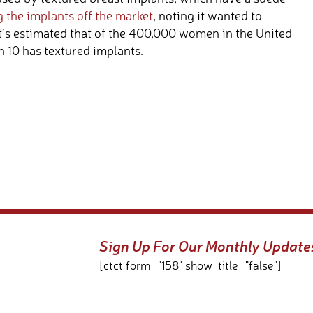
g the implants off the market
, noting it wanted to
It’s estimated that of the 400,000 women in the United
n 10 has textured implants.
Sign Up For Our Monthly Update
[ctct form="158" show_title="false"]