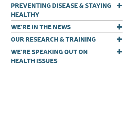
+
PREVENTING DISEASE & STAYING
HEALTHY
+
WE’RE IN THE NEWS
+
OUR RESEARCH & TRAINING
+
WE’RE SPEAKING OUT ON
HEALTH ISSUES