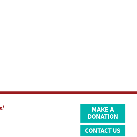
s!
MAKE A
DONATION
CONTACT US