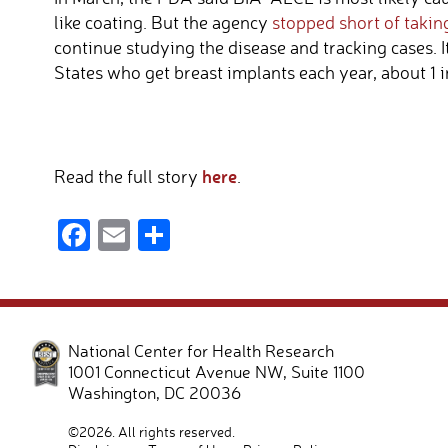
like coating. But the agency
stopped short of takin
continue studying the disease and tracking cases. 
States who get breast implants each year, about 1 i
here
Read the full story
.
F
E
S
ac
m
h
e
ail
ar
b
e
National Center for Health Research
o
1001 Connecticut Avenue NW, Suite 1100
o
Washington
,
DC
20036
k
©2026. All rights reserved.