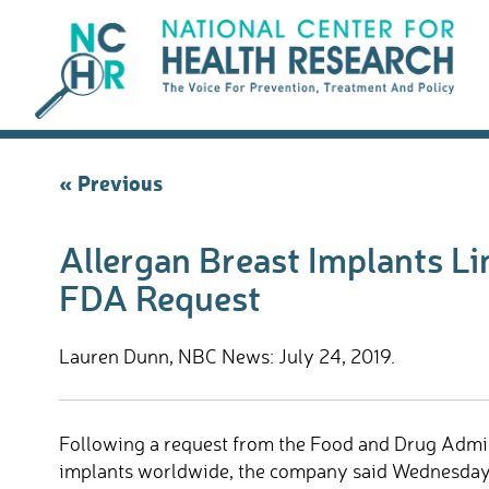
Skip
to
content
Post
« Previous
navigation
Allergan Breast Implants Li
FDA Request
Lauren Dunn, NBC News: July 24, 2019.
Following a request from the Food and Drug Adminis
implants worldwide, the company said Wednesday