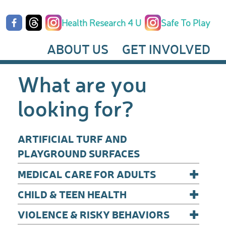
Health Research 4 U
Safe To Play
ABOUT US
GET INVOLVED
What are you
looking for?
ARTIFICIAL TURF AND
PLAYGROUND SURFACES
+
MEDICAL CARE FOR ADULTS
+
CHILD & TEEN HEALTH
+
VIOLENCE & RISKY BEHAVIORS