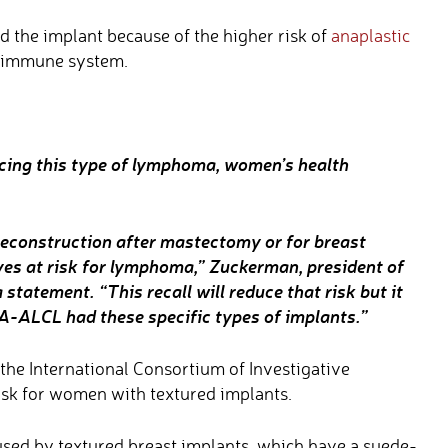
 the implant because of the higher risk of
anaplastic
e immune system.
ucing this type of lymphoma, women’s health
econstruction after mastectomy or for breast
ives at risk for lymphoma,” Zuckerman, president of
 statement. “This recall will reduce that risk but it
IA-ALCL had these specific types of implants.”
the International Consortium of Investigative
isk for women with textured implants.
used by textured breast implants, which have a suede-