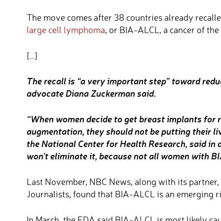
The move comes after 38 countries already recalled
large cell lymphoma
, or BIA-ALCL, a cancer of th
[…]
The recall is “a very important step” toward red
advocate Diana Zuckerman said.
“When women decide to get breast implants for r
augmentation, they should not be putting their l
the National Center for Health Research, said in a
won’t eliminate it, because not all women with B
Last November, NBC News, along with its partner, 
Journalists, found that BIA-ALCL is an emerging r
In March, the FDA said BIA-ALCL is most likely ca