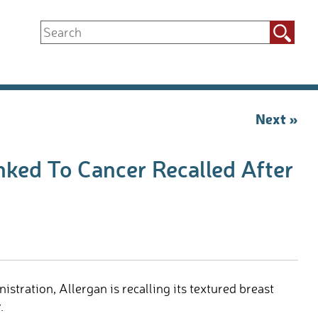
Search
for:
Next »
nked To Cancer Recalled After
tration, Allergan is recalling its textured breast
.