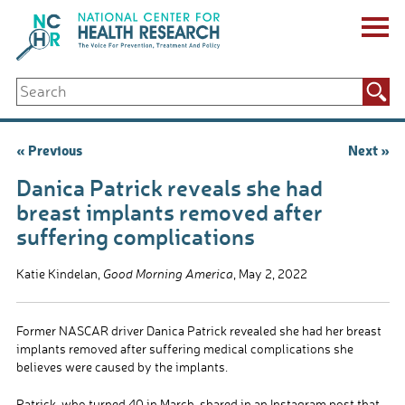
Skip
to
content
ABOUT US
Search
Key Staff
for:
Board of Directors & Other Boards
Jobs, Fellowships, Internships & Volunteers
Post
« Previous
Next »
Biennial Reports & Newsletters
navigation
Making a Measurable Difference
Danica Patrick reveals she had
For The Press
breast implants removed after
GET INVOLVED
suffering complications
Events
Contribute
Katie Kindelan,
Good Morning America
, May 2, 2022
Let Your Voice Be Heard
Former NASCAR driver Danica Patrick revealed she had her breast
implants removed after suffering medical complications she
believes were caused by the implants.
Patrick, who turned 40 in March, shared in an Instagram post that