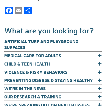
F
E
S
ac
m
h
e
ail
ar
What are you looking for?
b
e
o
ARTIFICIAL TURF AND PLAYGROUND
o
SURFACES
+
k
MEDICAL CARE FOR ADULTS
+
CHILD & TEEN HEALTH
+
VIOLENCE & RISKY BEHAVIORS
+
PREVENTING DISEASE & STAYING HEALTHY
+
WE’RE IN THE NEWS
+
OUR RESEARCH & TRAINING
+
WE’RE SPEAKING OUT ON HEALTH ISSUES