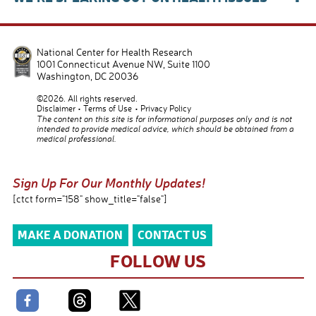
National Center for Health Research
1001 Connecticut Avenue NW, Suite 1100
Washington
,
DC
20036
©2026. All rights reserved.
Disclaimer
Terms of Use
Privacy Policy
The content on this site is for informational purposes only and is not
intended to provide medical advice, which should be obtained from a
medical professional.
Sign Up For Our Monthly Updates!
[ctct form="158" show_title="false"]
MAKE A DONATION
CONTACT US
FOLLOW US