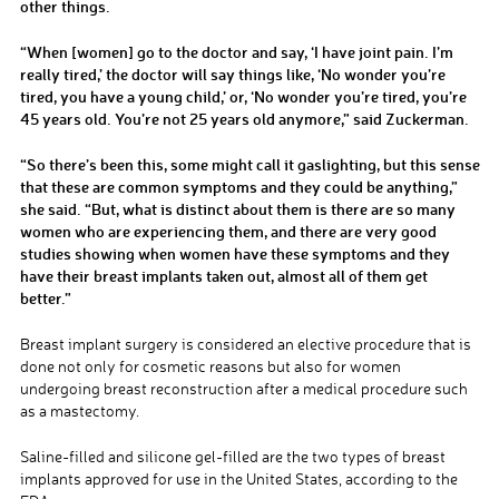
other things.
“When [women] go to the doctor and say, ‘I have joint pain. I’m
really tired,’ the doctor will say things like, ‘No wonder you’re
tired, you have a young child,’ or, ‘No wonder you’re tired, you’re
45 years old. You’re not 25 years old anymore,” said Zuckerman.
“So there’s been this, some might call it gaslighting, but this sense
that these are common symptoms and they could be anything,”
she said. “But, what is distinct about them is there are so many
women who are experiencing them, and there are very good
studies showing when women have these symptoms and they
have their breast implants taken out, almost all of them get
better.”
Breast implant surgery is considered an elective procedure that is
done not only for cosmetic reasons but also for women
undergoing breast reconstruction after a medical procedure such
as a mastectomy.
Saline-filled and silicone gel-filled are the two types of breast
implants approved for use in the United States, according to the