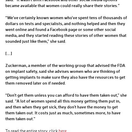
became available that women could really share their stories.”
“We’ve certainly known women who’ve spent tens of thousands of
dollars on tests and specialists, and nothing helped and then they
went online and found a Facebook page or some other social
media, and they started reading these stories of other women that
sounded just like them,” she said.
[….]
Zuckerman, a member of the working group that advised the FDA
on implant safety, said she advises women who are thinking of
getting implants to make sure they also have the resources to get
them removed later on if needed.
“Don’t get them unless you can afford to have them taken out,” she
said. “A lot of women spend all this money getting them put in,
and then when they get sick, they don’t have the money to get
them taken out. It costs just as much, sometimes more, to have
them taken out.”
To read the entire story, click
here
.