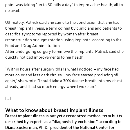
point was taking “up to 30 pills a day” to improve her health, all to
no avail.
Ultimately, Patrick said she came to the conclusion that she had
breast implant illness, a term coined by clinicians and patients to
describe symptoms reported by women after breast
reconstruction or augmentation using implants, according to the
Food and Drug Administration.
After undergoing surgery to remove the implants, Patrick said she
quickly noticed improvements to her health.
“Within hours after surgery this is what I noticed – my face had
more color and less dark circles … my face started producing oil
again,” she wrote. “I could take a 30% deeper breath into my chest
already, and I had so much energy when I woke up.”
[….]
What to know about breast implant illness
Breast implant illness is not yet a recognized medical term but is
described by experts as a “diagnosis by exclusion,” according to
Diana Zuckerman, Ph.D., president of the National Center for