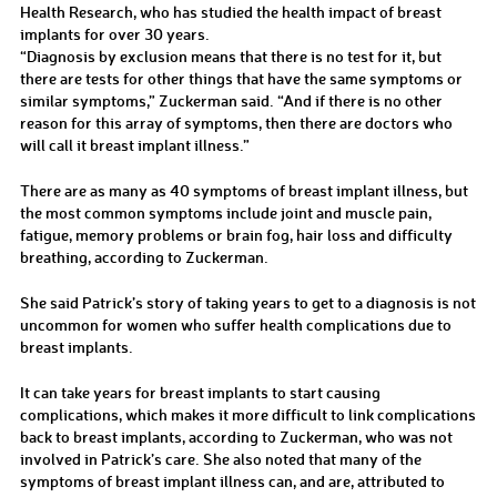
Health Research, who has studied the health impact of breast
implants for over 30 years.
“Diagnosis by exclusion means that there is no test for it, but
there are tests for other things that have the same symptoms or
similar symptoms,” Zuckerman said. “And if there is no other
reason for this array of symptoms, then there are doctors who
will call it breast implant illness.”
There are as many as 40 symptoms of breast implant illness, but
the most common symptoms include joint and muscle pain,
fatigue, memory problems or brain fog, hair loss and difficulty
breathing, according to Zuckerman.
She said Patrick’s story of taking years to get to a diagnosis is not
uncommon for women who suffer health complications due to
breast implants.
It can take years for breast implants to start causing
complications, which makes it more difficult to link complications
back to breast implants, according to Zuckerman, who was not
involved in Patrick’s care. She also noted that many of the
symptoms of breast implant illness can, and are, attributed to