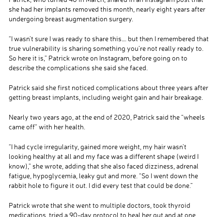
she had her implants removed this month, nearly eight years after
undergoing breast augmentation surgery.
“I wasn’t sure I was ready to share this…. but then I remembered that
true vulnerability is sharing something you’re not really ready to.
So here it is,” Patrick wrote on Instagram, before going on to
describe the complications she said she faced.
Patrick said she first noticed complications about three years after
getting breast implants, including weight gain and hair breakage.
Nearly two years ago, at the end of 2020, Patrick said the “wheels
came off” with her health.
“I had cycle irregularity, gained more weight, my hair wasn’t
looking healthy at all and my face was a different shape (weird I
know),” she wrote, adding that she also faced dizziness, adrenal
fatigue, hypoglycemia, leaky gut and more. “So I went down the
rabbit hole to figure it out. I did every test that could be done.”
Patrick wrote that she went to multiple doctors, took thyroid
medications, tried a 90-day protocol to heal her gut and at one