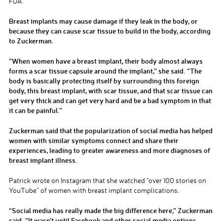
FDA.
Breast implants may cause damage if they leak in the body, or
because they can cause scar tissue to build in the body, according
to Zuckerman.
“When women have a breast implant, their body almost always
forms a scar tissue capsule around the implant,” she said. “The
body is basically protecting itself by surrounding this foreign
body, this breast implant, with scar tissue, and that scar tissue can
get very thick and can get very hard and be a bad symptom in that
it can be painful.”
Zuckerman said that the popularization of social media has helped
women with similar symptoms connect and share their
experiences, leading to greater awareness and more diagnoses of
breast implant illness.
Patrick wrote on Instagram that she watched “over 100 stories on
YouTube” of women with breast implant complications.
“Social media has really made the big difference here,” Zuckerman
said. “It wasn’t until Facebook and other social media options