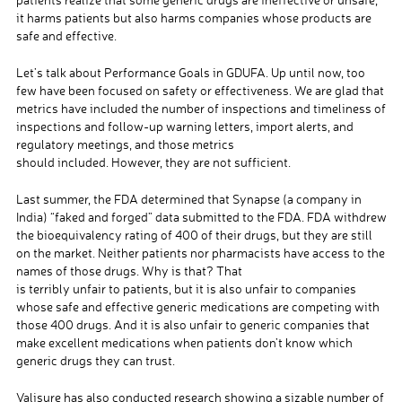
it harms patients but also harms companies whose products are
safe and effective.
Let’s talk about Performance Goals in GDUFA. Up until now, too
few have been focused on safety or effectiveness. We are glad that
metrics have included the number of inspections and timeliness of
inspections and follow-up warning letters, import alerts, and
regulatory meetings, and those metrics
should included. However, they are not sufficient.
Last summer, the FDA determined that Synapse (a company in
India) “faked and forged” data submitted to the FDA. FDA withdrew
the bioequivalency rating of 400 of their drugs, but they are still
on the market. Neither patients nor pharmacists have access to the
names of those drugs. Why is that? That
is terribly unfair to patients, but it is also unfair to companies
whose safe and effective generic medications are competing with
those 400 drugs. And it is also unfair to generic companies that
make excellent medications when patients don’t know which
generic drugs they can trust.
Valisure has also conducted research showing a sizable number of