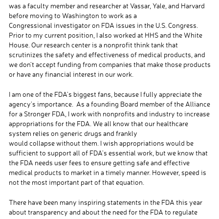
was a faculty member and researcher at Vassar, Yale, and Harvard
before moving to Washington to work as a
Congressional investigator on FDA issues in the U.S. Congress.
Prior to my current position, I also worked at HHS and the White
House. Our research center is a nonprofit think tank that
scrutinizes the safety and effectiveness of medical products, and
we don’t accept funding from companies that make those products
or have any financial interest in our work.
I am one of the FDA’s biggest fans, because I fully appreciate the
agency’s importance. As a founding Board member of the Alliance
for a Stronger FDA, I work with nonprofits and industry to increase
appropriations for the FDA. We all know that our healthcare
system relies on generic drugs and frankly
would collapse without them. I wish appropriations would be
sufficient to support all of FDA’s essential work, but we know that
the FDA needs user fees to ensure getting safe and effective
medical products to market in a timely manner. However, speed is
not the most important part of that equation.
There have been many inspiring statements in the FDA this year
about transparency and about the need for the FDA to regulate