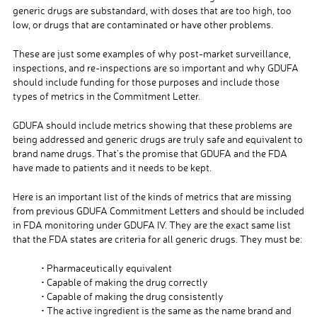
generic drugs are substandard, with doses that are too high, too
low, or drugs that are contaminated or have other problems.
These are just some examples of why post-market surveillance,
inspections, and re-inspections are so important and why GDUFA
should include funding for those purposes and include those
types of metrics in the Commitment Letter.
GDUFA should include metrics showing that these problems are
being addressed and generic drugs are truly safe and equivalent to
brand name drugs. That’s the promise that GDUFA and the FDA
have made to patients and it needs to be kept.
Here is an important list of the kinds of metrics that are missing
from previous GDUFA Commitment Letters and should be included
in FDA monitoring under GDUFA IV. They are the exact same list
that the FDA states are criteria for all generic drugs. They must be:
• Pharmaceutically equivalent
• Capable of making the drug correctly
• Capable of making the drug consistently
• The active ingredient is the same as the name brand and