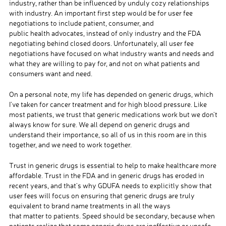
industry, rather than be influenced by unduly cozy relationships
with industry. An important first step would be for user fee
negotiations to include patient, consumer, and
public health advocates, instead of only industry and the FDA
negotiating behind closed doors. Unfortunately, all user fee
negotiations have focused on what industry wants and needs and
what they are willing to pay for, and not on what patients and
consumers want and need.
On a personal note, my life has depended on generic drugs, which
I’ve taken for cancer treatment and for high blood pressure. Like
most patients, we trust that generic medications work but we don’t
always know for sure. We all depend on generic drugs and
understand their importance, so all of us in this room are in this
together, and we need to work together.
Trust in generic drugs is essential to help to make healthcare more
affordable. Trust in the FDA and in generic drugs has eroded in
recent years, and that’s why GDUFA needs to explicitly show that
user fees will focus on ensuring that generic drugs are truly
equivalent to brand name treatments in all the ways
that matter to patients. Speed should be secondary, because when
patients realize that some generic drugs are ineffective or unsafe,