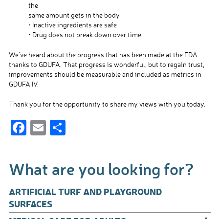
the
same amount gets in the body
• Inactive ingredients are safe
• Drug does not break down over time
We’ve heard about the progress that has been made at the FDA
thanks to GDUFA. That progress is wonderful, but to regain trust,
improvements should be measurable and included as metrics in
GDUFA IV.
Thank you for the opportunity to share my views with you today.
F
E
S
ac
m
h
e
ail
ar
What are you looking for?
b
e
o
ARTIFICIAL TURF AND PLAYGROUND
o
SURFACES