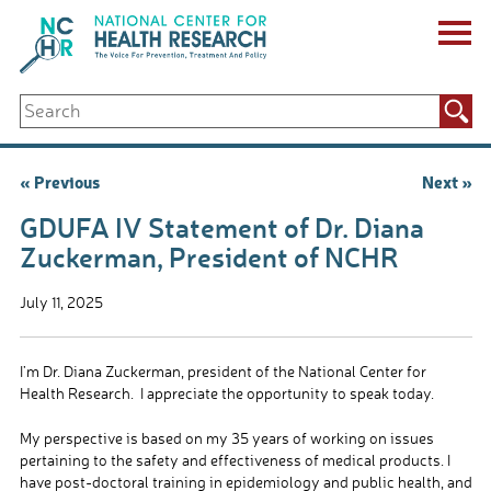
Skip
to
content
ABOUT US
Search
Key Staff
for:
Board of Directors & Other Boards
Jobs, Fellowships, Internships & Volunteers
Post
« Previous
Next »
Biennial Reports & Newsletters
navigation
Making a Measurable Difference
GDUFA IV Statement of Dr. Diana
For The Press
Zuckerman, President of NCHR
GET INVOLVED
Events
July 11, 2025
Contribute
Let Your Voice Be Heard
I’m Dr. Diana Zuckerman, president of the National Center for
Health Research. I appreciate the opportunity to speak today.
My perspective is based on my 35 years of working on issues
pertaining to the safety and effectiveness of medical products. I
have post-doctoral training in epidemiology and public health, and