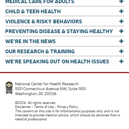
+
k
MEDICAL CARE FOR ADULTS
+
CHILD & TEEN HEALTH
+
VIOLENCE & RISKY BEHAVIORS
+
PREVENTING DISEASE & STAYING HEALTHY
+
WE’RE IN THE NEWS
+
OUR RESEARCH & TRAINING
+
WE’RE SPEAKING OUT ON HEALTH ISSUES
National Center for Health Research
1001 Connecticut Avenue NW, Suite 1100
Washington
,
DC
20036
©2026. All rights reserved.
Disclaimer
Terms of Use
Privacy Policy
The content on this site is for informational purposes only and is not
intended to provide medical advice, which should be obtained from a
medical professional.