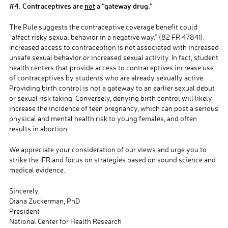
#4. Contraceptives are
not
a “gateway drug.”
The Rule suggests the contraceptive coverage benefit could
“affect risky sexual behavior in a negative way.” (82 FR 47841).
Increased access to contraception is not associated with increased
unsafe sexual behavior or increased sexual activity. In fact, student
health centers that provide access to contraceptives increase use
of contraceptives by students who are already sexually active.
Providing birth control is not a gateway to an earlier sexual debut
or sexual risk taking.
Conversely, denying birth control will likely
increase the incidence of teen pregnancy, which can post a serious
physical and mental health risk to young females, and often
results in abortion.
We appreciate your consideration of our views and urge you to
strike the IFR and focus on strategies based on sound science and
medical evidence.
Sincerely,
Diana Zuckerman, PhD
President
National Center for Health Research