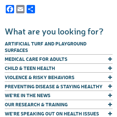
F
E
S
ac
m
h
e
ail
ar
What are you looking for?
b
e
o
ARTIFICIAL TURF AND PLAYGROUND
o
SURFACES
+
k
MEDICAL CARE FOR ADULTS
+
CHILD & TEEN HEALTH
+
VIOLENCE & RISKY BEHAVIORS
+
PREVENTING DISEASE & STAYING HEALTHY
+
WE’RE IN THE NEWS
+
OUR RESEARCH & TRAINING
+
WE’RE SPEAKING OUT ON HEALTH ISSUES