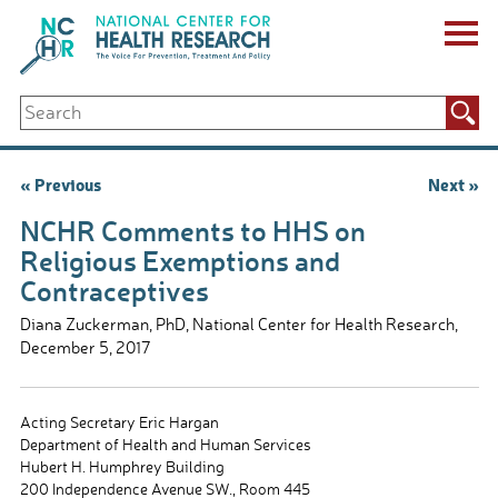
Skip
to
content
ABOUT US
Search
Key Staff
for:
Board of Directors & Other Boards
Jobs, Fellowships, Internships & Volunteers
Post
« Previous
Next »
Biennial Reports & Newsletters
navigation
Making a Measurable Difference
NCHR Comments to HHS on
For The Press
Religious Exemptions and
GET INVOLVED
Contraceptives
Events
Contribute
Diana Zuckerman, PhD, National Center for Health Research,
December 5, 2017
Let Your Voice Be Heard
Acting Secretary Eric Hargan
Department of Health and Human Services
Hubert H. Humphrey Building
200 Independence Avenue SW., Room 445