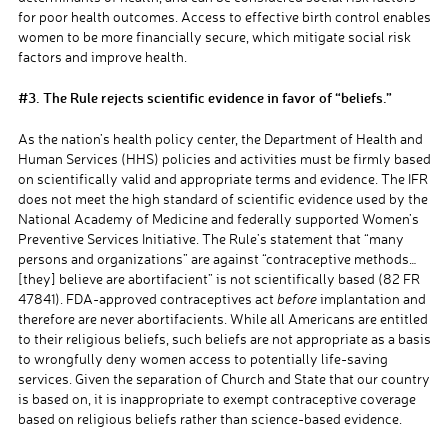
for poor health outcomes. Access to effective birth control enables
women to be more financially secure, which mitigate social risk
factors and improve health.
#3. The Rule rejects scientific evidence in favor of “beliefs.”
As the nation’s health policy center, the Department of Health and
Human Services (HHS) policies and activities must be firmly based
on scientifically valid and appropriate terms and evidence. The IFR
does not meet the high standard of scientific evidence used by the
National Academy of Medicine and federally supported Women’s
Preventive Services Initiative. The Rule’s statement that “many
persons and organizations” are against “contraceptive methods…
[they] believe are abortifacient” is not scientifically based (82 FR
47841). FDA-approved contraceptives act
before
implantation
and
therefore are never abortifacients. While all Americans are entitled
to their religious beliefs, such beliefs are not appropriate
as a basis
to wrongfully deny women access to
potentially life-saving
services.
Given the separation of Church and State that our country
is based on, it is inappropriate
to exempt contraceptive coverage
based on
religious beliefs rather than science-based evidence
.