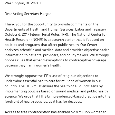
Washington, DC 20201
Dear Acting Secretary Hargan,
Thank you for the opportunity to provide comments on the
Departments of Health and Human Services, Labor and Treasury
October 6, 2017 Interim Final Rules (IFR). The National Center for
Health Research (NCHR)
is a research center that is focused on
policies and programs that affect public health.
Our Center
analyzes scientific and medical data and provides objective health
information to patients, providers, and policymakers.
W
e strongly
oppose rules
that
expand exemptions to contraceptive coverage
because they harm women’s health.
We strongly oppose the IFR’s use of religious objections to
undermine essential health care for millions of women in our
country. The HHS must ensure the health of all our citizens by
implementing
policies based on sound
medical and public health
science. We urge that HHS bring evidenced-based practice into the
forefront of health policies
,
as it has for decades.
Access to free
contraception has enabled 62.4 million women
t
o