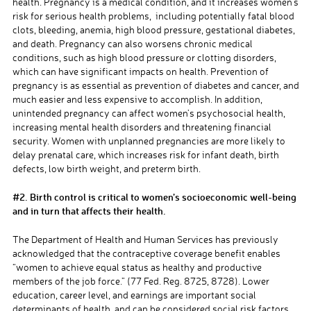
health. Pregnancy is a medical condition, and it increases women’s
risk for serious
health problems, including potentially fatal
blood
clots, bleeding, anemia, high blood pressure, gestational diabetes,
and death. Pregnancy can also worsens chronic medical
conditions, such as high blood pressure or clotting disorders,
which can have significant impacts on health. Prevention of
pregnancy is as essential as prevention of diabetes and cancer
,
and
much easier and less expensive to accomplish.
In addition,
unintended pregnancy can affect women’s psychosocial health,
increasing mental health disorders and threatening financial
security. Women with unplanned pregnancies are more likely to
delay prenatal care, which increases risk for infant death, birth
defects, low birth weight, and preterm birth.
#2. Birth control is critical to women’s socioeconomic well-being
and in turn that affects their health.
The
Department
of Health and Human Services has
previously
acknowledged that the contraceptive coverage benefit enables
“women
to achieve equal status as healthy and productive
members of the job force.” (77 Fed. Reg. 8725, 8728).
Lower
education, career level, and earnings are important social
determinants of health, and can be considered social risk factors