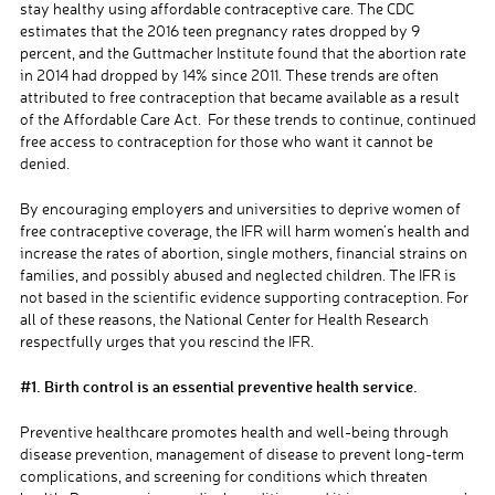
stay healthy using affordable contraceptive care. The CDC
estimates that the 2016 teen pregnancy rates dropped by 9
percent,
and the Guttmacher Institute found that the abortion rate
in 2014 had dropped by 14% since 2011. These trends are often
attributed to free contraception that became available as a result
of the Affordable Care Act
. For these trends to continue, continued
free access to contraception for those who want it cannot be
denied.
By
encouraging
employers and universities to deprive women of
free
contraceptive coverage, the IFR will harm women’s health and
increase the rates of abortion, single mothers, financial strains on
families, and possibly abused and neglected children.
The
IFR is
not based i
n the scientific evidence supporting contraception. For
all of these reasons, the National Center for Health Research
respectfully urges that you rescind
the IFR.
#1.
Birth control is an essential preventive health service.
Preventive healthcare promotes health and well-being through
disease prevention, management of disease to prevent long-term
complications, and screening for conditions which threaten