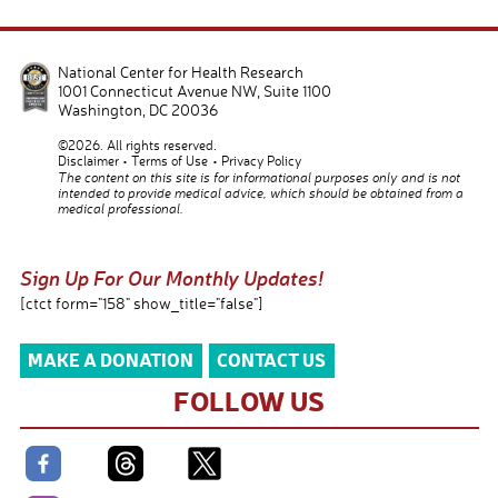
National Center for Health Research
1001 Connecticut Avenue NW, Suite 1100
Washington
,
DC
20036
©2026. All rights reserved.
Disclaimer
Terms of Use
Privacy Policy
The content on this site is for informational purposes only and is not
intended to provide medical advice, which should be obtained from a
medical professional.
Sign Up For Our Monthly Updates!
[ctct form="158" show_title="false"]
MAKE A DONATION
CONTACT US
FOLLOW US