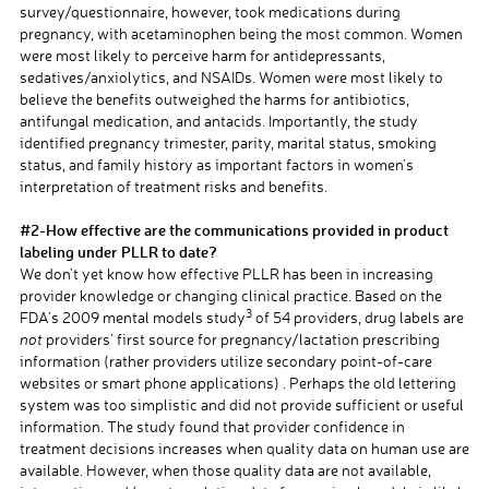
survey/questionnaire, however, took medications during
pregnancy, with acetaminophen being the most common. Women
were most likely to perceive harm for antidepressants,
sedatives/anxiolytics, and NSAIDs. Women were most likely to
believe the benefits outweighed the harms for antibiotics,
antifungal medication, and antacids. Importantly, the study
identified pregnancy trimester, parity, marital status, smoking
status, and family history as important factors in women’s
interpretation of treatment risks and benefits.
a
#2-How effective are the communications provided in product
labeling under PLLR to date?
We don’t yet know how effective PLLR has been in increasing
provider knowledge or changing clinical practice. Based on the
3
FDA’s 2009 mental models study
of 54 providers, drug labels are
not
providers’ first source for pregnancy/lactation prescribing
information (rather providers utilize secondary point-of-care
websites or smart phone applications) . Perhaps the old lettering
system was too simplistic and did not provide sufficient or useful
information. The study found that provider confidence in
treatment decisions increases when quality data on human use are
available. However, when those quality data are not available,