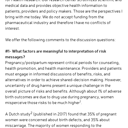
medical data and provides objective health information to
patients, providers and policy makers. Those are the perspectives I
bring with me today. We do not accept funding from the
pharmaceutical industry and therefore I have no conflicts of
interest.
a
We offer the following comments to the discussion questions:
a
#1- What factors are meaningful to interpretation of risk
messages?
Pregnancy/postpartum represent critical periods for counseling,
health promotion, and health maintenance. Providers and patients
must engage in informed discussions of benefits, risks, and
alternatives in order to achieve shared-decision making. However,
uncertainty of drug harms present a unique challenge in the
overall picture of risks and benefits. Although about 1% of adverse
birth outcomes are due to drug use during pregnancy, women
1
misperceive those risks to be much higher
.
a
2
A Dutch study
(published in 2017) found that 35% of pregnant
women were concerned about birth defects, and 35% about
miscarriage. The majority of women responding to the