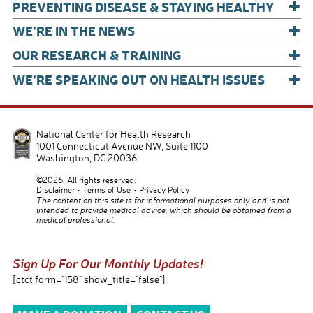
+
PREVENTING DISEASE & STAYING HEALTHY
+
WE’RE IN THE NEWS
+
OUR RESEARCH & TRAINING
+
WE’RE SPEAKING OUT ON HEALTH ISSUES
National Center for Health Research
1001 Connecticut Avenue NW, Suite 1100
Washington
,
DC
20036
©2026. All rights reserved.
Disclaimer
Terms of Use
Privacy Policy
The content on this site is for informational purposes only and is not
intended to provide medical advice, which should be obtained from a
medical professional.
Sign Up For Our Monthly Updates!
[ctct form="158" show_title="false"]