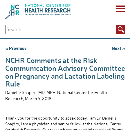
Skip
to
content
ABOUT US
Search
Key Staff
for:
Board of Directors & Other Boards
Jobs, Fellowships, Internships & Volunteers
Post
« Previous
Next »
Biennial Reports & Newsletters
navigation
Making a Measurable Difference
NCHR Comments at the Risk
For The Press
Communication Advisory Committee
GET INVOLVED
on Pregnancy and Lactation Labeling
Events
Rule
Contribute
Let Your Voice Be Heard
Danielle Shapiro, MD, MPH, National Center for Health
Research, March 5, 2018
Thank you for the opportunity to speak today. I am Dr. Danielle
Shapiro, I am a physician and senior fellow at the National Center
for Health Research. Our research center scrutinizes scientific and