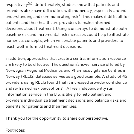
5,6
respectively
. Unfortunately, studies show that patients and
providers alike have difficulties with numeracy, especially around
7
understanding and communicating risk
. This makes it difficult for
patients and their healthcare providers to make informed
decisions about treatment. Using icon arrays to demonstrate both
baseline risk and incremental risk increases could help to illustrate
numerical concepts, which will enable patients and providers to
reach well-informed treatment decisions.
a
In addition, approaches that create a central information resource
are likely to be effective. The question/answer service offered by
Norwegian Regional Medicines and Pharmacovigilance Centres in
Norway (RELIS) database serves as a good example. A study of 45
providers using RELIS found that it increased provider confidence
8
and re-framed risk perceptions
. A free, independently run
information service in the U.S. is likely to help patient and
providers individualize treatment decisions and balance risks and
benefits for patients and their families.
a
Thank you for the opportunity to share our perspective.
a
Footnotes: