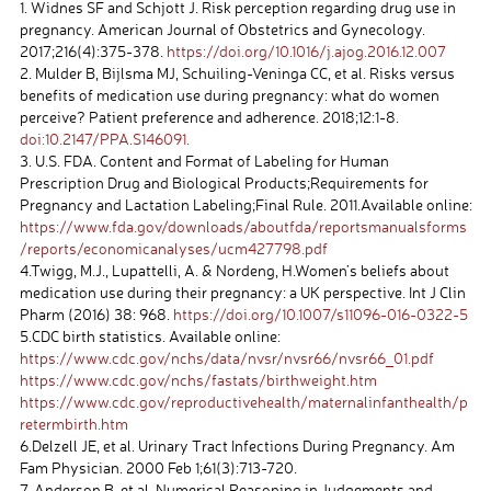
1. Widnes SF and Schjott J. Risk perception regarding drug use in
pregnancy. American Journal of Obstetrics and Gynecology.
2017;216(4):375-378.
https://doi.org/10.1016/j.ajog.2016.12.007
2. Mulder B, Bijlsma MJ, Schuiling-Veninga CC, et al. Risks versus
benefits of medication use during pregnancy: what do women
perceive? Patient preference and adherence. 2018;12:1-8.
doi:10.2147/PPA.S146091.
3. U.S. FDA. Content and Format of Labeling for Human
Prescription Drug and Biological Products;Requirements for
Pregnancy and Lactation Labeling;Final Rule. 2011.Available online:
https://www.fda.gov/downloads/aboutfda/reportsmanualsforms
/reports/economicanalyses/ucm427798.pdf
4.Twigg, M.J., Lupattelli, A. & Nordeng, H.Women’s beliefs about
medication use during their pregnancy: a UK perspective. Int J Clin
Pharm (2016) 38: 968.
https://doi.org/10.1007/s11096-016-0322-5
5.CDC birth statistics. Available online:
https://www.cdc.gov/nchs/data/nvsr/nvsr66/nvsr66_01.pdf
https://www.cdc.gov/nchs/fastats/birthweight.htm
https://www.cdc.gov/reproductivehealth/maternalinfanthealth/p
retermbirth.htm
6.Delzell JE, et al. Urinary Tract Infections During Pregnancy. Am
Fam Physician. 2000 Feb 1;61(3):713-720.
7. Anderson B, et al. Numerical Reasoning in Judgements and