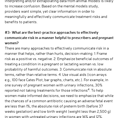
interpreting and/or extrapolating data from animal models is likely
to increase confusion. Based on the mental models study,
providers want simple, yet clear information in order to
meaningfully and effectively communicate treatment risks and
benefits to patients.
a
#3- What are the best-practice approaches to effectively
communicate risk in a manner helpful to prescribers and pregnant
women?
There are many approaches to effectively communicate risk in a
manner that helps, rather than hurts, decision-making: 1: Frame
risk as a positive vs. negative. 2: Emphasize beneficial outcomes of
treating a condition in a pregnant or lactating woman vs. low
probability of harmful outcomes. 3: Communicate risk in absolute
terms, rather than relative terms. 4: Use visual aids (icon arrays
e.g., 100 face Cates Plot, bar graphs, charts, etc.). For example, in
one survey of pregnant women with urinary infections, 30%
4
reported not taking treatments for those infections
. To help
women make informed decisions, we need to emphasize that while
the chances of a common antibiotic causing an adverse fetal event
are less than 1%, the absolute risk of preterm birth (before 37
weeks gestation) and low birth weight (weight less than 2,500 g)
in women with untreated urinary infections are 16% and 12%,