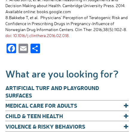
Decision Making about Health. Cambridge University Press. 2014.
Available online: books.google.com
8.Bakkebø T, et al. Physicians’ Perception of Teratogenic Risk and
Confidence in Prescribing Drugs in Pregnancy-Influence of
Norwegian Drug Information Centers. Clin Ther. 2016;38(5):1102-8.
doi: 10.1016/j.clinthera.2016.02.018.
F
E
S
ac
m
h
e
ail
ar
What are you looking for?
b
e
o
ARTIFICIAL TURF AND PLAYGROUND
o
SURFACES
+
k
MEDICAL CARE FOR ADULTS
+
CHILD & TEEN HEALTH
+
VIOLENCE & RISKY BEHAVIORS