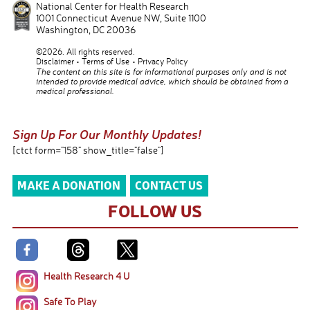
National Center for Health Research
1001 Connecticut Avenue NW, Suite 1100
Washington
,
DC
20036
©2026. All rights reserved.
Disclaimer
Terms of Use
Privacy Policy
The content on this site is for informational purposes only and is not
intended to provide medical advice, which should be obtained from a
medical professional.
Sign Up For Our Monthly Updates!
[ctct form="158" show_title="false"]
MAKE A DONATION
CONTACT US
FOLLOW US
Health Research 4 U
Safe To Play