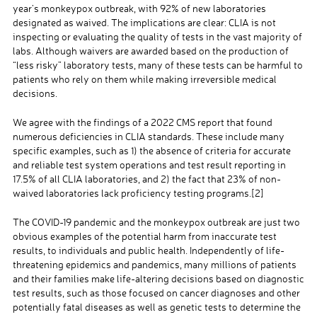
year’s monkeypox outbreak, with 92% of new laboratories
designated as waived. The implications are clear: CLIA is not
inspecting or evaluating the quality of tests in the vast majority of
labs. Although waivers are awarded based on the production of
“less risky” laboratory tests, many of these tests can be harmful to
patients who rely on them while making irreversible medical
decisions.
We agree with the findings of a 2022 CMS report that found
numerous deficiencies in CLIA standards. These include many
specific examples, such as 1) the absence of criteria for accurate
and reliable test system operations and test result reporting in
17.5% of all CLIA laboratories, and 2) the fact that 23% of non-
waived laboratories lack proficiency testing programs.
[2]
The COVID-19 pandemic and the monkeypox outbreak are just two
obvious examples of the potential harm from inaccurate test
results, to individuals and public health. Independently of life-
threatening epidemics and pandemics, many millions of patients
and their families make life-altering decisions based on diagnostic
test results, such as those focused on cancer diagnoses and other
potentially fatal diseases as well as genetic tests to determine the