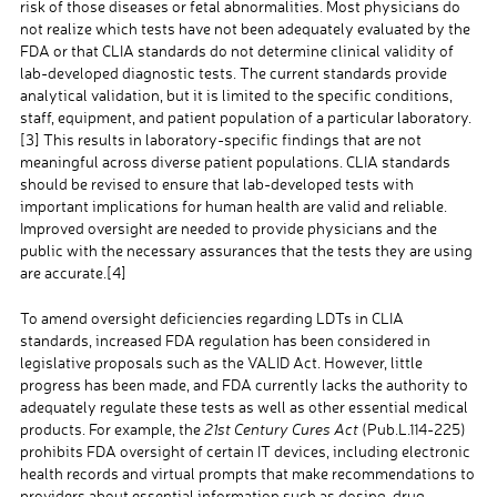
risk of those diseases or fetal abnormalities. Most physicians do
not realize which tests have not been adequately evaluated by the
FDA or that CLIA standards do not determine clinical validity of
lab-developed diagnostic tests. The current standards provide
analytical validation, but it is limited to the specific conditions,
staff, equipment, and patient population of a particular laboratory.
[3]
This results in laboratory-specific findings that are not
meaningful across diverse patient populations. CLIA standards
should be revised to ensure that lab-developed tests with
important implications for human health are valid and reliable.
Improved oversight are needed to provide physicians and the
public with the necessary assurances that the tests they are using
are accurate.
[4]
To amend oversight deficiencies regarding LDTs in CLIA
standards, increased FDA regulation has been considered in
legislative proposals such as the VALID Act. However, little
progress has been made, and FDA currently lacks the authority to
adequately regulate these tests as well as other essential medical
products. For example, the
21st Century Cures Act
(Pub.L.114-225)
prohibits FDA oversight of certain IT devices, including electronic
health records and virtual prompts that make recommendations to
providers about essential information such as dosing, drug