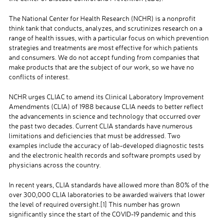
The National Center for Health Research (NCHR) is a nonprofit
think tank that conducts, analyzes, and scrutinizes research on a
range of health issues, with a particular focus on which prevention
strategies and treatments are most effective for which patients
and consumers. We do not accept funding from companies that
make products that are the subject of our work, so we have no
conflicts of interest.
NCHR urges CLIAC to amend its Clinical Laboratory Improvement
Amendments (CLIA) of 1988 because CLIA needs to better reflect
the advancements in science and technology that occurred over
the past two decades. Current CLIA standards have numerous
limitations and deficiencies that must be addressed. Two
examples include the accuracy of lab-developed diagnostic tests
and the electronic health records and software prompts used by
physicians across the country.
In recent years, CLIA standards have allowed more than 80% of the
over 300,000 CLIA laboratories to be awarded waivers that lower
the level of required oversight.
[1]
This number has grown
significantly since the start of the COVID-19 pandemic and this