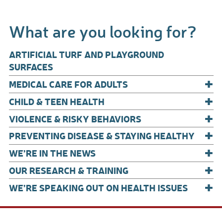
ac
m
h
e
ail
ar
What are you looking for?
b
e
o
ARTIFICIAL TURF AND PLAYGROUND
o
SURFACES
+
k
MEDICAL CARE FOR ADULTS
+
CHILD & TEEN HEALTH
+
VIOLENCE & RISKY BEHAVIORS
+
PREVENTING DISEASE & STAYING HEALTHY
+
WE’RE IN THE NEWS
+
OUR RESEARCH & TRAINING
+
WE’RE SPEAKING OUT ON HEALTH ISSUES