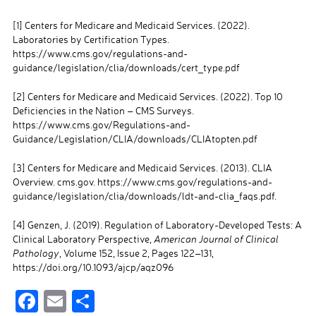
[1]
Centers for Medicare and Medicaid Services. (2022).
Laboratories by Certification Types.
https://www.cms.gov/regulations-and-
guidance/legislation/clia/downloads/cert_type.pdf
[2]
Centers for Medicare and Medicaid Services. (2022). Top 10
Deficiencies in the Nation – CMS Surveys.
https://www.cms.gov/Regulations-and-
Guidance/Legislation/CLIA/downloads/CLIAtopten.pdf
[3]
Centers for Medicare and Medicaid Services. (2013). CLIA
Overview. cms.gov. https://www.cms.gov/regulations-and-
guidance/legislation/clia/downloads/ldt-and-clia_faqs.pdf.
[4]
Genzen, J. (2019). Regulation of Laboratory-Developed Tests: A
Clinical Laboratory Perspective,
American Journal of Clinical
Pathology
, Volume 152, Issue 2, Pages 122–131,
https://doi.org/10.1093/ajcp/aqz096
F
E
S