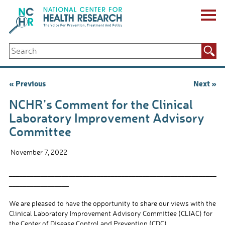
Skip
to
content
ABOUT US
Search
Key Staff
for:
Board of Directors & Other Boards
Jobs, Fellowships, Internships & Volunteers
Post
« Previous
Next »
Biennial Reports & Newsletters
navigation
Making a Measurable Difference
NCHR’s Comment for the Clinical
For The Press
Laboratory Improvement Advisory
GET INVOLVED
Committee
Events
Contribute
November 7, 2022
Let Your Voice Be Heard
___________________________________________________________
_________________
We are pleased to have the opportunity to share our views with the
Clinical Laboratory Improvement Advisory Committee (CLIAC) for
the Center of Disease Control and Prevention (CDC).