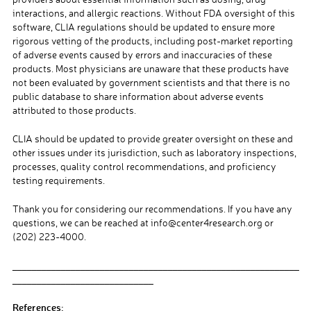
interactions, and allergic reactions. Without FDA oversight of this
software, CLIA regulations should be updated to ensure more
rigorous vetting of the products, including post-market reporting
of adverse events caused by errors and inaccuracies of these
products. Most physicians are unaware that these products have
not been evaluated by government scientists and that there is no
public database to share information about adverse events
attributed to those products.
CLIA should be updated to provide greater oversight on these and
other issues under its jurisdiction, such as laboratory inspections,
processes, quality control recommendations, and proficiency
testing requirements.
Thank you for considering our recommendations. If you have any
questions, we can be reached at info@center4research.org or
(202) 223-4000.
___________________________________________________________
_____________________________
References: