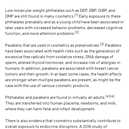
Low molecular weight phthalates such as DEP, DBP, DiBP, and
[1]
DMP are still found in many cosmetics.
Early exposure to these
phthalates prenatally and as a young child have been associated in
later years with increased behavior problems, decreased cognitive
[2]
function, and more attention problems.
[3]
Parabens that are used in cosmetics as preservatives.
Parabens
have been associated with health risks such as the generation of
excessive free radicals from oxidative stress, DNA damage of
sperm, altered thyroid hormones, and increase risk of allergies in
humans. In addition, parabens are associated with breast cancer
tumors and their growth. In at least some cases, the health effects
are stronger when multiple parabens are present, as might be the
case with the use of various cosmetic products.
[4,5,6]
Phthalates and parabens are found in virtually all adults.
They are transferred into human placenta, newborns, and milk,
where they can harm fetal and infant development.
There is also evidence that cosmetics substantially contribute to
overall exposure to endocrine disruptors. A 2016 study of