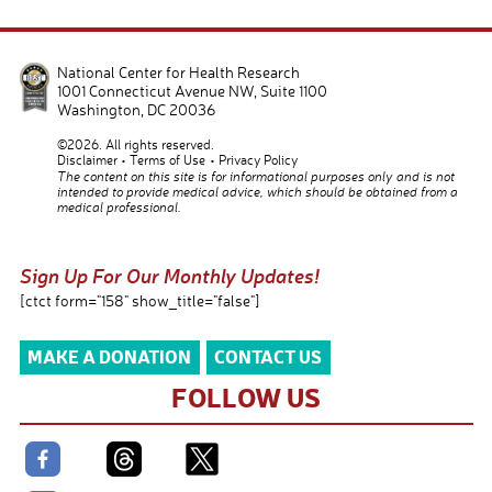
National Center for Health Research
1001 Connecticut Avenue NW, Suite 1100
Washington
,
DC
20036
©2026. All rights reserved.
Disclaimer
Terms of Use
Privacy Policy
The content on this site is for informational purposes only and is not
intended to provide medical advice, which should be obtained from a
medical professional.
Sign Up For Our Monthly Updates!
[ctct form="158" show_title="false"]
MAKE A DONATION
CONTACT US
FOLLOW US