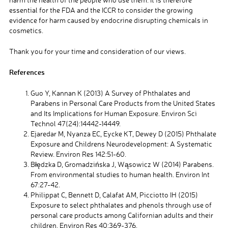
essential for the FDA and the ICCR to consider the growing
evidence for harm caused by endocrine disrupting chemicals in
cosmetics.
Thank you for your time and consideration of our views.
References
Guo Y, Kannan K (2013) A Survey of Phthalates and
Parabens in Personal Care Products from the United States
and Its Implications for Human Exposure. Environ Sci
Technol 47(24):14442-14449.
Ejaredar M, Nyanza EC, Eycke KT, Dewey D (2015) Phthalate
Exposure and Childrens Neurodevelopment: A Systematic
Review. Environ Res 142:51-60.
Błędzka D, Gromadzińska J, Wąsowicz W (2014) Parabens.
From environmental studies to human health. Environ Int
67:27-42.
Philippat C, Bennett D, Calafat AM, Picciotto IH (2015)
Exposure to select phthalates and phenols through use of
personal care products among Californian adults and their
children. Environ Res 40:369-376.