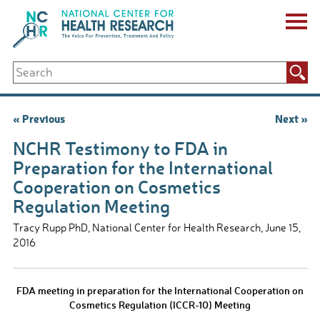
Skip
to
content
ABOUT US
Search
Key Staff
for:
Board of Directors & Other Boards
Jobs, Fellowships, Internships & Volunteers
Post
« Previous
Next »
Biennial Reports & Newsletters
navigation
Making a Measurable Difference
NCHR Testimony to FDA in
For The Press
Preparation for the International
GET INVOLVED
Cooperation on Cosmetics
Events
Regulation Meeting
Contribute
Let Your Voice Be Heard
Tracy Rupp PhD, National Center for Health Research, June 15,
2016
FDA meeting in preparation for the International Cooperation on
Cosmetics Regulation (ICCR-10) Meeting