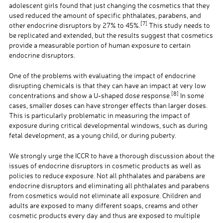
adolescent girls found that just changing the cosmetics that they
used reduced the amount of specific phthalates, parabens, and
[7]
other endocrine disruptors by 27% to 45%.
This study needs to
be replicated and extended, but the results suggest that cosmetics
provide a measurable portion of human exposure to certain
endocrine disruptors.
One of the problems with evaluating the impact of endocrine
disrupting chemicals is that they can have an impact at very low
[8]
concentrations and show a U-shaped dose response.
In some
cases, smaller doses can have stronger effects than larger doses.
This is particularly problematic in measuring the impact of
exposure during critical developmental windows, such as during
fetal development, as a young child, or during puberty.
We strongly urge the ICCR to have a thorough discussion about the
issues of endocrine disruptors in cosmetic products as well as
policies to reduce exposure. Not all phthalates and parabens are
endocrine disruptors and eliminating all phthalates and parabens
from cosmetics would not eliminate all exposure. Children and
adults are exposed to many different soaps, creams and other
cosmetic products every day and thus are exposed to multiple