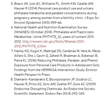
Braun JM, Just AC, Williams PL, Smith KW, Calafat AM,
Hauser R (2014) Personal care product use and urinary
phthalate metabolite and paraben concentrations during
pregnancy among women from a fertility clinic. J Expo Sci
Environ Epidemiol 24(5):459-66.
National Health and Nutrition Examination Survey
(NHANES) (October 2014). Phthalates and Plasticizers
Metabolites- Urine (PHTHTE_G); years of content 2011-
2012.
http://wwwn.cdc.gov/Nchs/Nhanes/2011-
2012/PHTHTE_G.htm
Harley KG, Kogut K, Madrigal DS, Cardenas M, Vera IA, Meza-
Alfaro G, She J, Gavin Q, Zahedi R, Bradman A, Eskenazi B,
Parra KL (2016) Reducing Phthalate, Paraben, and Phenol
Exposure from Personal Care Products in Adolescent Girls:
Findings from the HERMOSA Intervention Study. Environ
Health Perspect In Press.
Diamanti-Kandarakis E, Bourquioqnon JP, Giudice LC,
Hauser R, Prins GS, Soto AM, Zoeller RT, Gore AC (2009)
Endocrine-Disrupting Chemicals: An Endocrine Society
Scientific Statement. Endocr Rev 30(4):293-342.