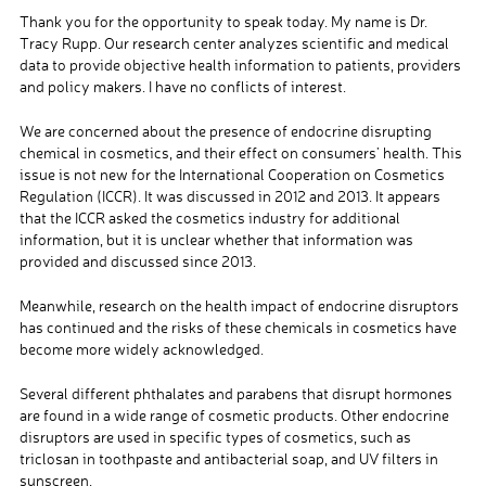
Thank you for the opportunity to speak today. My name is Dr.
Tracy Rupp. Our research center analyzes scientific and medical
data to provide objective health information to patients, providers
and policy makers. I have no conflicts of interest.
We are concerned about the presence of endocrine disrupting
chemical in cosmetics, and their effect on consumers’ health. This
issue is not new for the International Cooperation on Cosmetics
Regulation (ICCR). It was discussed in 2012 and 2013. It appears
that the ICCR asked the cosmetics industry for additional
information, but it is unclear whether that information was
provided and discussed since 2013.
Meanwhile, research on the health impact of endocrine disruptors
has continued and the risks of these chemicals in cosmetics have
become more widely acknowledged.
Several different phthalates and parabens that disrupt hormones
are found in a wide range of cosmetic products. Other endocrine
disruptors are used in specific types of cosmetics, such as
triclosan in toothpaste and antibacterial soap, and UV filters in
sunscreen.