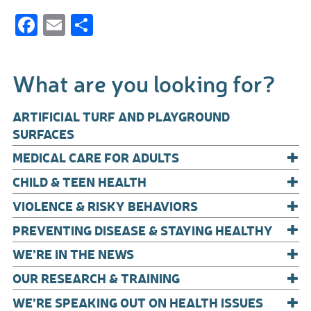
F
E
S
ac
m
h
e
ail
ar
What are you looking for?
b
e
o
ARTIFICIAL TURF AND PLAYGROUND
o
SURFACES
+
k
MEDICAL CARE FOR ADULTS
+
CHILD & TEEN HEALTH
+
VIOLENCE & RISKY BEHAVIORS
+
PREVENTING DISEASE & STAYING HEALTHY
+
WE’RE IN THE NEWS
+
OUR RESEARCH & TRAINING
+
WE’RE SPEAKING OUT ON HEALTH ISSUES