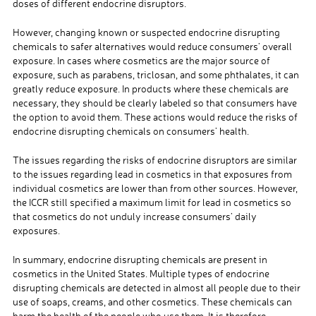
doses of different endocrine disruptors.
However, changing known or suspected endocrine disrupting
chemicals to safer alternatives would reduce consumers’ overall
exposure. In cases where cosmetics are the major source of
exposure, such as parabens, triclosan, and some phthalates, it can
greatly reduce exposure. In products where these chemicals are
necessary, they should be clearly labeled so that consumers have
the option to avoid them. These actions would reduce the risks of
endocrine disrupting chemicals on consumers’ health.
The issues regarding the risks of endocrine disruptors are similar
to the issues regarding lead in cosmetics in that exposures from
individual cosmetics are lower than from other sources. However,
the ICCR still specified a maximum limit for lead in cosmetics so
that cosmetics do not unduly increase consumers’ daily
exposures.
In summary, endocrine disrupting chemicals are present in
cosmetics in the United States. Multiple types of endocrine
disrupting chemicals are detected in almost all people due to their
use of soaps, creams, and other cosmetics. These chemicals can
harm the health of the people who use them. It is therefore