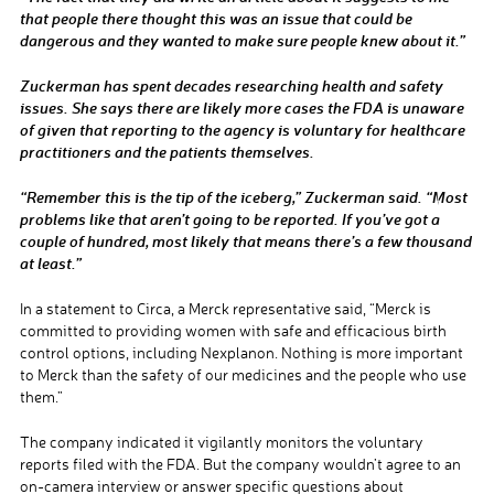
that people there thought this was an issue that could be
dangerous and they wanted to make sure people knew about it.”
Zuckerman has spent decades researching health and safety
issues. She says there are likely more cases the FDA is unaware
of given that reporting to the agency is voluntary for healthcare
practitioners and the patients themselves.
“Remember this is the tip of the iceberg,” Zuckerman said. “Most
problems like that aren’t going to be reported. If you’ve got a
couple of hundred, most likely that means there’s a few thousand
at least.”
In a statement to Circa, a Merck representative said, “Merck is
committed to providing women with safe and efficacious birth
control options, including Nexplanon. Nothing is more important
to Merck than the safety of our medicines and the people who use
them.”
The company indicated it vigilantly monitors the voluntary
reports filed with the FDA. But the company wouldn’t agree to an
on-camera interview or answer specific questions about