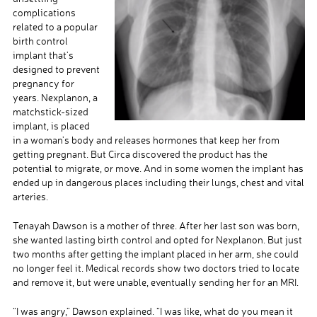
complications
related to a popular
birth control
implant that’s
designed to prevent
pregnancy for
years. Nexplanon, a
matchstick-sized
implant, is placed
in a woman’s body and releases hormones that keep her from
getting pregnant. But Circa discovered the product has the
potential to migrate, or move. And in some women the implant has
ended up in dangerous places including their lungs, chest and vital
arteries.
Tenayah Dawson is a mother of three. After her last son was born,
she wanted lasting birth control and opted for Nexplanon. But just
two months after getting the implant placed in her arm, she could
no longer feel it. Medical records show two doctors tried to locate
and remove it, but were unable, eventually sending her for an MRI.
“I was angry,” Dawson explained. “I was like, what do you mean it