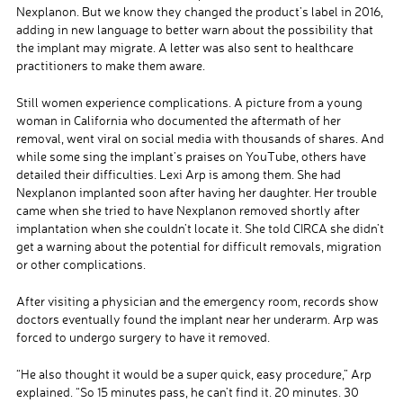
Nexplanon. But we know they changed the product’s label in 2016,
adding in new language to better warn about the possibility that
the implant may migrate. A letter was also sent to healthcare
practitioners to make them aware.
Still women experience complications. A picture from a young
woman in California who documented the aftermath of her
removal, went viral on social media with thousands of shares. And
while some sing the implant’s praises on YouTube, others have
detailed their difficulties. Lexi Arp is among them. She had
Nexplanon implanted soon after having her daughter. Her trouble
came when she tried to have Nexplanon removed shortly after
implantation when she couldn’t locate it. She told CIRCA she didn’t
get a warning about the potential for difficult removals, migration
or other complications.
After visiting a physician and the emergency room, records show
doctors eventually found the implant near her underarm. Arp was
forced to undergo surgery to have it removed.
“He also thought it would be a super quick, easy procedure,” Arp
explained. “So 15 minutes pass, he can’t find it. 20 minutes. 30