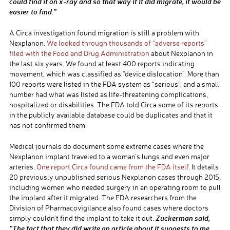
could find it on x-ray and so that way if it did migrate, it would be
easier to find.”
A Circa investigation found migration is still a problem with
Nexplanon.
We looked through thousands of “adverse reports”
filed with the Food and Drug Administration
about Nexplanon in
the last six years. We found at least 400 reports indicating
movement, which was classified as “device dislocation”. More than
100 reports were listed in the FDA system as “serious”, and a small
number had what was listed as life-threatening complications,
hospitalized or disabilities. The FDA told Circa some of its reports
in the publicly available database could be duplicates and that it
has not confirmed them.
Medical journals do document some extreme cases where the
Nexplanon implant traveled to a woman’s lungs and even major
arteries.
One report Circa found came from the FDA itself
. It details
20 previously unpublished serious Nexplanon cases through 2015,
including women who needed surgery in an operating room to pull
the implant after it migrated. The FDA researchers from the
Division of Pharmacovigilance also found cases where doctors
Zuckerman said,
simply couldn’t find the implant to take it out.
“The fact that they did write an article about it suggests to me