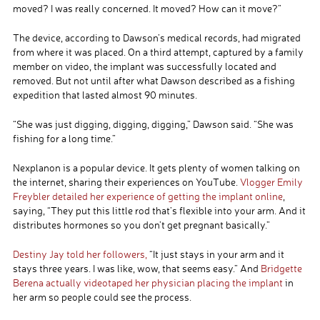
moved? I was really concerned. It moved? How can it move?”
The device, according to Dawson’s medical records, had migrated
from where it was placed. On a third attempt, captured by a family
member on video, the implant was successfully located and
removed. But not until after what Dawson described as a fishing
expedition that lasted almost 90 minutes.
“She was just digging, digging, digging,” Dawson said. “She was
fishing for a long time.”
Nexplanon is a popular device. It gets plenty of women talking on
the internet, sharing their experiences on YouTube.
Vlogger Emily
Freybler detailed her experience of getting the implant online
,
saying, “They put this little rod that’s flexible into your arm. And it
distributes hormones so you don’t get pregnant basically.”
Destiny Jay told her followers,
“It just stays in your arm and it
stays three years. I was like, wow, that seems easy.” And
Bridgette
Berena actually videotaped her physician placing the implant
in
her arm so people could see the process.