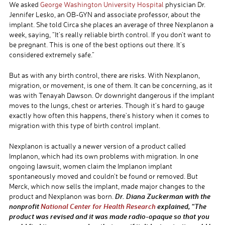
We asked
George Washington University Hospital
physician Dr.
Jennifer Lesko, an OB-GYN and associate professor, about the
implant. She told Circa she places an average of three Nexplanon a
week, saying, “It’s really reliable birth control. If you don’t want to
be pregnant. This is one of the best options out there. It’s
considered extremely safe.”
But as with any birth control, there are risks. With Nexplanon,
migration, or movement, is one of them. It can be concerning, as it
was with Tenayah Dawson. Or downright dangerous if the implant
moves to the lungs, chest or arteries. Though it’s hard to gauge
exactly how often this happens, there’s history when it comes to
migration with this type of birth control implant.
Nexplanon is actually a newer version of a product called
Implanon, which had its own problems with migration. In one
ongoing lawsuit, women claim the Implanon implant
spontaneously moved and couldn’t be found or removed. But
Merck, which now sells the implant, made major changes to the
Dr. Diana Zuckerman with the
product and Nexplanon was born.
nonprofit
National Center for Health Research
explained, “The
product was revised and it was made radio-opaque so that you