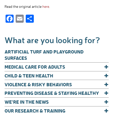
Read the original article
here
.
F
E
S
ac
m
h
e
ail
ar
What are you looking for?
b
e
o
ARTIFICIAL TURF AND PLAYGROUND
o
SURFACES
+
k
MEDICAL CARE FOR ADULTS
+
CHILD & TEEN HEALTH
+
VIOLENCE & RISKY BEHAVIORS
+
PREVENTING DISEASE & STAYING HEALTHY
+
WE’RE IN THE NEWS
+
OUR RESEARCH & TRAINING