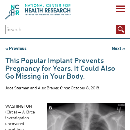
Skip
to
content
ABOUT US
Search
Key Staff
for:
Board of Directors & Other Boards
Jobs, Fellowships, Internships & Volunteers
Post
« Previous
Next »
Biennial Reports & Newsletters
navigation
Making a Measurable Difference
This Popular Implant Prevents
For The Press
Pregnancy for Years. It Could Also
GET INVOLVED
Go Missing in Your Body.
Events
Contribute
Joce Sterman and Alex Brauer, Circa: October 8, 2018.
Let Your Voice Be Heard
WASHINGTON
(Circa) — A Circa
investigation
uncovered
unsettling