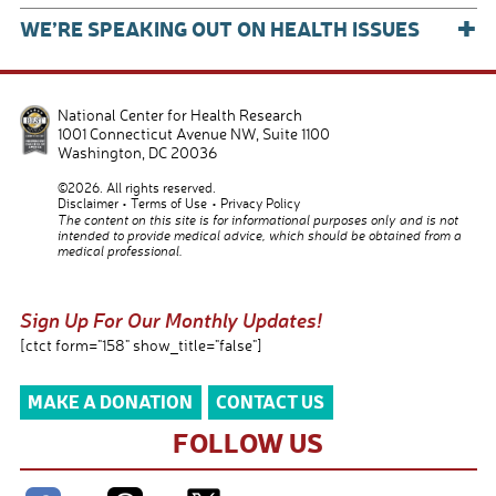
+
WE’RE SPEAKING OUT ON HEALTH ISSUES
National Center for Health Research
1001 Connecticut Avenue NW, Suite 1100
Washington
,
DC
20036
©2026. All rights reserved.
Disclaimer
Terms of Use
Privacy Policy
The content on this site is for informational purposes only and is not
intended to provide medical advice, which should be obtained from a
medical professional.
Sign Up For Our Monthly Updates!
[ctct form="158" show_title="false"]
MAKE A DONATION
CONTACT US
FOLLOW US