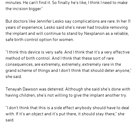
minutes. He can’t find it. So finally he’s like, I think I need to make
the incision bigger.”
But doctors like Jennifer Lesko say complications are rare. In her 11
years of experience, Lesko said she’s never had trouble removing
the implant and will continue to stand by Nexplanon as a reliable,
safe birth control option for women.
“I think this device is very safe. And I think that it’s a very effective
method of birth control. And I think that these sort of rare
consequences, are extremely, extremely, extremely rare in the
grand scheme of things and I don’t think that should deter anyone,”
she said.
Tenayah Dawson was deterred. Although she said she’s done with
having children, she’s not willing to give the implant another try.
“I don’t think that this is a side effect anybody should have to deal
with. If it’s an object and it’s put there, it should stay there,” she
said.