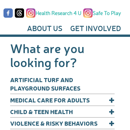
Health Research 4 U
Safe To Play
ABOUT US
GET INVOLVED
What are you
looking for?
ARTIFICIAL TURF AND
PLAYGROUND SURFACES
+
MEDICAL CARE FOR ADULTS
+
CHILD & TEEN HEALTH
+
VIOLENCE & RISKY BEHAVIORS