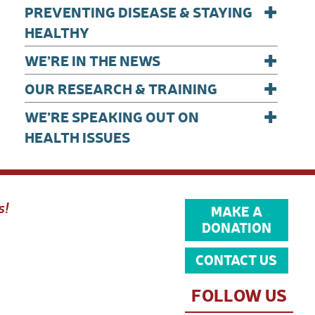
+
PREVENTING DISEASE & STAYING
HEALTHY
+
WE’RE IN THE NEWS
+
OUR RESEARCH & TRAINING
+
WE’RE SPEAKING OUT ON
HEALTH ISSUES
s!
MAKE A
DONATION
CONTACT US
FOLLOW US