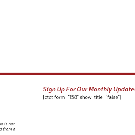
Sign Up For Our Monthly Update
[ctct form="158" show_title="false"]
nd is not
d from a