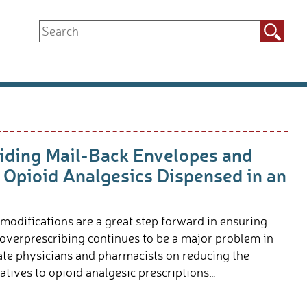
Search
for:
ding Mail-Back Envelopes and
 Opioid Analgesics Dispensed in an
 modifications are a great step forward in ensuring
 overprescribing continues to be a major problem in
cate physicians and pharmacists on reducing the
tives to opioid analgesic prescriptions…