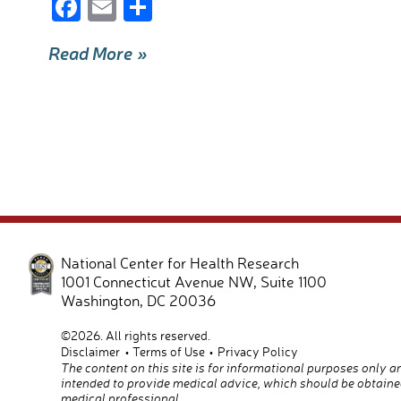
F
E
S
ac
m
h
Read More »
e
ail
ar
b
e
o
o
k
National Center for Health Research
1001 Connecticut Avenue NW, Suite 1100
Washington
,
DC
20036
©2026. All rights reserved.
Disclaimer
Terms of Use
Privacy Policy
The content on this site is for informational purposes only a
intended to provide medical advice, which should be obtaine
medical professional.