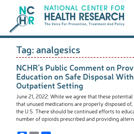
Skip
to
content
Tag:
analgesics
NCHR’s Public Comment on Provi
Education on Safe Disposal With
Outpatient Setting
June 21, 2022: While we agree that these potential
that unused medications are properly disposed of,
the U.S. There should be continued efforts to edu
number of opioids prescribed and providing alterna