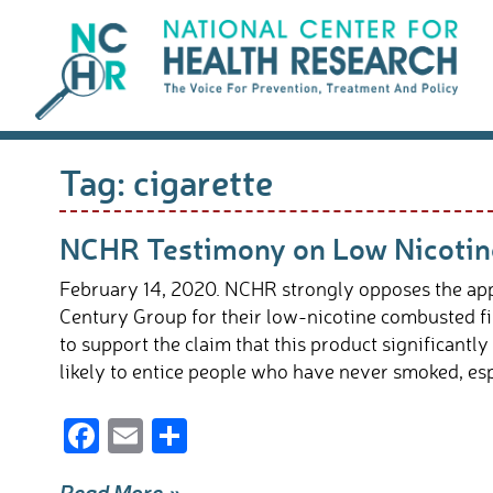
Skip
to
content
Tag:
cigarette
NCHR Testimony on Low Nicotine
February 14, 2020. NCHR strongly opposes the appr
Century Group for their low-nicotine combusted fil
to support the claim that this product significantly
likely to entice people who have never smoked, esp
F
E
S
ac
m
h
Read More »