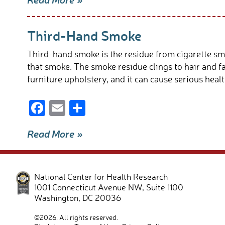
e
ail
ar
b
e
Third-Hand Smoke
o
o
Third-hand smoke is the residue from cigarette sm
k
that smoke. The smoke residue clings to hair and fa
furniture upholstery, and it can cause serious heal
F
E
S
ac
m
h
Read More »
e
ail
ar
b
e
o
National Center for Health Research
o
1001 Connecticut Avenue NW, Suite 1100
Washington
,
DC
20036
k
©2026. All rights reserved.