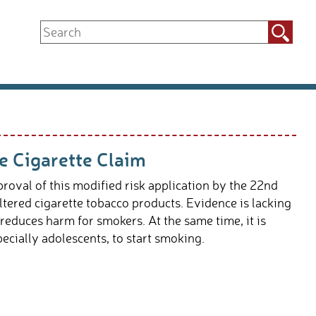
Search
for:
 Cigarette Claim
oval of this modified risk application by the 22nd
tered cigarette tobacco products. Evidence is lacking
 reduces harm for smokers. At the same time, it is
ecially adolescents, to start smoking.