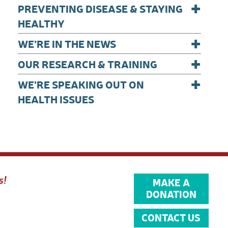
+
PREVENTING DISEASE & STAYING
HEALTHY
+
WE’RE IN THE NEWS
+
OUR RESEARCH & TRAINING
+
WE’RE SPEAKING OUT ON
HEALTH ISSUES
s!
MAKE A
DONATION
CONTACT US