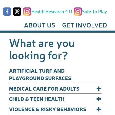
Health Research 4 U
Safe To Play
ABOUT US
GET INVOLVED
What are you
looking for?
ARTIFICIAL TURF AND
PLAYGROUND SURFACES
+
MEDICAL CARE FOR ADULTS
+
CHILD & TEEN HEALTH
+
VIOLENCE & RISKY BEHAVIORS