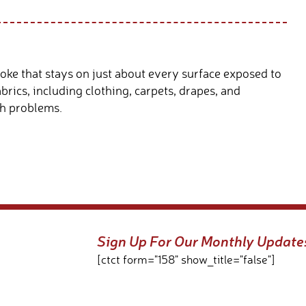
oke that stays on just about every surface exposed to
brics, including clothing, carpets, drapes, and
th problems.
Sign Up For Our Monthly Update
[ctct form="158" show_title="false"]