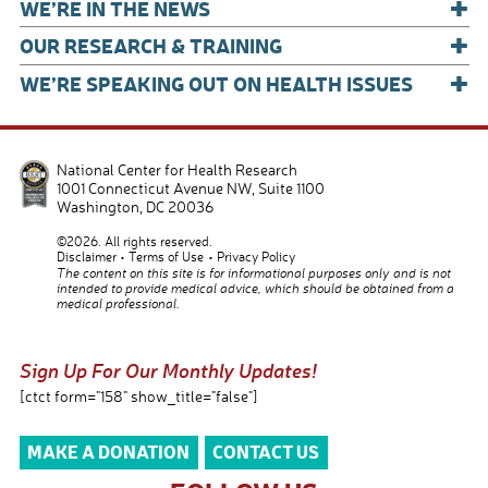
+
WE’RE IN THE NEWS
+
OUR RESEARCH & TRAINING
+
WE’RE SPEAKING OUT ON HEALTH ISSUES
National Center for Health Research
1001 Connecticut Avenue NW, Suite 1100
Washington
,
DC
20036
©2026. All rights reserved.
Disclaimer
Terms of Use
Privacy Policy
The content on this site is for informational purposes only and is not
intended to provide medical advice, which should be obtained from a
medical professional.
Sign Up For Our Monthly Updates!
[ctct form="158" show_title="false"]
MAKE A DONATION
CONTACT US