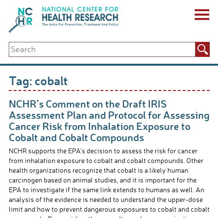
Skip
to
content
ABOUT US
Search
Key Staff
for:
Board of Directors & Other Boards
Jobs, Fellowships, Internships & Volunteers
Tag:
cobalt
Biennial Reports & Newsletters
Making a Measurable Difference
NCHR’s Comment on the Draft IRIS
For The Press
Assessment Plan and Protocol for Assessing
GET INVOLVED
Cancer Risk from Inhalation Exposure to
Events
Cobalt and Cobalt Compounds
Contribute
NCHR supports the EPA’s decision to assess the risk for cancer
Let Your Voice Be Heard
from inhalation exposure to cobalt and cobalt compounds. Other
health organizations recognize that cobalt is a likely human
carcinogen based on animal studies, and it is important for the
EPA to investigate if the same link extends to humans as well. An
analysis of the evidence is needed to understand the upper-dose
limit and how to prevent dangerous exposures to cobalt and cobalt