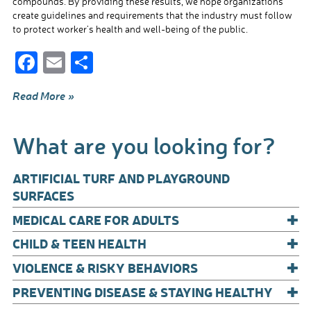
compounds. By providing these results, we hope organizations
create guidelines and requirements that the industry must follow
to protect worker’s health and well-being of the public.
F
E
S
ac
m
h
Read More »
e
ail
ar
b
e
What are you looking for?
o
o
ARTIFICIAL TURF AND PLAYGROUND
k
SURFACES
+
MEDICAL CARE FOR ADULTS
+
CHILD & TEEN HEALTH
+
VIOLENCE & RISKY BEHAVIORS
+
PREVENTING DISEASE & STAYING HEALTHY