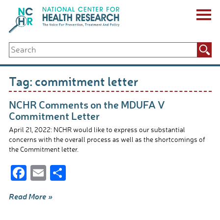
Skip
to
content
ABOUT US
Search
Key Staff
for:
Board of Directors & Other Boards
Jobs, Fellowships, Internships & Volunteers
Tag:
commitment letter
Biennial Reports & Newsletters
Making a Measurable Difference
NCHR Comments on the MDUFA V
For The Press
Commitment Letter
GET INVOLVED
April 21, 2022: NCHR would like to express our substantial
Events
concerns with the overall process as well as the shortcomings of
Contribute
the Commitment letter.
Let Your Voice Be Heard
F
E
S
ac
m
h
Read More »
e
ail
ar
b
e