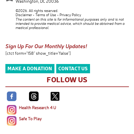
Washington
,
DC
20036
©2026. All rights reserved.
Disclaimer
Terms of Use
Privacy Policy
The content on this site is for informational purposes only and is not
intended to provide medical advice, which should be obtained from a
medical professional.
Sign Up For Our Monthly Updates!
[ctct form="158" show_title="false"]
MAKE A DONATION
CONTACT US
FOLLOW US
Health Research 4 U
Safe To Play