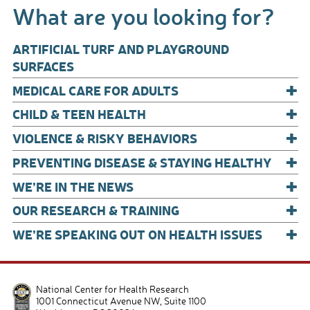
What are you looking for?
o
o
ARTIFICIAL TURF AND PLAYGROUND
k
SURFACES
+
MEDICAL CARE FOR ADULTS
+
CHILD & TEEN HEALTH
+
VIOLENCE & RISKY BEHAVIORS
+
PREVENTING DISEASE & STAYING HEALTHY
+
WE’RE IN THE NEWS
+
OUR RESEARCH & TRAINING
+
WE’RE SPEAKING OUT ON HEALTH ISSUES
National Center for Health Research
1001 Connecticut Avenue NW, Suite 1100