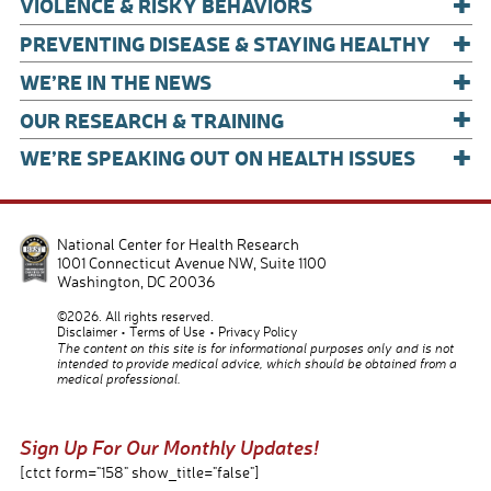
+
VIOLENCE & RISKY BEHAVIORS
+
PREVENTING DISEASE & STAYING HEALTHY
+
WE’RE IN THE NEWS
+
OUR RESEARCH & TRAINING
+
WE’RE SPEAKING OUT ON HEALTH ISSUES
National Center for Health Research
1001 Connecticut Avenue NW, Suite 1100
Washington
,
DC
20036
©2026. All rights reserved.
Disclaimer
Terms of Use
Privacy Policy
The content on this site is for informational purposes only and is not
intended to provide medical advice, which should be obtained from a
medical professional.
Sign Up For Our Monthly Updates!
[ctct form="158" show_title="false"]