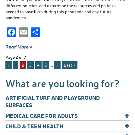
different policies, and determine the resources and policies
needed to save lives during this pandemic and any future
pandemics
F
E
S
ac
m
h
Read More »
e
ail
ar
Page 2 of 7
b
e
«
1
2
3
4
5
...
»
Last »
o
o
What are you looking for?
k
ARTIFICIAL TURF AND PLAYGROUND
SURFACES
+
MEDICAL CARE FOR ADULTS
+
CHILD & TEEN HEALTH