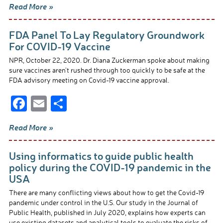
Read More »
e
ail
ar
b
e
FDA Panel To Lay Regulatory Groundwork
o
For COVID-19 Vaccine
o
NPR, October 22, 2020. Dr. Diana Zuckerman spoke about making
sure vaccines aren’t rushed through too quickly to be safe at the
k
FDA advisory meeting on Covid-19 vaccine approval.
F
E
S
ac
m
h
Read More »
e
ail
ar
b
e
Using informatics to guide public health
o
policy during the COVID-19 pandemic in the
USA
o
There are many conflicting views about how to get the Covid-19
k
pandemic under control in the U.S. Our study in the Journal of
Public Health, published in July 2020, explains how experts can
use existing datasets and analytical tools to evaluate the risks of