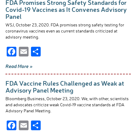
FDA Promises Strong Safety Standards for
o
Covid-19 Vaccines as It Convenes Advisory
Panel
o
WSJ, October 23, 2020. FDA promises strong safety testing for
k
coronavirus vaccines even as current standards criticized at
advisory meeting.
F
E
S
ac
m
h
Read More »
e
ail
ar
b
e
FDA Vaccine Rules Challenged as Weak at
o
Advisory Panel Meeting
o
Bloomberg Business, October 23, 2020. We, with other, scientists
and advocates criticize weak Covid-19 vaccine standards at FDA
k
Advisory Panel Meeting.
F
E
S
ac
m
h