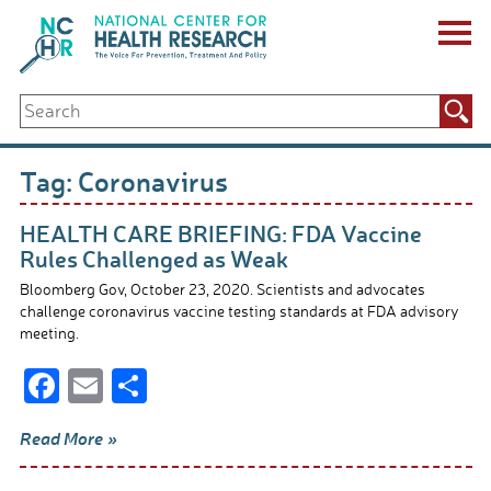
Skip
to
content
ABOUT US
Search
Key Staff
for:
Board of Directors & Other Boards
Jobs, Fellowships, Internships & Volunteers
Tag:
Coronavirus
Biennial Reports & Newsletters
Making a Measurable Difference
HEALTH CARE BRIEFING: FDA Vaccine
For The Press
Rules Challenged as Weak
GET INVOLVED
Bloomberg Gov, October 23, 2020. Scientists and advocates
Events
challenge coronavirus vaccine testing standards at FDA advisory
Contribute
meeting.
Let Your Voice Be Heard
F
E
S
ac
m
h
Read More »
e
ail
ar
b
e