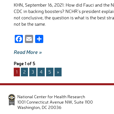
k
KHN, September 16, 2021: How did Fauci and the N
CDC in backing boosters? NCHR’s president explain
not conclusive, the question is what is the best s
not be the same.
F
E
S
ac
m
h
Read More »
e
ail
ar
b
e
Page 1 of 5
o
1
2
3
4
5
»
o
k
National Center for Health Research
1001 Connecticut Avenue NW, Suite 1100
Washington
,
DC
20036