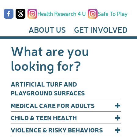
Health Research 4 U
Safe To Play
ABOUT US
GET INVOLVED
What are you
looking for?
ARTIFICIAL TURF AND
PLAYGROUND SURFACES
+
MEDICAL CARE FOR ADULTS
+
CHILD & TEEN HEALTH
+
VIOLENCE & RISKY BEHAVIORS