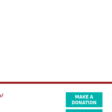
s!
MAKE A
DONATION