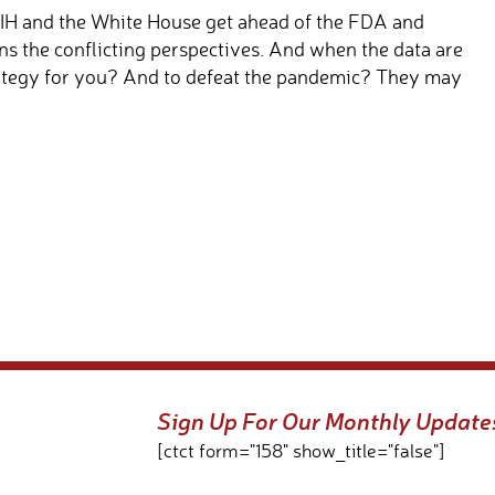
IH and the White House get ahead of the FDA and
s the conflicting perspectives. And when the data are
trategy for you? And to defeat the pandemic? They may
Sign Up For Our Monthly Update
[ctct form="158" show_title="false"]