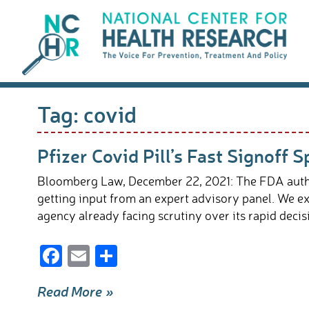
Skip
to
content
Tag:
covid
Pfizer Covid Pill’s Fast Signoff
Bloomberg Law, December 22, 2021: The FDA authoriz
getting input from an expert advisory panel. We ex
agency already facing scrutiny over its rapid dec
F
E
S
ac
m
h
Read More »
e
ail
ar