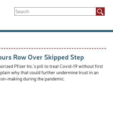
Search
for:
 Spurs Row Over Skipped Step
ed Pfizer Inc.’s pill to treat Covid-19 without first
plain why that could further undermine trust in an
ision-making during the pandemic.