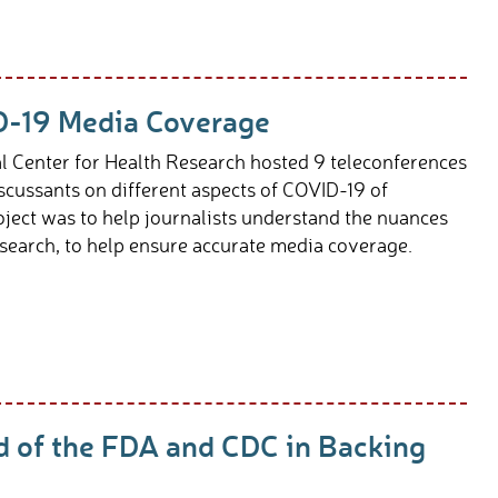
D-19 Media Coverage
l Center for Health Research hosted 9 teleconferences
scussants on different aspects of COVID-19 of
roject was to help journalists understand the nuances
search, to help ensure accurate media coverage.
d of the FDA and CDC in Backing