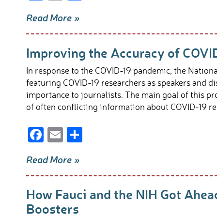
ac
m
h
Read More »
e
ail
ar
b
e
Improving the Accuracy of COVI
o
o
In response to the COVID-19 pandemic, the Nationa
k
featuring COVID-19 researchers as speakers and di
importance to journalists. The main goal of this p
of often conflicting information about COVID-19 re
F
E
S
ac
m
h
Read More »
e
ail
ar
b
e
How Fauci and the NIH Got Ahea
o
Boosters
o