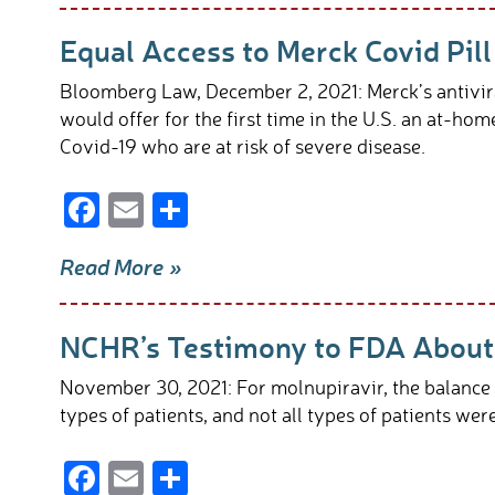
b
e
Equal Access to Merck Covid Pill
o
o
Bloomberg Law, December 2, 2021: Merck’s antivir
k
would offer for the first time in the U.S. an at-ho
Covid-19 who are at risk of severe disease.
F
E
S
ac
m
h
Read More »
e
ail
ar
b
e
NCHR’s Testimony to FDA About 
o
o
November 30, 2021: For molnupiravir, the balance o
k
types of patients, and not all types of patients we
F
E
S