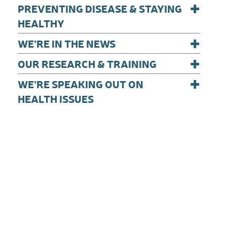
+
PREVENTING DISEASE & STAYING
HEALTHY
+
WE’RE IN THE NEWS
+
OUR RESEARCH & TRAINING
+
WE’RE SPEAKING OUT ON
HEALTH ISSUES