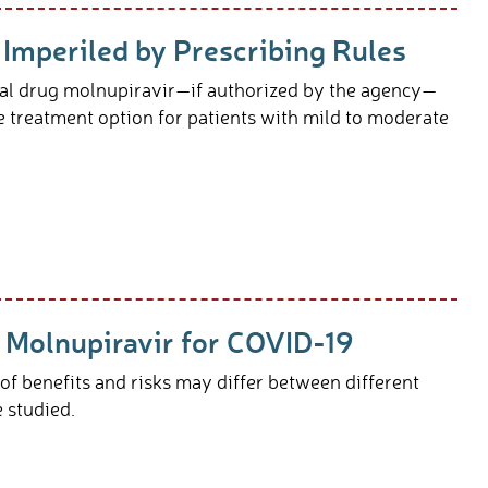
 Imperiled by Prescribing Rules
al drug molnupiravir—if authorized by the agency—
me treatment option for patients with mild to moderate
Molnupiravir for COVID-19
f benefits and risks may differ between different
re studied.