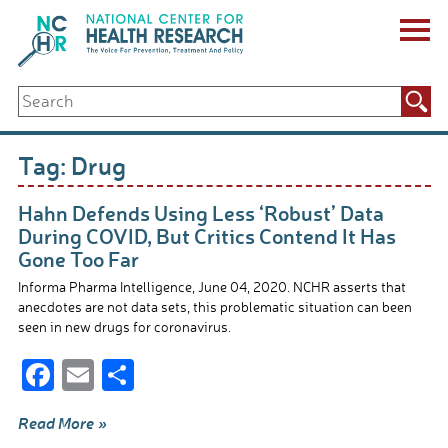
Skip
to
content
ABOUT US
Search
Key Staff
for:
Board of Directors & Other Boards
Jobs, Fellowships, Internships & Volunteers
Tag:
Drug
Biennial Reports & Newsletters
Making a Measurable Difference
Hahn Defends Using Less ‘Robust’ Data
For The Press
During COVID, But Critics Contend It Has
GET INVOLVED
Gone Too Far
Events
Informa Pharma Intelligence, June 04, 2020. NCHR asserts that
Contribute
anecdotes are not data sets, this problematic situation can been
Let Your Voice Be Heard
seen in new drugs for coronavirus.
F
E
S
ac
m
h
Read More »
e
ail
ar