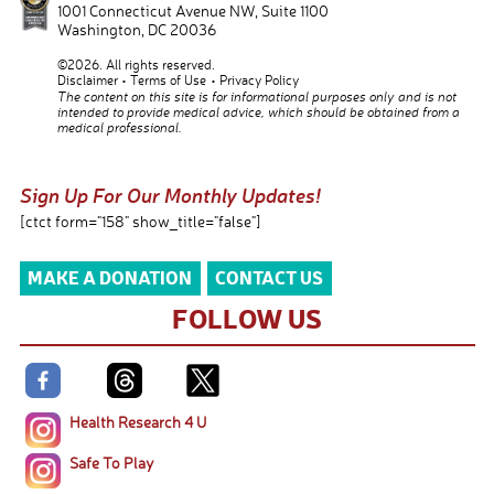
1001 Connecticut Avenue NW, Suite 1100
Washington
,
DC
20036
©2026. All rights reserved.
Disclaimer
Terms of Use
Privacy Policy
The content on this site is for informational purposes only and is not
intended to provide medical advice, which should be obtained from a
medical professional.
Sign Up For Our Monthly Updates!
[ctct form="158" show_title="false"]
MAKE A DONATION
CONTACT US
FOLLOW US
Health Research 4 U
Safe To Play