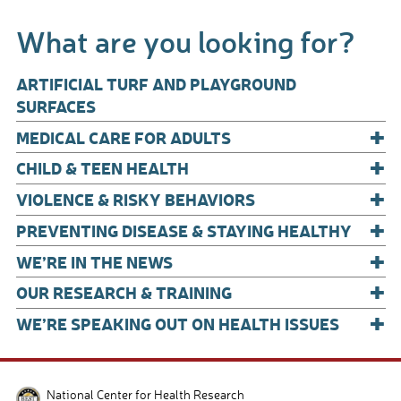
b
e
What are you looking for?
o
o
ARTIFICIAL TURF AND PLAYGROUND
k
SURFACES
+
MEDICAL CARE FOR ADULTS
+
CHILD & TEEN HEALTH
+
VIOLENCE & RISKY BEHAVIORS
+
PREVENTING DISEASE & STAYING HEALTHY
+
WE’RE IN THE NEWS
+
OUR RESEARCH & TRAINING
+
WE’RE SPEAKING OUT ON HEALTH ISSUES
National Center for Health Research