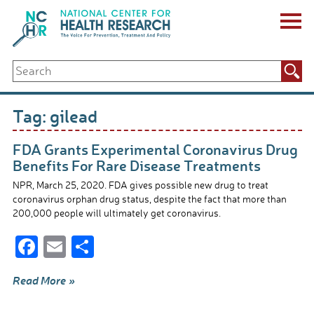
Skip
to
content
ABOUT US
Search
Key Staff
for:
Board of Directors & Other Boards
Jobs, Fellowships, Internships & Volunteers
Tag:
gilead
Biennial Reports & Newsletters
Making a Measurable Difference
FDA Grants Experimental Coronavirus Drug
For The Press
Benefits For Rare Disease Treatments
GET INVOLVED
NPR, March 25, 2020. FDA gives possible new drug to treat
Events
coronavirus orphan drug status, despite the fact that more than
Contribute
200,000 people will ultimately get coronavirus.
Let Your Voice Be Heard
F
E
S
ac
m
h
Read More »
e
ail
ar
b
e