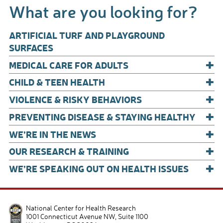
What are you looking for?
o
o
ARTIFICIAL TURF AND PLAYGROUND
k
SURFACES
+
MEDICAL CARE FOR ADULTS
+
CHILD & TEEN HEALTH
+
VIOLENCE & RISKY BEHAVIORS
+
PREVENTING DISEASE & STAYING HEALTHY
+
WE’RE IN THE NEWS
+
OUR RESEARCH & TRAINING
+
WE’RE SPEAKING OUT ON HEALTH ISSUES
National Center for Health Research
1001 Connecticut Avenue NW, Suite 1100