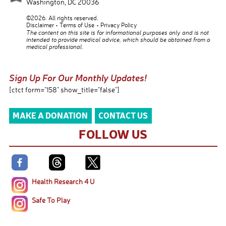
Washington
,
DC
20036
©2026. All rights reserved.
Disclaimer
Terms of Use
Privacy Policy
The content on this site is for informational purposes only and is not
intended to provide medical advice, which should be obtained from a
medical professional.
Sign Up For Our Monthly Updates!
[ctct form="158" show_title="false"]
MAKE A DONATION
CONTACT US
FOLLOW US
Health Research 4 U
Safe To Play