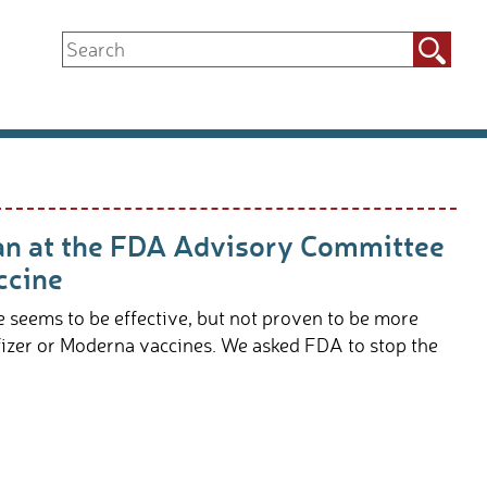
Search
for:
an at the FDA Advisory Committee
ccine
seems to be effective, but not proven to be more
fizer or Moderna vaccines. We asked FDA to stop the