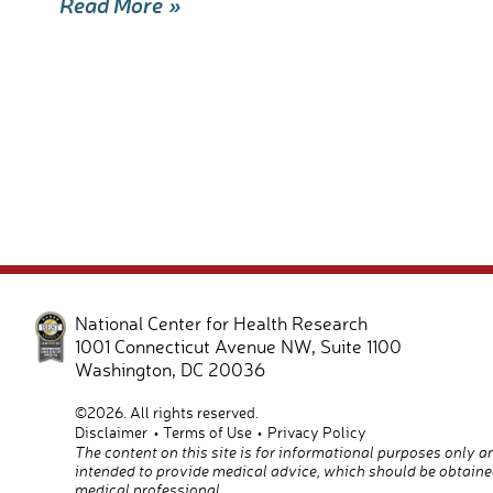
Read More »
e
ail
ar
b
e
o
o
k
National Center for Health Research
1001 Connecticut Avenue NW, Suite 1100
Washington
,
DC
20036
©2026. All rights reserved.
Disclaimer
Terms of Use
Privacy Policy
The content on this site is for informational purposes only a
intended to provide medical advice, which should be obtaine
medical professional.