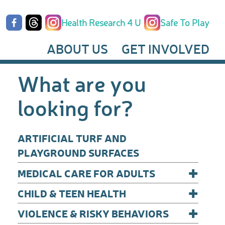
Health Research 4 U
Safe To Play
ABOUT US
GET INVOLVED
What are you
looking for?
ARTIFICIAL TURF AND
PLAYGROUND SURFACES
+
MEDICAL CARE FOR ADULTS
+
CHILD & TEEN HEALTH
+
VIOLENCE & RISKY BEHAVIORS