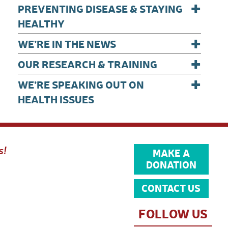
+
PREVENTING DISEASE & STAYING
HEALTHY
+
WE’RE IN THE NEWS
+
OUR RESEARCH & TRAINING
+
WE’RE SPEAKING OUT ON
HEALTH ISSUES
s!
MAKE A
DONATION
CONTACT US
FOLLOW US