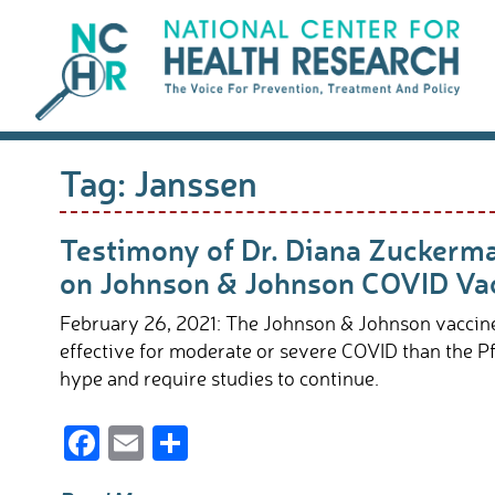
Skip
to
content
Tag:
Janssen
Testimony of Dr. Diana Zuckerm
on Johnson & Johnson COVID Va
February 26, 2021: The Johnson & Johnson vaccine 
effective for moderate or severe COVID than the P
hype and require studies to continue.
F
E
S
ac
m
h