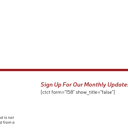
Sign Up For Our Monthly Update
[ctct form="158" show_title="false"]
nd is not
d from a