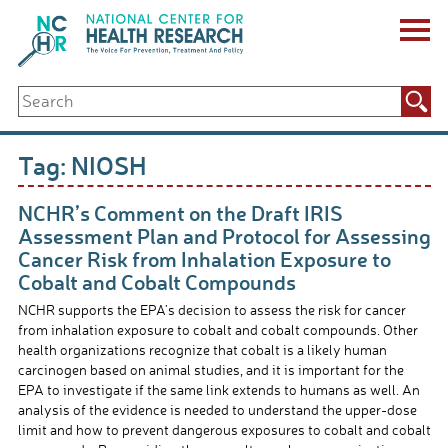
Skip
to
content
ABOUT US
Search
Key Staff
for:
Board of Directors & Other Boards
Jobs, Fellowships, Internships & Volunteers
Tag:
NIOSH
Biennial Reports & Newsletters
Making a Measurable Difference
NCHR’s Comment on the Draft IRIS
For The Press
Assessment Plan and Protocol for Assessing
GET INVOLVED
Cancer Risk from Inhalation Exposure to
Events
Cobalt and Cobalt Compounds
Contribute
NCHR supports the EPA’s decision to assess the risk for cancer
Let Your Voice Be Heard
from inhalation exposure to cobalt and cobalt compounds. Other
health organizations recognize that cobalt is a likely human
carcinogen based on animal studies, and it is important for the
EPA to investigate if the same link extends to humans as well. An
analysis of the evidence is needed to understand the upper-dose
limit and how to prevent dangerous exposures to cobalt and cobalt