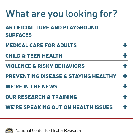
b
e
What are you looking for?
o
o
ARTIFICIAL TURF AND PLAYGROUND
k
SURFACES
+
MEDICAL CARE FOR ADULTS
+
CHILD & TEEN HEALTH
+
VIOLENCE & RISKY BEHAVIORS
+
PREVENTING DISEASE & STAYING HEALTHY
+
WE’RE IN THE NEWS
+
OUR RESEARCH & TRAINING
+
WE’RE SPEAKING OUT ON HEALTH ISSUES
National Center for Health Research