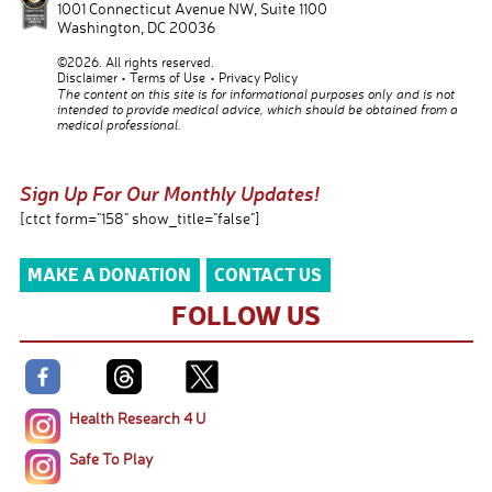
1001 Connecticut Avenue NW, Suite 1100
Washington
,
DC
20036
©2026. All rights reserved.
Disclaimer
Terms of Use
Privacy Policy
The content on this site is for informational purposes only and is not
intended to provide medical advice, which should be obtained from a
medical professional.
Sign Up For Our Monthly Updates!
[ctct form="158" show_title="false"]
MAKE A DONATION
CONTACT US
FOLLOW US
Health Research 4 U
Safe To Play