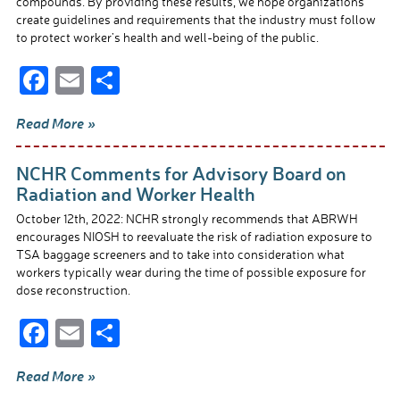
compounds. By providing these results, we hope organizations
create guidelines and requirements that the industry must follow
to protect worker’s health and well-being of the public.
F
E
S
ac
m
h
Read More »
e
ail
ar
b
e
NCHR Comments for Advisory Board on
o
Radiation and Worker Health
o
October 12th, 2022: NCHR strongly recommends that ABRWH
encourages NIOSH to reevaluate the risk of radiation exposure to
k
TSA baggage screeners and to take into consideration what
workers typically wear during the time of possible exposure for
dose reconstruction.
F
E
S
ac
m
h
Read More »
e
ail
ar