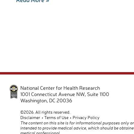
e
ail
ar
b
e
o
o
k
National Center for Health Research
1001 Connecticut Avenue NW, Suite 1100
Washington
,
DC
20036
©2026. All rights reserved.
Disclaimer
Terms of Use
Privacy Policy
The content on this site is for informational purposes only a
intended to provide medical advice, which should be obtaine
medical professional.