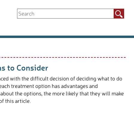
Search
for:
ns to Consider
ed with the difficult decision of deciding what to do
d each treatment option has advantages and
bout the options, the more likely that they will make
f this article.