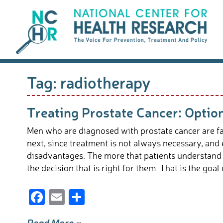
Skip
to
content
Tag:
radiotherapy
Treating Prostate Cancer: Optio
Men who are diagnosed with prostate cancer are fac
next, since treatment is not always necessary, an
disadvantages. The more that patients understand a
the decision that is right for them. That is the goal o
F
E
S
ac
m
h
Read More »