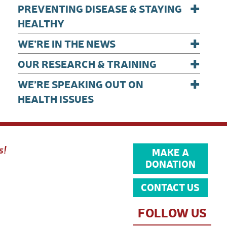
+
PREVENTING DISEASE & STAYING
HEALTHY
+
WE’RE IN THE NEWS
+
OUR RESEARCH & TRAINING
+
WE’RE SPEAKING OUT ON
HEALTH ISSUES
s!
MAKE A
DONATION
CONTACT US
FOLLOW US