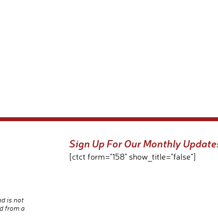
Sign Up For Our Monthly Update
[ctct form="158" show_title="false"]
nd is not
d from a