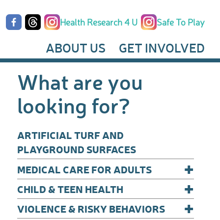
Health Research 4 U
Safe To Play
ABOUT US
GET INVOLVED
What are you
looking for?
ARTIFICIAL TURF AND
PLAYGROUND SURFACES
+
MEDICAL CARE FOR ADULTS
+
CHILD & TEEN HEALTH
+
VIOLENCE & RISKY BEHAVIORS