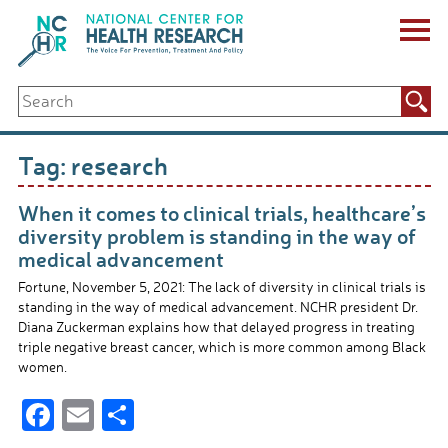
Skip
to
content
ABOUT US
Search
Key Staff
for:
Board of Directors & Other Boards
Jobs, Fellowships, Internships & Volunteers
Tag:
research
Biennial Reports & Newsletters
Making a Measurable Difference
When it comes to clinical trials, healthcare’s
For The Press
diversity problem is standing in the way of
GET INVOLVED
medical advancement
Events
Fortune, November 5, 2021: The lack of diversity in clinical trials is
Contribute
standing in the way of medical advancement. NCHR president Dr.
Let Your Voice Be Heard
Diana Zuckerman explains how that delayed progress in treating
triple negative breast cancer, which is more common among Black
women.
F
E
S
ac
m
h