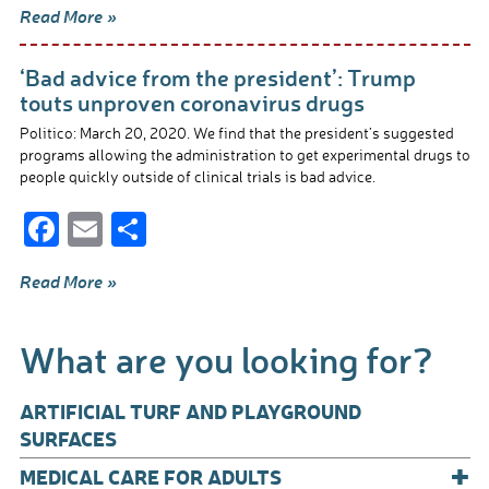
Read More »
e
ail
ar
b
e
‘Bad advice from the president’: Trump
o
touts unproven coronavirus drugs
o
Politico: March 20, 2020. We find that the president’s suggested
programs allowing the administration to get experimental drugs to
k
people quickly outside of clinical trials is bad advice.
F
E
S
ac
m
h
Read More »
e
ail
ar
b
e
What are you looking for?
o
o
ARTIFICIAL TURF AND PLAYGROUND
k
SURFACES
+
MEDICAL CARE FOR ADULTS