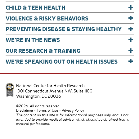
+
CHILD & TEEN HEALTH
+
VIOLENCE & RISKY BEHAVIORS
+
PREVENTING DISEASE & STAYING HEALTHY
+
WE’RE IN THE NEWS
+
OUR RESEARCH & TRAINING
+
WE’RE SPEAKING OUT ON HEALTH ISSUES
National Center for Health Research
1001 Connecticut Avenue NW, Suite 1100
Washington
,
DC
20036
©2026. All rights reserved.
Disclaimer
Terms of Use
Privacy Policy
The content on this site is for informational purposes only and is not
intended to provide medical advice, which should be obtained from a
medical professional.