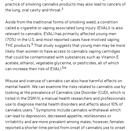
practice of smoking cannabis products may also lead to cancers of
3
the lung, oral cavity and throat.
Aside from the traditional forms of smoking weed, a condition
called e-cigarette or vaping associated lung injury (EVALI) is also
relevant to cannabis. EVALI has primarily affected young men
(70%) in the U.S. and most reported cases have involved vaping
5
THC products.
That study suggests that young men may be more
likely than women to have access to cannabis vaping cartridges
that could be contaminated with substances such as Vitamin E
acetate, ethanol, vegetable glycerine, or pesticides, all of which
5,6
can increase their risk of EVALI.
Misuse and overuse of cannabis can also have harmful effects on
mental health. We can examine the risks related to cannabis use by
looking at the prevalence of Cannabis Use Disorder (CUD), which is
listed in the DSM IV, a manual health researchers and professionals
use to diagnose mental health disorders and affects about 10% of
7
cannabis users.
Symptoms include cannabis withdrawal which
can lead to depression, decreased appetite, restlessness or
irritability and are more prevalent among males; however, females
reported a shorter time period from onset of cannabis use to onset