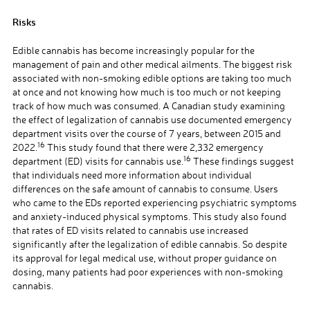
Risks
Edible cannabis has become increasingly popular for the
management of pain and other medical ailments. The biggest risk
associated with non-smoking edible options are taking too much
at once and not knowing how much is too much or not keeping
track of how much was consumed. A Canadian study examining
the effect of legalization of cannabis use documented emergency
department visits over the course of 7 years, between 2015 and
16
2022.
This study found that there were 2,332 emergency
16
department (ED) visits for cannabis use.
These findings suggest
that individuals need more information about individual
differences on the safe amount of cannabis to consume. Users
who came to the EDs reported experiencing psychiatric symptoms
and anxiety-induced physical symptoms. This study also found
that rates of ED visits related to cannabis use increased
significantly after the legalization of edible cannabis. So despite
its approval for legal medical use, without proper guidance on
dosing, many patients had poor experiences with non-smoking
cannabis.