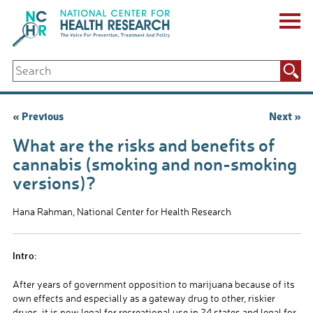
Skip
to
content
ABOUT US
Search
Key Staff
for:
Board of Directors & Other Boards
Jobs, Fellowships, Internships & Volunteers
Post
« Previous
Next »
Biennial Reports & Newsletters
navigation
Making a Measurable Difference
What are the risks and benefits of
For The Press
cannabis (smoking and non-smoking
GET INVOLVED
versions)?
Events
Contribute
Hana Rahman, National Center for Health Research
Let Your Voice Be Heard
Intro:
After years of government opposition to marijuana because of its
own effects and especially as a gateway drug to other, riskier
drugs, it is now legal for recreational use in 24 states and legal for