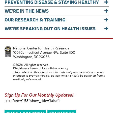
+
PREVENTING DISEASE & STAYING HEALTHY
+
WE’RE IN THE NEWS
+
OUR RESEARCH & TRAINING
+
WE’RE SPEAKING OUT ON HEALTH ISSUES
National Center for Health Research
1001 Connecticut Avenue NW, Suite 1100
Washington
,
DC
20036
©2026. All rights reserved.
Disclaimer
Terms of Use
Privacy Policy
The content on this site is for informational purposes only and is not
intended to provide medical advice, which should be obtained from a
medical professional.
Sign Up For Our Monthly Updates!
[ctct form="158" show_title="false"]