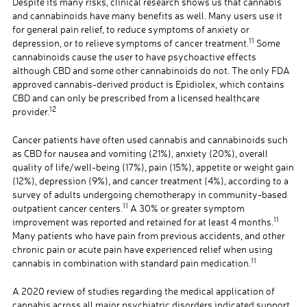
Despite its many risks, clinical research shows us that cannabis
and cannabinoids have many benefits as well. Many users use it
for general pain relief, to reduce symptoms of anxiety or
11
depression, or to relieve symptoms of cancer treatment.
Some
cannabinoids cause the user to have psychoactive effects
although CBD and some other cannabinoids do not. The only FDA
approved cannabis-derived product is Epidiolex, which contains
CBD and can only be prescribed from a licensed healthcare
12
provider.
Cancer patients have often used cannabis and cannabinoids such
as CBD for nausea and vomiting (21%), anxiety (20%), overall
quality of life/well-being (17%), pain (15%), appetite or weight gain
(12%), depression (9%), and cancer treatment (4%), according to a
survey of adults undergoing chemotherapy in community-based
11
outpatient cancer centers.
A 30% or greater symptom
11
improvement was reported and retained for at least 4 months.
Many patients who have pain from previous accidents, and other
chronic pain or acute pain have experienced relief when using
11
cannabis in combination with standard pain medication.
A 2020 review of studies regarding the medical application of
cannabis across all major psychiatric disorders indicated support