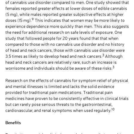
of cannabis use disorder compared to men. One study showed that
females reported greater effects at lower doses of edible cannabis
(5 mg), while males reported greater subjective effects at higher
9
doses (15 mg).
This indicates that women may be more likely to
experience dependence more quickly than men. This also suggests
the need for additional research on safe levels of exposure. One
study that followed people for 20 years found that that when
compared to those with no cannabis use disorder and no history
of head and neck cancers, those with cannabis use disorder were
3
3.5 times as likely to develop head and neck cancers.
Although
head and neck cancers are relatively rare, such an increase is
3
worrisome and individuals should be aware of these risks.
Research on the effects of cannabis for symptom relief of physical
and mental illnesses is limited and lacks the solid evidence
provided for traditional pain medications. Traditional pain
medicines have proven to be consistently effective in clinical trials
but can rarely pose serious threats to the gastrointestinal,
10
cardiovascular, and renal symptoms when used regularly.
Benefits