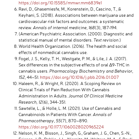
https://doi.org/10.15585/mmwr.mm6839e1
Ravi, D., Ghasemiesfe, M., Korenstein, D., Cascino, T., &
Keyhani, S. (2018). Associations between marijuana use and
cardiovascular risk factors and outcomes: a systematic
review.
Annals of internal medicine
,
168
(3), 187-194.
(American Psychiatric Association. (2000). Diagnostic and
statistical manual of mental disorders.
Text revision
.)
World Health Organization. (2016). The health and social
effects of nonmedical cannabis use.
Fogel, J. S., Kelly, T. H., Westgate, P. M., & Lile, J. A. (2017).
Sex differences in the subjective effects of oral Δ9-THC in
cannabis users.
Pharmacology Biochemistry and Behavior
,
152
, 44–51.
https://doi.org/10.1016/j.pbb.2016.01.007
Haleem, R., & Wright, R. (2020). A Scoping Review on
Clinical Trials of Pain Reduction With Cannabis
Administration in Adults.
Journal Of Clinical Medicine
Research, 12
(6), 344-351.
Sawtelle, L., & Holle, L. M. (2021). Use of Cannabis and
Cannabinoids in Patients With Cancer.
Annals of
Pharmacotherapy
,
55
(7), 870–890.
https://doi.org/10.1177/1060028020965224
Nelson, K. M., Bisson, J., Singh, G., Graham, J. G., Chen, S.-N.,