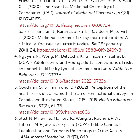
Friesen, J. B., Dahlin, J. L., Niemitz, M., Walters, M. A., & Pauli,
G. F. (2020). The Essential Medicinal Chemistry of
Cannabidiol (CBD).
Journal of Medicinal Chemistry
,
63
(21),
12137–12155.
https://doi.org/10.1021/acs.jmedchem.0c00724
Sarris, J., Sinclair, J., Karamacoska, D., Davidson, M., & Firth,
J. (2020). Medicinal cannabis for psychiatric disorders: A
clinically-focused systematic review.
BMC Psychiatry
,
20
(1), 24.
https://doi.org/10.1186/s12888-019-2409-8
Nguyen, N., Wong, M., Delucchi, K., & Halpern-Felsher, B.
(2022). Adolescents’ and young adults’ perceptions of risks
and benefits differ by type of cannabis products.
Addictive
Behaviors
,
131
, 107336.
https://doi.org/10.1016/j.addbeh.2022.107336
Goodman, S., & Hammond, D. (2022). Perceptions of the
health risks of cannabis: Estimates from national surveys in
Canada and the United States, 2018–2019.
Health Education
Research
,
37
(2), 61–78.
https://doi.org/10.1093/her/cyac006
Stall, N. M., Shi, S., Malikov, K., Wang, S., Rochon, P. A.,
Hillmer, M. P., & Zipursky, J. S. (2024). Edible Cannabis
Legalization and Cannabis Poisonings in Older Adults.
JAMA Internal Medicine
,
184
(7), 840.