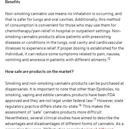
Benefits
Non-smoking cannabis use means no inhalation is occurring, and
that is safer for lungs and oral cavities. Additionally, this method
of consumption is convenient for those who may use them for
chemotherapy/pain relief in hospital or outpatient settings. Non-
smoking cannabis products allow patients with preexisting
diseases or conditions in the lungs, oral cavity and cardiovascular
illnesses to experience relief. If proper dosing is established for the
individual, it can reduce some symptoms related to pain, nausea,
12
vomiting and anorexia in patients with different ailments.
How safe are products on the market?
Smoking and non-smoking cannabis products can be purchased at
dispensaries. It is important to note that other than Epidiolex, no
smoking, vaping and edible cannabis products have been FDA
17
approved and they are not legal under federal law.
However, state
16
regulatory practice differs state-to-state.
This makes the
assessment of “safe” cannabis products more difficult.
Nevertheless, several clinical studies have aimed to describe the
advantages and disadvantages of different forms of cannabis. As a