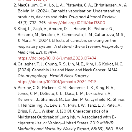
MacCallum, C. A., Lo, L. A., Pistawka, C. A., Christiansen, A., &
Boivin, M. (2024). Cannabis vaporisation: Understanding
products, devices and risks.
Drug and Alcohol Review
,
43
(3), 732–745.
https://doi.org/10.1111/dar.13800
Khoj, L., Zagà, V., Amram, D. L., Hosein, K., Pistone, G.,
Bisconti, M., Serafini, A., Cammarata, L. M., Cattaruzza, M. S.,
& Mura, M. (2024). Effects of cannabis smoking on the
respiratory system: A state-of-the-art review.
Respiratory
Medicine
,
221
, 107494.
https://doi.org/10.1016/j.rmed.2023.107494
Gallagher, T. J., Chung, R. S., Lin, M. E., Kim, I., & Kokot, N. C.
(2024). Cannabis Use and Head and Neck Cancer.
JAMA
Otolaryngology–Head & Neck Surgery
.
https://doi.org/10.1001/jamaoto.2024.2419
Perrine, C. G., Pickens, C. M., Boehmer, T. K., King, B. A.,
Jones, C. M., DeSisto, C. L., Duca, L. M., Lekiachvili, A.,
Kenemer, B., Shamout, M., Landen, M. G., Lynfield, R., Ghinai,
I., Heinzerling, A., Lewis, N., Pray, I. W., Tanz, L. J., Patel, A.,
Briss, P. A., … Wilken, J. (2019). Characteristics of a
Multistate Outbreak of Lung Injury Associated with E-
cigarette Use, or Vaping—United States, 2019.
MMWR.
Morbidity and Mortality Weekly Report
,
68
(39), 860–864.