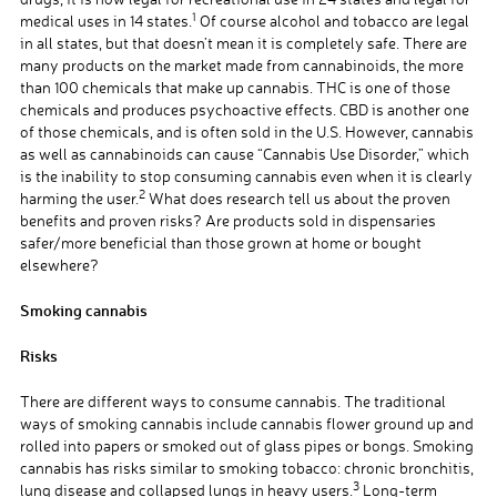
1
medical uses in 14 states.
Of course alcohol and tobacco are legal
in all states, but that doesn’t mean it is completely safe. There are
many products on the market made from cannabinoids, the more
than 100 chemicals that make up cannabis. THC is one of those
chemicals and produces psychoactive effects. CBD is another one
of those chemicals, and is often sold in the U.S. However, cannabis
as well as cannabinoids can cause “Cannabis Use Disorder,” which
is the inability to stop consuming cannabis even when it is clearly
2
harming the user.
What does research tell us about the proven
benefits and proven risks? Are products sold in dispensaries
safer/more beneficial than those grown at home or bought
elsewhere?
Smoking cannabis
Risks
There are different ways to consume cannabis. The traditional
ways of smoking cannabis include cannabis flower ground up and
rolled into papers or smoked out of glass pipes or bongs. Smoking
cannabis has risks similar to smoking tobacco: chronic bronchitis,
3
lung disease and collapsed lungs in heavy users.
Long-term