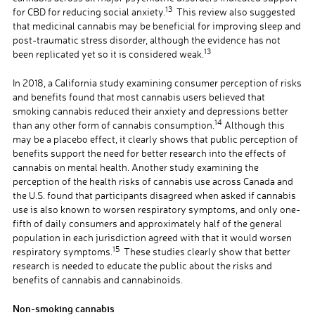
13
for CBD for reducing social anxiety.
This review also suggested
that medicinal cannabis may be beneficial for improving sleep and
post-traumatic stress disorder, although the evidence has not
13
been replicated yet so it is considered weak.
In 2018, a California study examining consumer perception of risks
and benefits found that most cannabis users believed that
smoking cannabis reduced their anxiety and depressions better
14
than any other form of cannabis consumption.
Although this
may be a placebo effect, it clearly shows that public perception of
benefits support the need for better research into the effects of
cannabis on mental health. Another study examining the
perception of the health risks of cannabis use across Canada and
the U.S. found that participants disagreed when asked if cannabis
use is also known to worsen respiratory symptoms, and only one-
fifth of daily consumers and approximately half of the general
population in each jurisdiction agreed with that it would worsen
15
respiratory symptoms.
These studies clearly show that better
research is needed to educate the public about the risks and
benefits of cannabis and cannabinoids.
Non-smoking cannabis