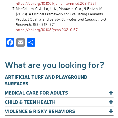
https://doi.org/10.1001/jamainternmed.2024.1331
MacCallum, C. A., Lo, L. A., Pistawka, C. A., & Boivin, M.
(2023). A Clinical Framework for Evaluating Cannabis
Product Quality and Safety.
Cannabis and Cannabinoid
Research
,
8
(3), 567–574.
https://doi.org/10.1089/can.2021.0137
F
E
S
ac
m
h
e
ail
ar
What are you looking for?
b
e
o
ARTIFICIAL TURF AND PLAYGROUND
o
SURFACES
+
k
MEDICAL CARE FOR ADULTS
+
CHILD & TEEN HEALTH
+
VIOLENCE & RISKY BEHAVIORS