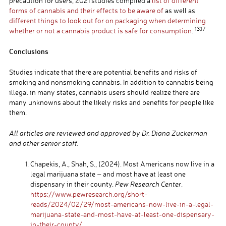
precaution for users, 2021 studies compiled a
list of different
forms of cannabis and their effects to be aware of
as well as
different things to look out for on packaging when determining
13,17
whether or not a cannabis product is safe for consumption
.
Conclusions
Studies indicate that there are potential benefits and risks of
smoking and nonsmoking cannabis. In addition to cannabis being
illegal in many states, cannabis users should realize there are
many unknowns about the likely risks and benefits for people like
them.
All articles are reviewed and approved by Dr. Diana Zuckerman
and other senior staff.
Chapekis, A., Shah, S., (2024). Most Americans now live in a
legal marijuana state – and most have at least one
dispensary in their county.
Pew Research Center
.
https://www.pewresearch.org/short-
reads/2024/02/29/most-americans-now-live-in-a-legal-
marijuana-state-and-most-have-at-least-one-dispensary-
in-their-county/