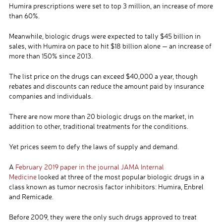
Humira prescriptions were set to top 3 million, an increase of more
than 60%.
Meanwhile, biologic drugs were expected to tally $45 billion in
sales, with Humira on pace to hit $18 billion alone — an increase of
more than 150% since 2013.
The list price on the drugs can exceed $40,000 a year, though
rebates and discounts can reduce the amount paid by insurance
companies and individuals.
There are now more than 20 biologic drugs on the market, in
addition to other, traditional treatments for the conditions.
Yet prices seem to defy the laws of supply and demand.
A
February 2019 paper in the journal JAMA Internal
Medicine
looked at three of the most popular biologic drugs in a
class known as tumor necrosis factor inhibitors: Humira, Enbrel
and Remicade.
Before 2009, they were the only such drugs approved to treat