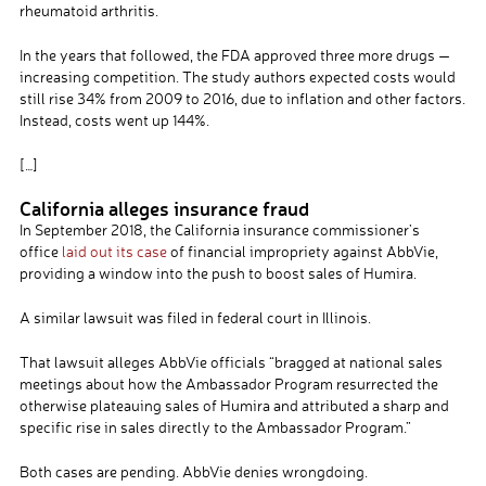
rheumatoid arthritis.
In the years that followed, the FDA approved three more drugs —
increasing competition. The study authors expected costs would
still rise 34% from 2009 to 2016, due to inflation and other factors.
Instead, costs went up 144%.
[…]
California alleges insurance fraud
In September 2018, the California insurance commissioner’s
office
laid out its case
of financial impropriety against AbbVie,
providing a window into the push to boost sales of Humira.
A similar lawsuit was filed in federal court in Illinois.
That lawsuit alleges AbbVie officials “bragged at national sales
meetings about how the Ambassador Program resurrected the
otherwise plateauing sales of Humira and attributed a sharp and
specific rise in sales directly to the Ambassador Program.”
Both cases are pending. AbbVie denies wrongdoing.