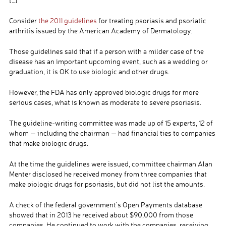
Consider
the 2011 guidelines
for treating psoriasis and psoriatic
arthritis issued by the American Academy of Dermatology.
Those guidelines said that if a person with a milder case of the
disease has an important upcoming event, such as a wedding or
graduation, it is OK to use biologic and other drugs.
However, the FDA has only approved biologic drugs for more
serious cases, what is known as moderate to severe psoriasis.
The guideline-writing committee was made up of 15 experts, 12 of
whom — including the chairman — had financial ties to companies
that make biologic drugs.
At the time the guidelines were issued, committee chairman Alan
Menter disclosed he received money from three companies that
make biologic drugs for psoriasis, but did not list the amounts.
A check of the federal government’s Open Payments database
showed that in 2013 he received about $90,000 from those
companies. He continued to work with the companies, receiving