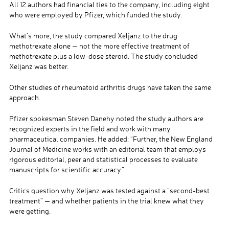
All 12 authors had financial ties to the company, including eight
who were employed by Pfizer, which funded the study.
What’s more, the study compared Xeljanz to the drug
methotrexate alone — not the more effective treatment of
methotrexate plus a low-dose steroid. The study concluded
Xeljanz was better.
Other studies of rheumatoid arthritis drugs have taken the same
approach.
Pfizer spokesman Steven Danehy noted the study authors are
recognized experts in the field and work with many
pharmaceutical companies. He added: “Further, the New England
Journal of Medicine works with an editorial team that employs
rigorous editorial, peer and statistical processes to evaluate
manuscripts for scientific accuracy.”
Critics question why Xeljanz was tested against a “second-best
treatment” — and whether patients in the trial knew what they
were getting.