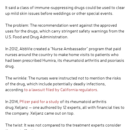
It said a class of immune-suppressing drugs could be used to clear
up mild skin issues before weddings or other special events.
The problem: The recommendation went against the approved
uses for the drugs, which carry stringent safety warnings from the
U.S. Food and Drug Administration.
In 2012, AbbVie created a “Nurse Ambassador” program that paid
nurses around the country to make home visits to patients who
had been prescribed Humira, its rheumatoid arthritis and psoriasis
drug.
The wrinkle: The nurses were instructed not to mention the risks
of the drug, which include potentially deadly infections,
according
to a lawsuit filed by California regulators
.
In 2014,
Pfizer paid for a study
of its rheumatoid arthritis
drug Xeljanz — one authored by 12 experts, all with financial ties to
the company. Xeljanz came out on top.
The twist: It was not compared to the treatment experts consider