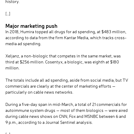
history.
[…]
Major marketing push
In 2018, Humira topped all drugs for ad spending, at $483 million,
according to data from the firm Kantar Media, which tracks cross-
media ad spending.
Xeljanz, a non-biologic that competes in the same market, was
third at $256 million. Cosentyx, a biologic, was eighth at $180
million.
The totals include all ad spending, aside from social media, but TV
commercials are clearly at the center of marketing efforts —
particularly on cable news networks.
During a five-day span in mid-March, a total of 21 commercials for
autoimmune system drugs — most of them biologics — were aired
during cable news shows on CNN, Fox and MSNBC between 6 and
9 p.m., according to a Journal Sentinel analysis.