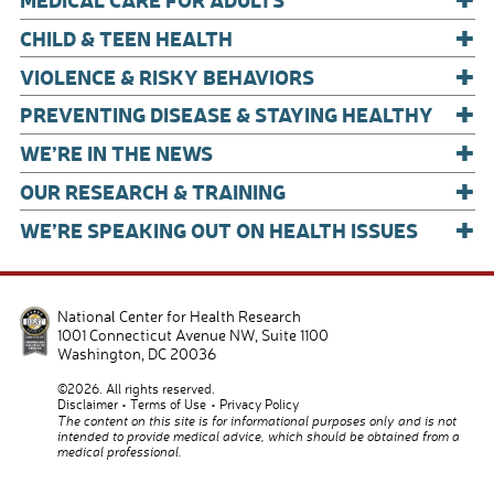
k
+
CHILD & TEEN HEALTH
+
VIOLENCE & RISKY BEHAVIORS
+
PREVENTING DISEASE & STAYING HEALTHY
+
WE’RE IN THE NEWS
+
OUR RESEARCH & TRAINING
+
WE’RE SPEAKING OUT ON HEALTH ISSUES
National Center for Health Research
1001 Connecticut Avenue NW, Suite 1100
Washington
,
DC
20036
©2026. All rights reserved.
Disclaimer
Terms of Use
Privacy Policy
The content on this site is for informational purposes only and is not
intended to provide medical advice, which should be obtained from a
medical professional.