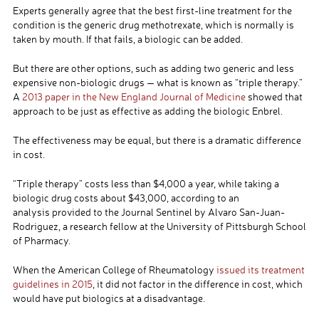
Experts generally agree that the best first-line treatment for the
condition is the generic drug methotrexate, which is normally is
taken by mouth. If that fails, a biologic can be added.
But there are other options, such as adding two generic and less
expensive non-biologic drugs — what is known as “triple therapy.”
A
2013 paper in the New England Journal of Medicine
showed that
approach to be just as effective as adding the biologic Enbrel.
The effectiveness may be equal, but there is a dramatic difference
in cost.
“Triple therapy” costs less than $4,000 a year, while taking a
biologic drug costs about $43,000, according to an
analysis provided to the Journal Sentinel by Alvaro San-Juan-
Rodriguez, a research fellow at the University of Pittsburgh School
of Pharmacy.
When the American College of Rheumatology
issued its treatment
guidelines in 2015
, it did not factor in the difference in cost, which
would have put biologics at a disadvantage.