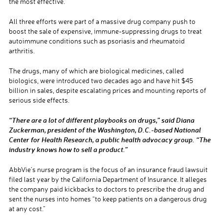
the most effective.
All three efforts were part of a massive drug company push to
boost the sale of expensive, immune-suppressing drugs to treat
autoimmune conditions such as psoriasis and rheumatoid
arthritis.
The drugs, many of which are biological medicines, called
biologics, were introduced two decades ago and have hit $45
billion in sales, despite escalating prices and mounting reports of
serious side effects.
“There are a lot of different playbooks on drugs,” said Diana
Zuckerman, president of the Washington, D.C.-based National
Center for Health Research, a public health advocacy group. “The
industry knows how to sell a product.”
AbbVie’s nurse program is the focus of an insurance fraud lawsuit
filed last year by the California Department of Insurance. It alleges
the company paid kickbacks to doctors to prescribe the drug and
sent the nurses into homes “to keep patients on a dangerous drug
at any cost.”