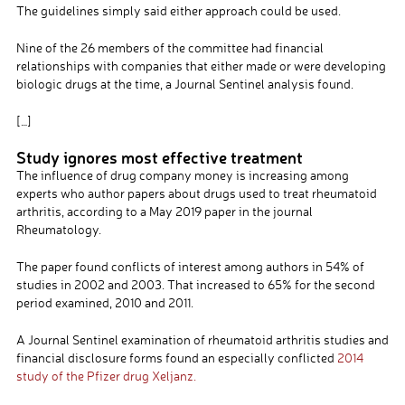
The guidelines simply said either approach could be used.
Nine of the 26 members of the committee had financial
relationships with companies that either made or were developing
biologic drugs at the time, a Journal Sentinel analysis found.
[…]
Study ignores most effective treatment
The influence of drug company money is increasing among
experts who author papers about drugs used to treat rheumatoid
arthritis, according to a May 2019 paper in the journal
Rheumatology.
The paper found conflicts of interest among authors in 54% of
studies in 2002 and 2003. That increased to 65% for the second
period examined, 2010 and 2011.
A Journal Sentinel examination of rheumatoid arthritis studies and
financial disclosure forms found an especially conflicted
2014
study of the Pfizer drug Xeljanz.