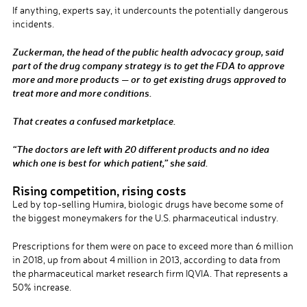
If anything, experts say, it undercounts the potentially dangerous
incidents.
Zuckerman, the head of the public health advocacy group, said
part of the drug company strategy is to get the FDA to approve
more and more products — or to get existing drugs approved to
treat more and more conditions.
That creates a confused marketplace.
“The doctors are left with 20 different products and no idea
which one is best for which patient,” she said.
Rising competition, rising costs
Led by top-selling Humira, biologic drugs have become some of
the biggest moneymakers for the U.S. pharmaceutical industry.
Prescriptions for them were on pace to exceed more than 6 million
in 2018, up from about 4 million in 2013, according to data from
the pharmaceutical market research firm IQVIA. That represents a
50% increase.