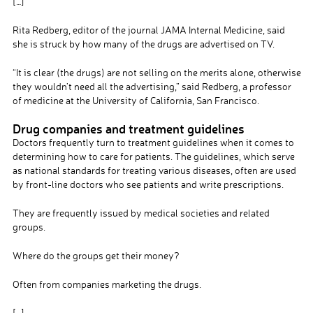
[…]
Rita Redberg, editor of the journal JAMA Internal Medicine, said
she is struck by how many of the drugs are advertised on TV.
“It is clear (the drugs) are not selling on the merits alone, otherwise
they wouldn’t need all the advertising,” said Redberg, a professor
of medicine at the University of California, San Francisco.
Drug companies and treatment guidelines
Doctors frequently turn to treatment guidelines when it comes to
determining how to care for patients. The guidelines, which serve
as national standards for treating various diseases, often are used
by front-line doctors who see patients and write prescriptions.
They are frequently issued by medical societies and related
groups.
Where do the groups get their money?
Often from companies marketing the drugs.
[…]