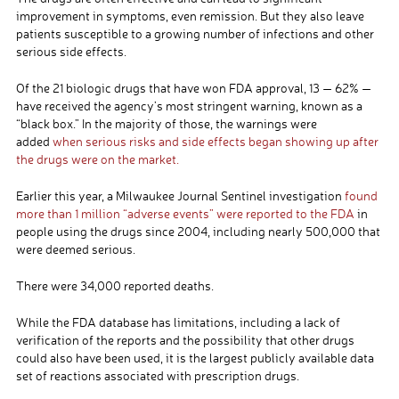
improvement in symptoms, even remission. But they also leave
patients susceptible to a growing number of infections and other
serious side effects.
Of the 21 biologic drugs that have won FDA approval, 13 — 62% —
have received the agency’s most stringent warning, known as a
“black box.” In the majority of those, the warnings were
added
when serious risks and side effects began showing up after
the drugs were on the market.
Earlier this year, a Milwaukee Journal Sentinel investigation
found
more than 1 million “adverse events” were reported to the FDA
in
people using the drugs since 2004, including nearly 500,000 that
were deemed serious.
There were 34,000 reported deaths.
While the FDA database has limitations, including a lack of
verification of the reports and the possibility that other drugs
could also have been used, it is the largest publicly available data
set of reactions associated with prescription drugs.