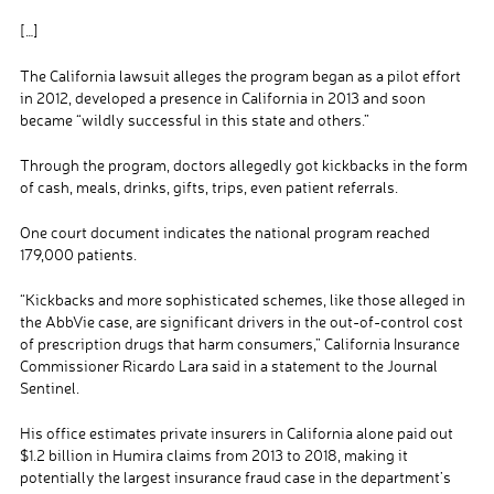
[…]
The California lawsuit alleges the program began as a pilot effort
in 2012, developed a presence in California in 2013 and soon
became “wildly successful in this state and others.”
Through the program, doctors allegedly got kickbacks in the form
of cash, meals, drinks, gifts, trips, even patient referrals.
One court document indicates the national program reached
179,000 patients.
“Kickbacks and more sophisticated schemes, like those alleged in
the AbbVie case, are significant drivers in the out-of-control cost
of prescription drugs that harm consumers,” California Insurance
Commissioner Ricardo Lara said in a statement to the Journal
Sentinel.
His office estimates private insurers in California alone paid out
$1.2 billion in Humira claims from 2013 to 2018, making it
potentially the largest insurance fraud case in the department’s