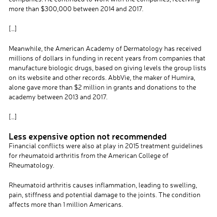
more than $300,000 between 2014 and 2017.
[…]
Meanwhile, the American Academy of Dermatology has received
millions of dollars in funding in recent years from companies that
manufacture biologic drugs, based on giving levels the group lists
on its website and other records. AbbVie, the maker of Humira,
alone gave more than $2 million in grants and donations to the
academy between 2013 and 2017.
[…]
Less expensive option not recommended
Financial conflicts were also at play in 2015 treatment guidelines
for rheumatoid arthritis from the American College of
Rheumatology.
Rheumatoid arthritis causes inflammation, leading to swelling,
pain, stiffness and potential damage to the joints. The condition
affects more than 1 million Americans.