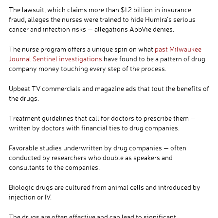
The lawsuit, which claims more than $1.2 billion in insurance
fraud, alleges the nurses were trained to hide Humira’s serious
cancer and infection risks — allegations AbbVie denies.
The nurse program offers a unique spin on what
past Milwaukee
Journal Sentinel investigations
have found to be a pattern of drug
company money touching every step of the process.
Upbeat TV commercials and magazine ads that tout the benefits of
the drugs.
Treatment guidelines that call for doctors to prescribe them —
written by doctors with financial ties to drug companies.
Favorable studies underwritten by drug companies — often
conducted by researchers who double as speakers and
consultants to the companies.
Biologic drugs are cultured from animal cells and introduced by
injection or IV.
The drugs are often effective and can lead to significant