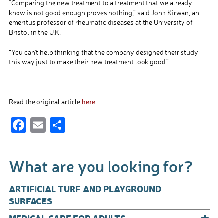
“Comparing the new treatment to a treatment that we already
know is not good enough proves nothing,” said John Kirwan, an
emeritus professor of rheumatic diseases at the University of
Bristol in the U.K.
“You can’t help thinking that the company designed their study
this way just to make their new treatment look good.”
here
Read the original article
.
F
E
S
ac
m
h
e
ail
ar
What are you looking for?
b
e
o
ARTIFICIAL TURF AND PLAYGROUND
o
SURFACES
+
MEDICAL CARE FOR ADULTS