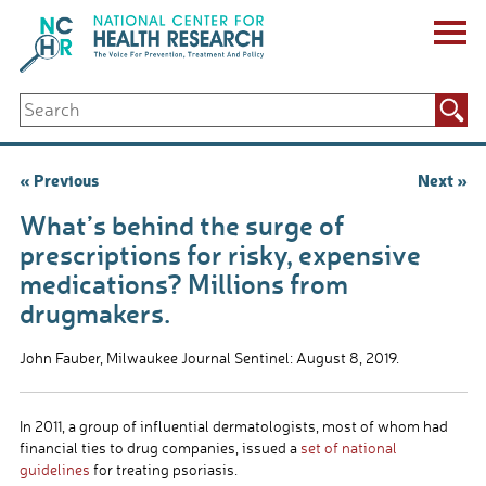
Skip
to
content
ABOUT US
Search
Key Staff
for:
Board of Directors & Other Boards
Jobs, Fellowships, Internships & Volunteers
Post
« Previous
Next »
Biennial Reports & Newsletters
navigation
Making a Measurable Difference
What’s behind the surge of
For The Press
prescriptions for risky, expensive
GET INVOLVED
medications? Millions from
Events
drugmakers.
Contribute
Let Your Voice Be Heard
John Fauber, Milwaukee Journal Sentinel: August 8, 2019.
In 2011, a group of influential dermatologists, most of whom had
financial ties to drug companies, issued a
set of national
guidelines
for treating psoriasis.