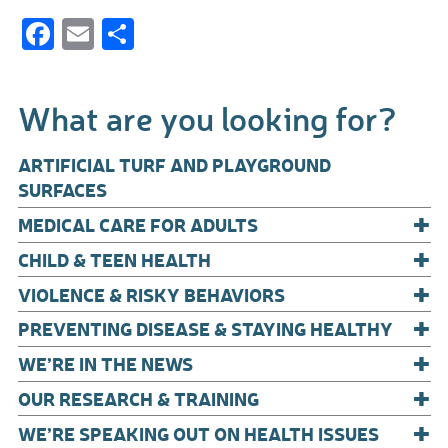
F
E
S
ac
m
h
e
ail
ar
What are you looking for?
b
e
o
ARTIFICIAL TURF AND PLAYGROUND
o
SURFACES
+
k
MEDICAL CARE FOR ADULTS
+
CHILD & TEEN HEALTH
+
VIOLENCE & RISKY BEHAVIORS
+
PREVENTING DISEASE & STAYING HEALTHY
+
WE’RE IN THE NEWS
+
OUR RESEARCH & TRAINING
+
WE’RE SPEAKING OUT ON HEALTH ISSUES