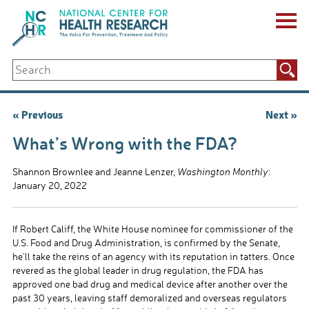
Skip
to
content
ABOUT US
Search
Key Staff
for:
Board of Directors & Other Boards
Jobs, Fellowships, Internships & Volunteers
Post
« Previous
Next »
Biennial Reports & Newsletters
navigation
Making a Measurable Difference
What’s Wrong with the FDA?
For The Press
GET INVOLVED
Shannon Brownlee and Jeanne Lenzer,
Washington Monthly
:
Events
January 20, 2022
Contribute
Let Your Voice Be Heard
If Robert Califf, the White House nominee for commissioner of the
U.S. Food and Drug Administration, is confirmed by the Senate,
he’ll take the reins of an agency with its reputation in tatters. Once
revered as the global leader in drug regulation, the FDA has
approved one bad drug and medical device after another over the
past 30 years, leaving staff demoralized and overseas regulators