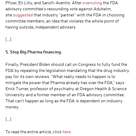
Pfizer, Eli Lilly, and Sanofi-Aventis. After
overruling
the FDA
advisory committee’s resounding vote against Aduhelm,
she
suggested
that industry “partner” with the FDA in choosing
committee members, an idea that violates the whole point of
having outside,
independent
advisers.
[….]
5. Stop Big Pharma financing.
Finally, President Biden should call on Congress to fully fund the
FDA by repealing the legislation mandating that the drug industry
pay for its own reviews. “What really needs to happen is to
mitigate the power that Pharma already has over the FDA,” says
Erick Turner, professor of psychiatry at Oregon Health & Science
University and a former member of an FDA advisory committee.
That can’t happen as long as the FDA is dependent on industry
money.
[….]
To read the entire article, click
here
.