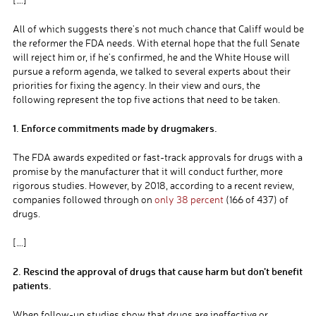
All of which suggests there’s not much chance that Califf would be
the reformer the FDA needs. With eternal hope that the full Senate
will reject him or, if he’s confirmed, he and the White House will
pursue a reform agenda, we talked to several experts about their
priorities for fixing the agency. In their view and ours, the
following represent the top five actions that need to be taken.
1. Enforce commitments made by drugmakers.
The FDA awards expedited or fast-track approvals for drugs with a
promise by the manufacturer that it will conduct further, more
rigorous studies. However, by 2018, according to a recent review,
companies followed through on
only 38 percent
(166 of 437) of
drugs.
[….]
2. Rescind the approval of drugs that cause harm but don’t benefit
patients.
When follow-up studies show that drugs are ineffective or