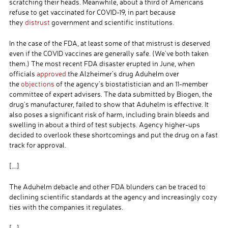
scratching their heads. Meanwhile, about a third of Americans
refuse to get vaccinated for COVID-19, in part because
they
distrust
government and scientific institutions.
In the case of the FDA, at least some of that mistrust is deserved
even if the COVID vaccines are generally safe. (We’ve both taken
them.) The most recent FDA disaster erupted in June, when
officials
approved
the Alzheimer’s drug Aduhelm over
the
objections
of the agency’s biostatistician and an 11-member
committee of expert advisers. The data submitted by Biogen, the
drug’s manufacturer, failed to show that Aduhelm is effective. It
also poses a significant risk of harm, including brain bleeds and
swelling in about a third of test subjects. Agency higher-ups
decided to overlook these shortcomings and put the drug on a fast
track for approval.
[….]
The Aduhelm debacle and other FDA blunders can be traced to
declining scientific standards at the agency and increasingly cozy
ties with the companies it regulates.
[….]