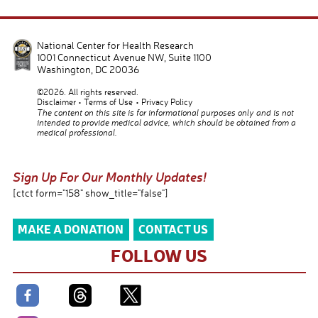
National Center for Health Research
1001 Connecticut Avenue NW, Suite 1100
Washington
,
DC
20036
©2026. All rights reserved.
Disclaimer
Terms of Use
Privacy Policy
The content on this site is for informational purposes only and is not
intended to provide medical advice, which should be obtained from a
medical professional.
Sign Up For Our Monthly Updates!
[ctct form="158" show_title="false"]
MAKE A DONATION
CONTACT US
FOLLOW US