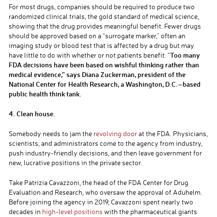
For most drugs, companies should be required to produce two
randomized clinical trials, the gold standard of medical science,
showing that the drug provides meaningful benefit. Fewer drugs
should be approved based on a “surrogate marker,” often an
imaging study or blood test that is affected by a drug but may
Too many
have little to do with whether or not patients benefit. “
FDA decisions have been based on wishful thinking rather than
medical evidence,” says Diana Zuckerman, president of the
National Center for Health Research, a Washington, D.C.–based
public health think tank.
4. Clean house.
Somebody needs to jam the
revolving door
at the FDA. Physicians,
scientists, and administrators come to the agency from industry,
push industry-friendly decisions, and then leave government for
new, lucrative positions in the private sector.
Take Patrizia Cavazzoni, the head of the FDA Center for Drug
Evaluation and Research, who oversaw the approval of Aduhelm.
Before joining the agency in 2019, Cavazzoni spent nearly two
decades in
high-level positions
with the pharmaceutical giants