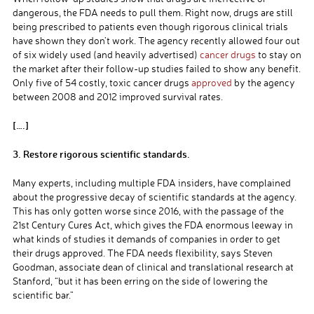
dangerous, the FDA needs to pull them. Right now, drugs are still
being prescribed to patients even though rigorous clinical trials
have shown they don’t work. The agency recently allowed four out
of six widely used (and heavily advertised)
cancer drugs
to stay on
the market after their follow-up studies failed to show any benefit.
Only five of 54 costly, toxic cancer drugs
approved
by the agency
between 2008 and 2012 improved survival rates.
[….]
3. Restore rigorous scientific standards.
Many experts, including multiple FDA insiders, have complained
about the progressive decay of scientific standards at the agency.
This has only gotten worse since 2016, with the passage of the
21st Century Cures Act, which gives the FDA enormous leeway in
what kinds of studies it demands of companies in order to get
their drugs approved. The FDA needs flexibility, says Steven
Goodman, associate dean of clinical and translational research at
Stanford, “but it has been erring on the side of lowering the
scientific bar.”