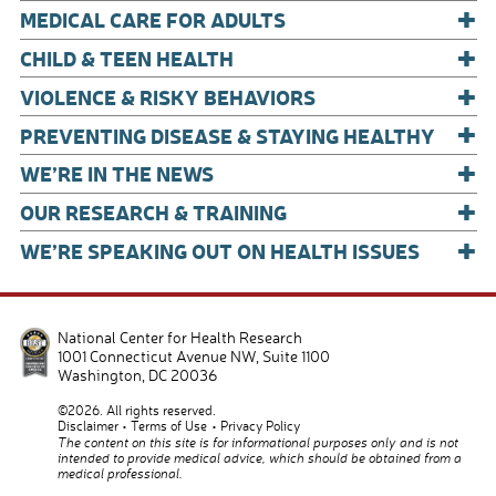
+
k
MEDICAL CARE FOR ADULTS
+
CHILD & TEEN HEALTH
+
VIOLENCE & RISKY BEHAVIORS
+
PREVENTING DISEASE & STAYING HEALTHY
+
WE’RE IN THE NEWS
+
OUR RESEARCH & TRAINING
+
WE’RE SPEAKING OUT ON HEALTH ISSUES
National Center for Health Research
1001 Connecticut Avenue NW, Suite 1100
Washington
,
DC
20036
©2026. All rights reserved.
Disclaimer
Terms of Use
Privacy Policy
The content on this site is for informational purposes only and is not
intended to provide medical advice, which should be obtained from a
medical professional.