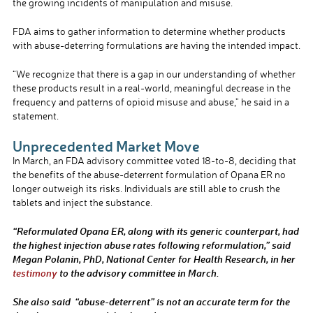
the growing incidents of manipulation and misuse.
FDA aims to gather information to determine whether products
with abuse-deterring formulations are having the intended impact.
“We recognize that there is a gap in our understanding of whether
these products result in a real-world, meaningful decrease in the
frequency and patterns of opioid misuse and abuse,” he said in a
statement.
Unprecedented Market Move
In March, an FDA advisory committee voted 18-to-8, deciding that
the benefits of the abuse-deterrent formulation of Opana ER no
longer outweigh its risks. Individuals are still able to crush the
tablets and inject the substance.
“Reformulated Opana ER, along with its generic counterpart, had
the highest injection abuse rates following reformulation,” said
Megan Polanin, PhD, National Center for Health Research, in her
testimony
to the advisory committee in March.
She also said “abuse-deterrent” is not an accurate term for the