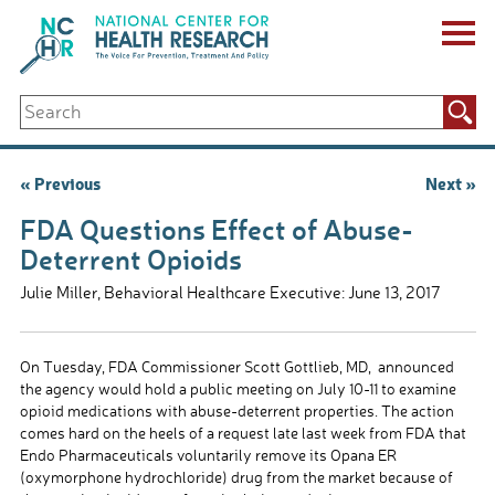
Skip
to
content
ABOUT US
Search
Key Staff
for:
Board of Directors & Other Boards
Jobs, Fellowships, Internships & Volunteers
Post
« Previous
Next »
Biennial Reports & Newsletters
navigation
Making a Measurable Difference
FDA Questions Effect of Abuse-
For The Press
Deterrent Opioids
GET INVOLVED
Julie Miller, Behavioral Healthcare Executive: June 13, 2017
Events
Contribute
Let Your Voice Be Heard
On Tuesday, FDA Commissioner Scott Gottlieb, MD, announced
the agency would hold a public meeting on July 10-11 to examine
opioid medications with abuse-deterrent properties. The action
comes hard on the heels of a request late last week from FDA that
Endo Pharmaceuticals voluntarily remove its Opana ER
(oxymorphone hydrochloride) drug from the market because of