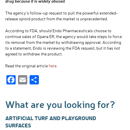
drug because it is widely abused.
The agency’s follow-up request to pull the powerful extended-
release opioid product from the market is unprecedented.
According to FDA, should Endo Pharmaceuticals choose to
continue sales of Opana ER, the agency would take steps to force
its removal from the market by withdrawing approval. According
to a statement, Endo is reviewing the FDA request, but it has not
agreed to withdraw the product.
Read the original article
here
.
F
E
S
ac
m
h
e
ail
ar
What are you looking for?
b
e
o
ARTIFICIAL TURF AND PLAYGROUND
o
SURFACES